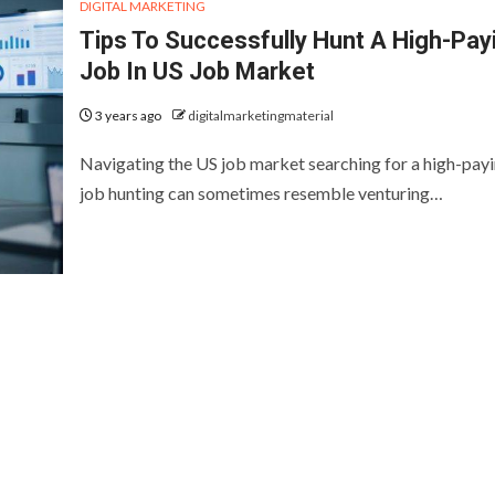
DIGITAL MARKETING
Tips To Successfully Hunt A High-Pay
Job In US Job Market
3 years ago
digitalmarketingmaterial
Navigating the US job market searching for a high-pay
job hunting can sometimes resemble venturing…