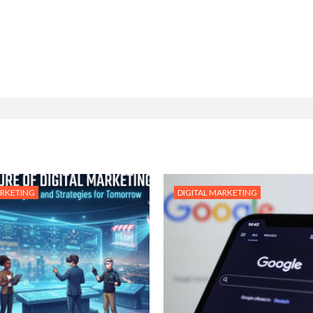
ARKETING
DIGITAL MARKETING