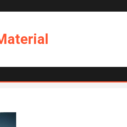
Material