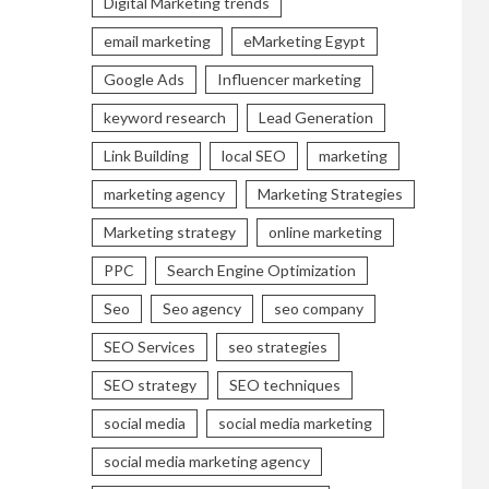
Digital Marketing trends
email marketing
eMarketing Egypt
Google Ads
Influencer marketing
keyword research
Lead Generation
Link Building
local SEO
marketing
marketing agency
Marketing Strategies
Marketing strategy
online marketing
PPC
Search Engine Optimization
Seo
Seo agency
seo company
SEO Services
seo strategies
SEO strategy
SEO techniques
social media
social media marketing
social media marketing agency