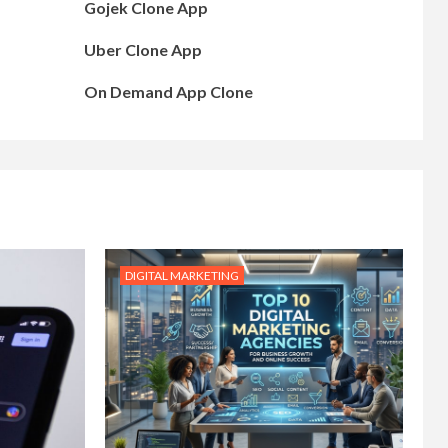
Gojek Clone App
Uber Clone App
On Demand App Clone
DIGITAL MARKETING