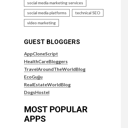
social media marketing services
social media platforms
technical SEO
video marketing
GUEST BLOGGERS
AppCloneScript
HealthCareBloggers
TravelAroundTheWorldBlog
EcoGujju
RealEstateWorldBlog
DogsHostel
MOST POPULAR
APPS