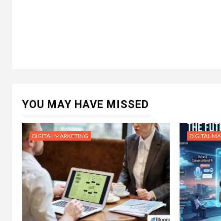
YOU MAY HAVE MISSED
DIGITAL MARKETING
DIGITAL M