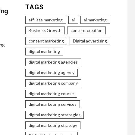
TAGS
ing
affiliate marketing
ai
ai marketing
Business Growth
content creation
content marketing
Digital advertising
ing
digital marketing
digital marketing agencies
digital marketing agency
digital marketing company
digital marketing course
digital marketing services
digital marketing strategies
digital marketing strategy