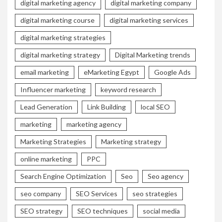
digital marketing agency
digital marketing company
digital marketing course
digital marketing services
digital marketing strategies
digital marketing strategy
Digital Marketing trends
email marketing
eMarketing Egypt
Google Ads
Influencer marketing
keyword research
Lead Generation
Link Building
local SEO
marketing
marketing agency
Marketing Strategies
Marketing strategy
online marketing
PPC
Search Engine Optimization
Seo
Seo agency
seo company
SEO Services
seo strategies
SEO strategy
SEO techniques
social media