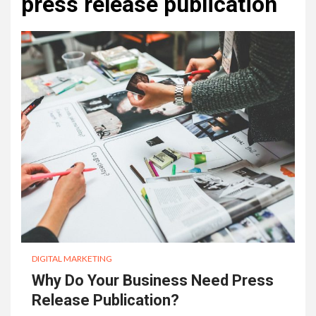
press release publication
DIGITAL MARKETING
Why Do Your Business Need Press
Release Publication?