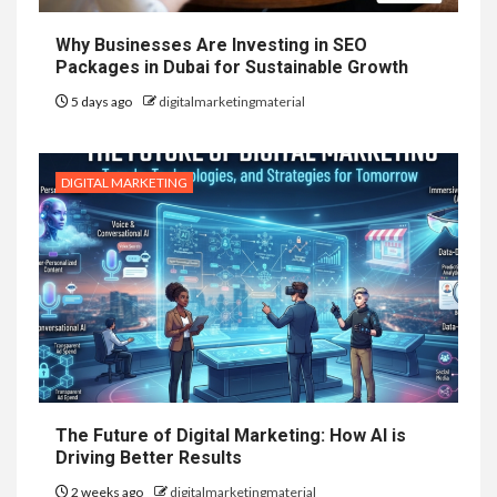
Why Businesses Are Investing in SEO
Packages in Dubai for Sustainable Growth
5 days ago
digitalmarketingmaterial
DIGITAL MARKETING
The Future of Digital Marketing: How AI is
Driving Better Results
2 weeks ago
digitalmarketingmaterial