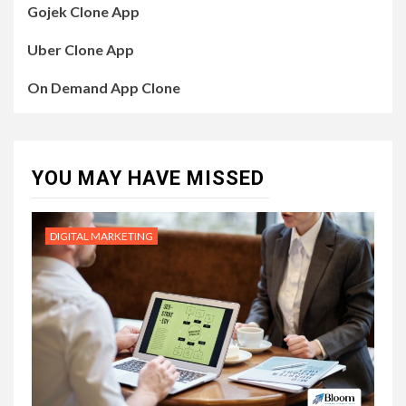
Gojek Clone App
Uber Clone App
On Demand App Clone
YOU MAY HAVE MISSED
DIGITAL MARKETING