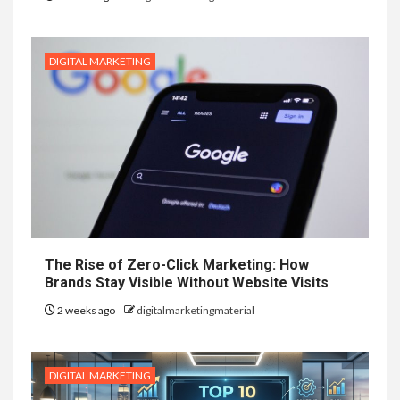
DIGITAL MARKETING
The Rise of Zero-Click Marketing: How
Brands Stay Visible Without Website Visits
2 weeks ago
digitalmarketingmaterial
DIGITAL MARKETING