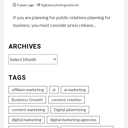
5 years ago
digitalmarketingmaterial
If you are planning for public relations planning for
business, you must consider press release…
ARCHIVES
Archives
TAGS
affiliate marketing
ai
ai marketing
Business Growth
content creation
content marketing
Digital advertising
digital marketing
digital marketing agencies