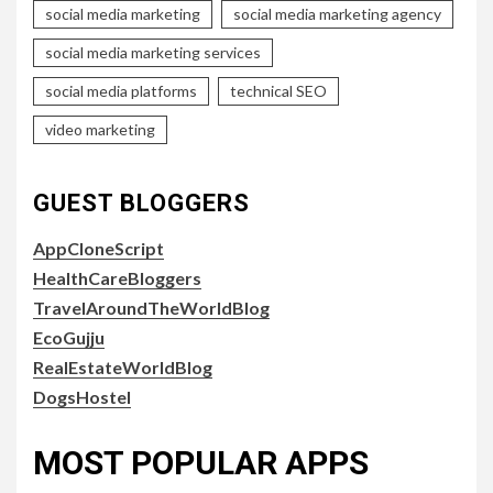
social media marketing
social media marketing agency
social media marketing services
social media platforms
technical SEO
video marketing
GUEST BLOGGERS
AppCloneScript
HealthCareBloggers
TravelAroundTheWorldBlog
EcoGujju
RealEstateWorldBlog
DogsHostel
MOST POPULAR APPS