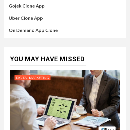
Gojek Clone App
Uber Clone App
On Demand App Clone
YOU MAY HAVE MISSED
DIGITAL MARKETING