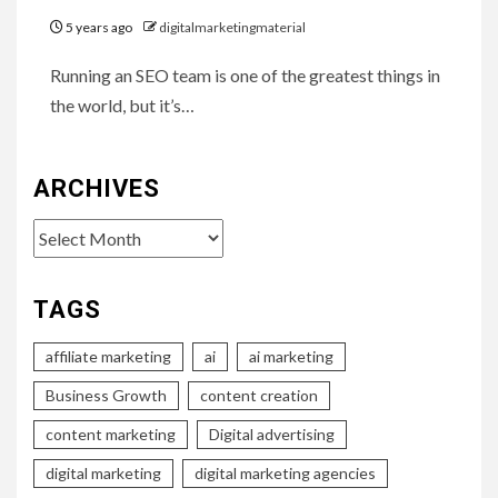
5 years ago
digitalmarketingmaterial
Running an SEO team is one of the greatest things in
the world, but it’s…
ARCHIVES
Archives
TAGS
affiliate marketing
ai
ai marketing
Business Growth
content creation
content marketing
Digital advertising
digital marketing
digital marketing agencies