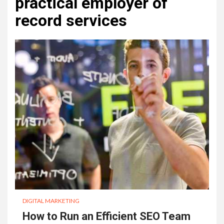
practical employer of
record services
DIGITAL MARKETING
How to Run an Efficient SEO Team