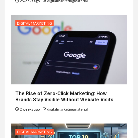
2 weeks ago
digitalmarketingmaterial
DIGITAL MARKETING
The Rise of Zero-Click Marketing: How
Brands Stay Visible Without Website Visits
2 weeks ago
digitalmarketingmaterial
DIGITAL MARKETING