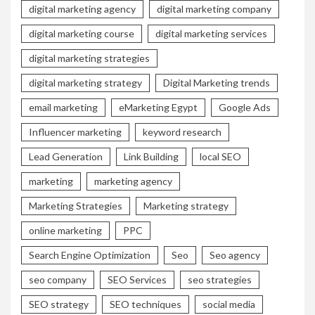
digital marketing agency
digital marketing company
digital marketing course
digital marketing services
digital marketing strategies
digital marketing strategy
Digital Marketing trends
email marketing
eMarketing Egypt
Google Ads
Influencer marketing
keyword research
Lead Generation
Link Building
local SEO
marketing
marketing agency
Marketing Strategies
Marketing strategy
online marketing
PPC
Search Engine Optimization
Seo
Seo agency
seo company
SEO Services
seo strategies
SEO strategy
SEO techniques
social media