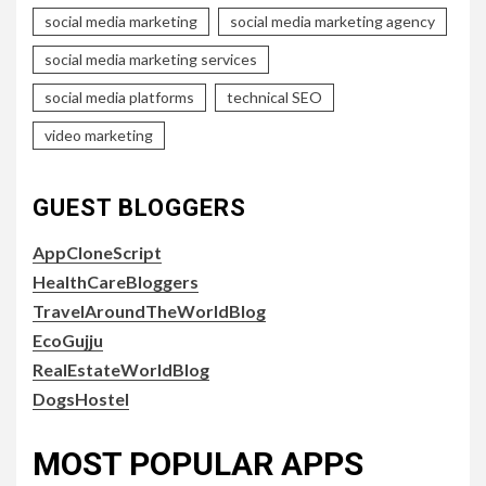
social media marketing
social media marketing agency
social media marketing services
social media platforms
technical SEO
video marketing
GUEST BLOGGERS
AppCloneScript
HealthCareBloggers
TravelAroundTheWorldBlog
EcoGujju
RealEstateWorldBlog
DogsHostel
MOST POPULAR APPS