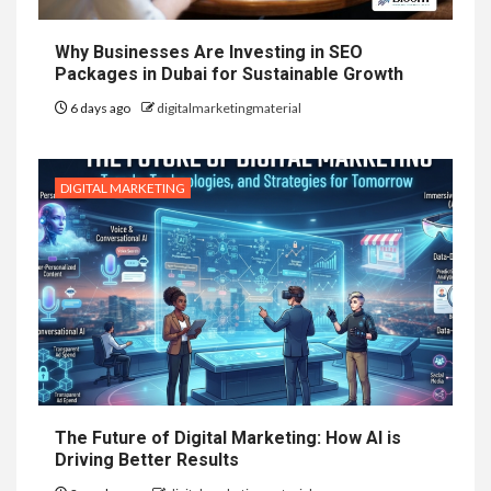
Why Businesses Are Investing in SEO
Packages in Dubai for Sustainable Growth
6 days ago
digitalmarketingmaterial
DIGITAL MARKETING
The Future of Digital Marketing: How AI is
Driving Better Results