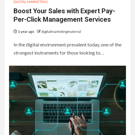
DIGITAL MARKETING
Boost Your Sales with Expert Pay-
Per-Click Management Services
1 year ago
digitalmarketingmaterial
In the digital environment prevalent today, one of the
strongest instruments for those looking to…