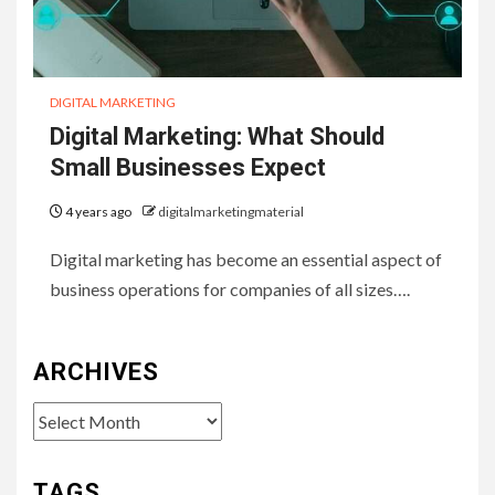
DIGITAL MARKETING
Digital Marketing: What Should
Small Businesses Expect
4 years ago
digitalmarketingmaterial
Digital marketing has become an essential aspect of
business operations for companies of all sizes….
ARCHIVES
Archives
TAGS