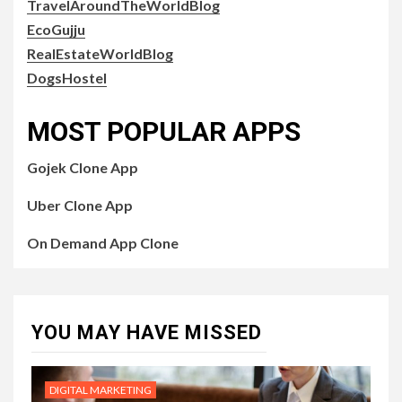
TravelAroundTheWorldBlog
EcoGujju
RealEstateWorldBlog
DogsHostel
MOST POPULAR APPS
Gojek Clone App
Uber Clone App
On Demand App Clone
YOU MAY HAVE MISSED
DIGITAL MARKETING