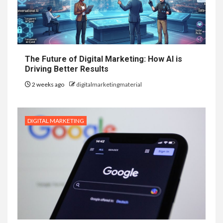
The Future of Digital Marketing: How AI is
Driving Better Results
2 weeks ago
digitalmarketingmaterial
DIGITAL MARKETING