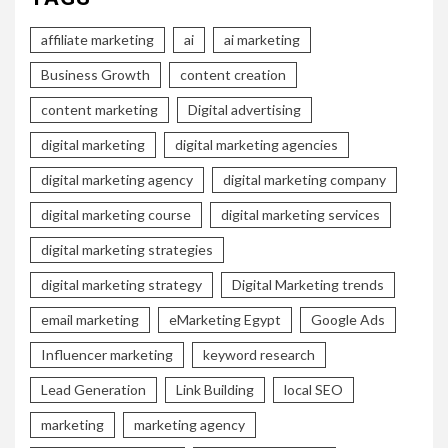
affiliate marketing
ai
ai marketing
Business Growth
content creation
content marketing
Digital advertising
digital marketing
digital marketing agencies
digital marketing agency
digital marketing company
digital marketing course
digital marketing services
digital marketing strategies
digital marketing strategy
Digital Marketing trends
email marketing
eMarketing Egypt
Google Ads
Influencer marketing
keyword research
Lead Generation
Link Building
local SEO
marketing
marketing agency