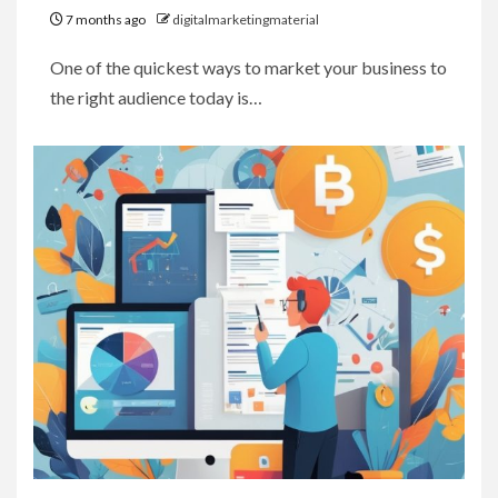
7 months ago
digitalmarketingmaterial
One of the quickest ways to market your business to
the right audience today is…