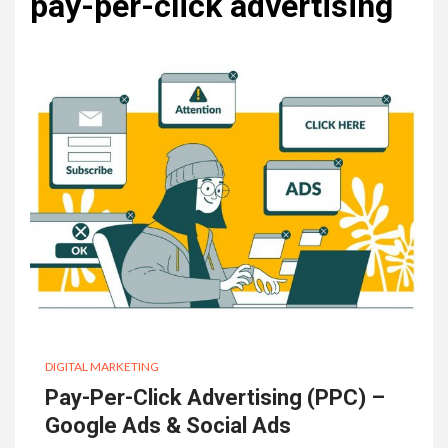
pay-per-click advertising
DIGITAL MARKETING
Pay-Per-Click Advertising (PPC) –
Google Ads & Social Ads