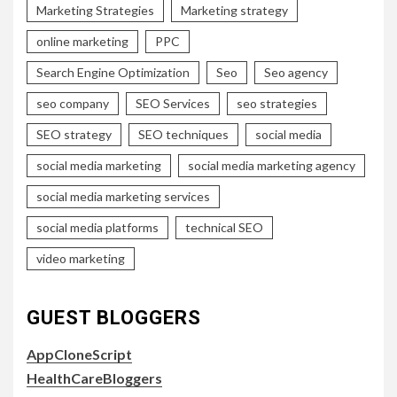
Marketing Strategies
Marketing strategy
online marketing
PPC
Search Engine Optimization
Seo
Seo agency
seo company
SEO Services
seo strategies
SEO strategy
SEO techniques
social media
social media marketing
social media marketing agency
social media marketing services
social media platforms
technical SEO
video marketing
GUEST BLOGGERS
AppCloneScript
HealthCareBloggers