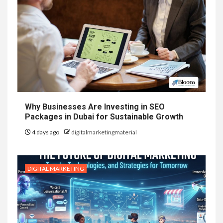
Why Businesses Are Investing in SEO
Packages in Dubai for Sustainable Growth
4 days ago
digitalmarketingmaterial
DIGITAL MARKETING