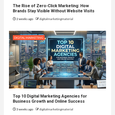
The Rise of Zero-Click Marketing: How
Brands Stay Visible Without Website Visits
2 weeks ago
digitalmarketingmaterial
DIGITAL MARKETING
Top 10 Digital Marketing Agencies for
Business Growth and Online Success
3 weeks ago
digitalmarketingmaterial