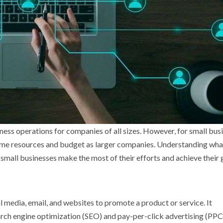
ess operations for companies of all sizes. However, for small bus
same resources and budget as larger companies. Understanding wha
 small businesses make the most of their efforts and achieve their 
l media, email, and websites to promote a product or service. It
rch engine optimization (SEO) and pay-per-click advertising (PPC).