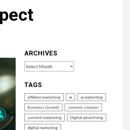
pect
ARCHIVES
Archives
TAGS
affiliate marketing
ai
ai marketing
Business Growth
content creation
content marketing
Digital advertising
digital marketing