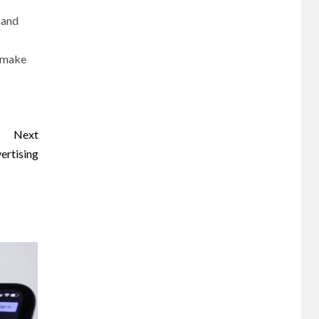
 and
n make
Next
ertising