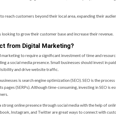
 to reach customers beyond their local area, expanding their audie
es looking to grow their customer base and increase their revenue.
t from Digital Marketing?
l marketing to require a significant investment of time and resourc
ding a social media presence. Small businesses should invest in pai
ibility and drive website traffic.
usinesses is search engine optimization (SEO). SEO is the process
lts pages (SERPs). Although time-consuming, investing in SEO is es
mers.
a strong online presence through social media with the help of onli
ebook, Instagram, and Twitter are great ways to connect with cus