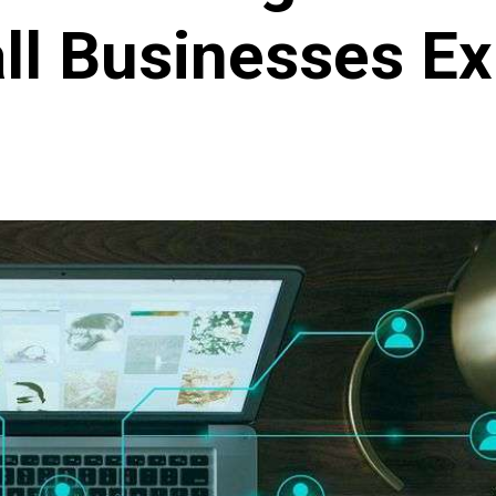
ll Businesses Ex