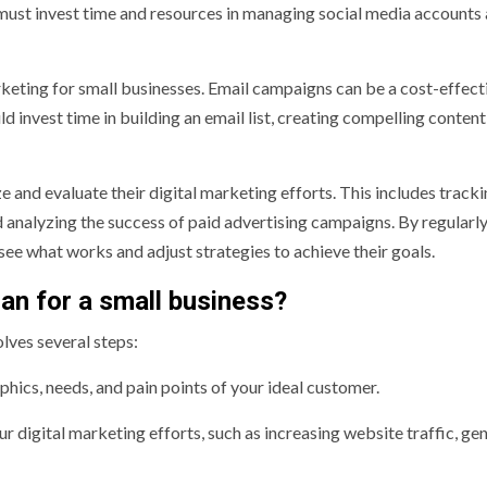
must invest time and resources in managing social media accounts
arketing for small businesses. Email campaigns can be a cost-effec
d invest time in building an email list, creating compelling content
ze and evaluate their digital marketing efforts. This includes track
 analyzing the success of paid advertising campaigns. By regularl
see what works and adjust strategies to achieve their goals.
lan for a small business?
olves several steps:
ics, needs, and pain points of your ideal customer.
 digital marketing efforts, such as increasing website traffic, ge