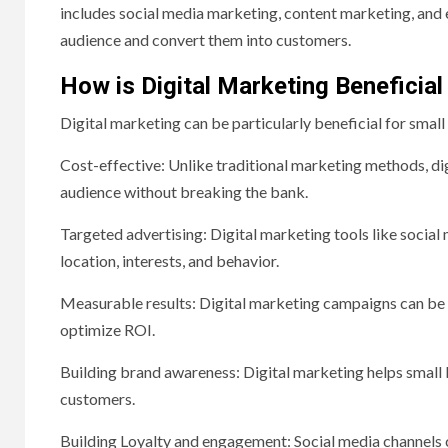
includes social media marketing, content marketing, and e
audience and convert them into customers.
How is Digital Marketing Beneficial
Digital marketing can be particularly beneficial for small
Cost-effective: Unlike traditional marketing methods, dig
audience without breaking the bank.
Targeted advertising: Digital marketing tools like socia
location, interests, and behavior.
Measurable results: Digital marketing campaigns can be t
optimize ROI.
Building brand awareness: Digital marketing helps small 
customers.
Building Loyalty and engagement: Social media channels 