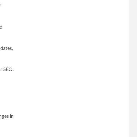
f
nd
pdates,
or SEO.
nges in