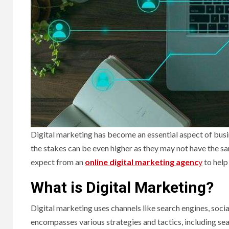
Digital marketing has become an essential aspect of busin
the stakes can be even higher as they may not have the 
expect from an
online digital marketing agenc
y
to help
What is Digital Marketing?
Digital marketing uses channels like search engines, socia
encompasses various strategies and tactics, including sea