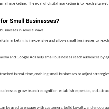
mail marketing. The goal of digital marketing is to reach a target
 for Small Businesses?
 businesses in several ways:
ital marketing is inexpensive and allows small businesses to reach
l media and Google Ads help small businesses reach audiences by ag
racked in real-time, enabling small businesses to adjust strategie
businesses grow brand recognition, establish expertise, and attra
can be used to engage with customers, build Loyalty, and encoura