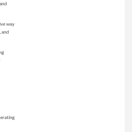
 and
tive way
, and
ing
y
nerating