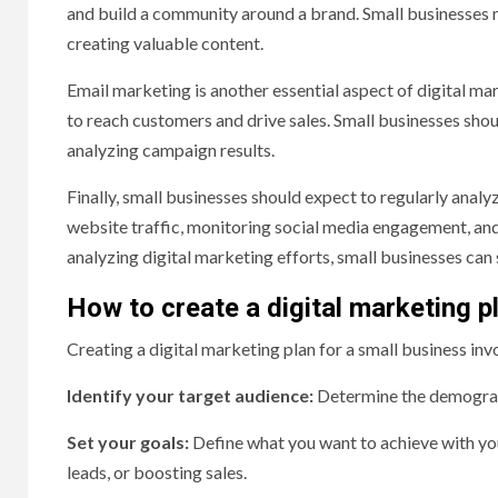
and build a community around a brand. Small businesses 
creating valuable content.
Email marketing is another essential aspect of digital m
to reach customers and drive sales. Small businesses shoul
analyzing campaign results.
Finally, small businesses should expect to regularly analy
website traffic, monitoring social media engagement, and
analyzing digital marketing efforts, small businesses can 
How to create a digital marketing p
Creating a digital marketing plan for a small business inv
Identify your target audience:
Determine the demograph
Set your goals:
Define what you want to achieve with your
leads, or boosting sales.