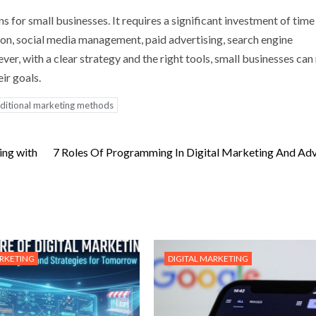
ns for small businesses. It requires a significant investment of time
on, social media management, paid advertising, search engine
ver, with a clear strategy and the right tools, small businesses ca
ir goals.
aditional marketing methods
ing with
7 Roles Of Programming In Digital Marketing And Adv
ARKETING
DIGITAL MARKETING