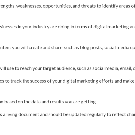
ngths, weaknesses, opportunities, and threats to identify areas o
nesses in your industry are doing in terms of digital marketing a
tent you will create and share, such as blog posts, social media u
ll use to reach your target audience, such as social media, email, 
cs to track the success of your digital marketing efforts and make
n based on the data and results you are getting.
is a living document and should be updated regularly to reflect cha