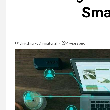
Sma
4 years ago
digitalmarketingmaterial