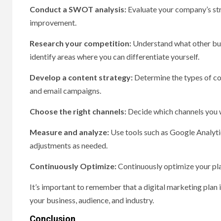
Conduct a SWOT analysis:
Evaluate your company’s stre
improvement.
Research your competition:
Understand what other busi
identify areas where you can differentiate yourself.
Develop a content strategy:
Determine the types of con
and email campaigns.
Choose the right channels:
Decide which channels you wi
Measure and analyze:
Use tools such as Google Analyti
adjustments as needed.
Continuously Optimize:
Continuously optimize your pla
It’s important to remember that a digital marketing plan 
your business, audience, and industry.
Conclusion