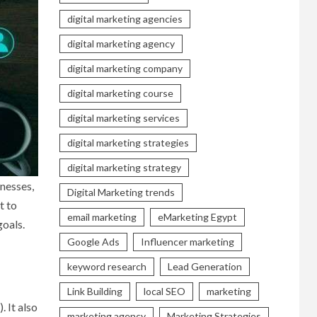
digital marketing agencies
digital marketing agency
digital marketing company
digital marketing course
digital marketing services
digital marketing strategies
digital marketing strategy
inesses,
Digital Marketing trends
t to
email marketing
eMarketing Egypt
goals.
Google Ads
Influencer marketing
keyword research
Lead Generation
Link Building
local SEO
marketing
 It also
marketing agency
Marketing Strategies