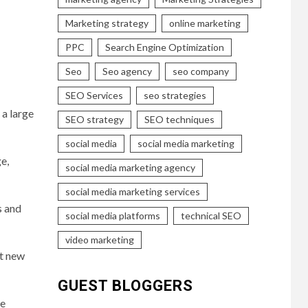
Marketing strategy
online marketing
PPC
Search Engine Optimization
Seo
Seo agency
seo company
SEO Services
seo strategies
 a large
SEO strategy
SEO techniques
social media
social media marketing
e,
social media marketing agency
social media marketing services
s and
social media platforms
technical SEO
video marketing
ct new
GUEST BLOGGERS
ge