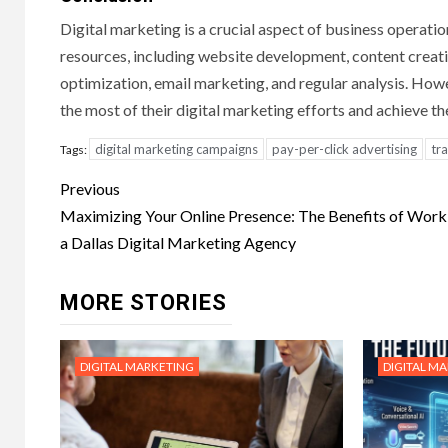
Digital marketing is a crucial aspect of business operatio
resources, including website development, content creati
optimization, email marketing, and regular analysis. Howe
the most of their digital marketing efforts and achieve the
digital marketing campaigns
pay-per-click advertising
tr
Tags:
Post
Previous
navigation
Maximizing Your Online Presence: The Benefits of Work
a Dallas Digital Marketing Agency
MORE STORIES
DIGITAL MARKETING
DIGITAL M