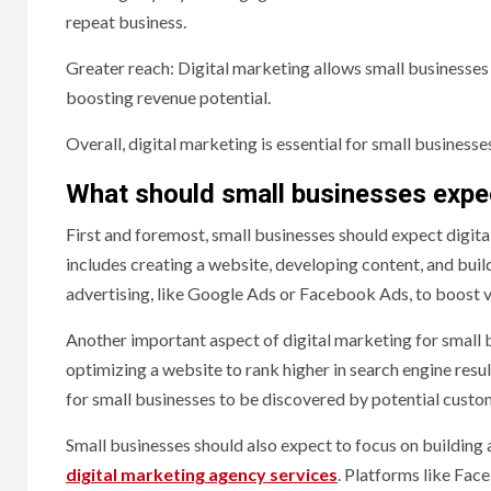
repeat business.
Greater reach: Digital marketing allows small businesses
boosting revenue potential.
Overall, digital marketing is essential for small business
What should small businesses expec
First and foremost, small businesses should expect digita
includes creating a website, developing content, and buil
advertising, like Google Ads or Facebook Ads, to boost vis
Another important aspect of digital marketing for small b
optimizing a website to rank higher in search engine resu
for small businesses to be discovered by potential custo
Small businesses should also expect to focus on building 
digital marketing agency services
. Platforms like Fac