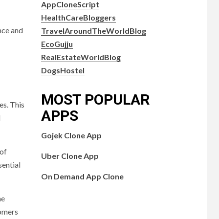
AppCloneScript
HealthCareBloggers
nce and
TravelAroundTheWorldBlog
EcoGujju
RealEstateWorldBlog
DogsHostel
MOST POPULAR
es. This
APPS
d
Gojek Clone App
 of
Uber Clone App
sential
On Demand App Clone
ne
tomers