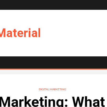
Material
DIGITAL MARKETING
l Marketing: What