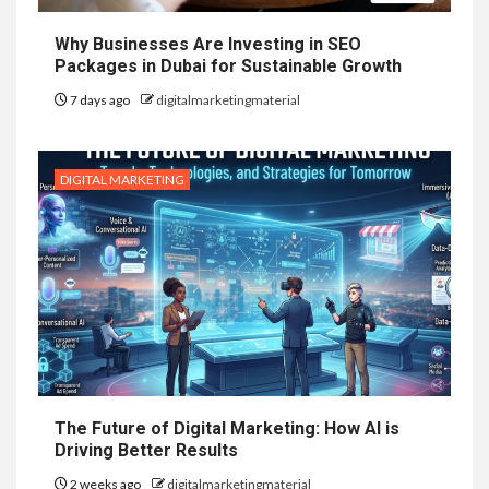
Why Businesses Are Investing in SEO
Packages in Dubai for Sustainable Growth
7 days ago
digitalmarketingmaterial
DIGITAL MARKETING
The Future of Digital Marketing: How AI is
Driving Better Results
2 weeks ago
digitalmarketingmaterial