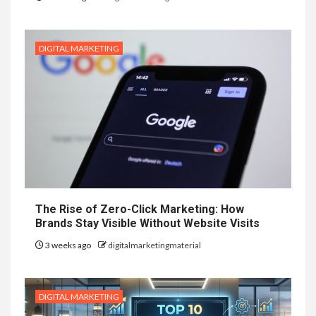
DIGITAL MARKETING
The Rise of Zero-Click Marketing: How
Brands Stay Visible Without Website Visits
3 weeks ago
digitalmarketingmaterial
DIGITAL MARKETING