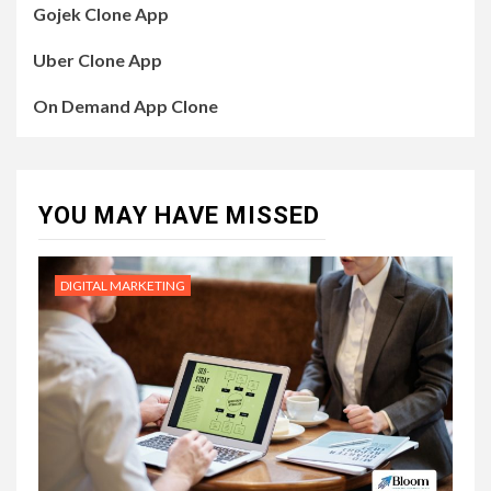
Gojek Clone App
Uber Clone App
On Demand App Clone
YOU MAY HAVE MISSED
DIGITAL MARKETING