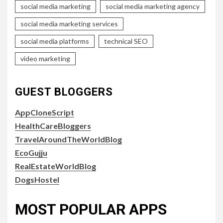
social media marketing
social media marketing agency
social media marketing services
social media platforms
technical SEO
video marketing
GUEST BLOGGERS
AppCloneScript
HealthCareBloggers
TravelAroundTheWorldBlog
EcoGujju
RealEstateWorldBlog
DogsHostel
MOST POPULAR APPS