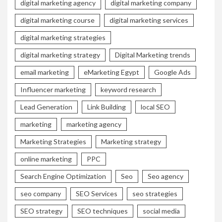
digital marketing agency
digital marketing company
digital marketing course
digital marketing services
digital marketing strategies
digital marketing strategy
Digital Marketing trends
email marketing
eMarketing Egypt
Google Ads
Influencer marketing
keyword research
Lead Generation
Link Building
local SEO
marketing
marketing agency
Marketing Strategies
Marketing strategy
online marketing
PPC
Search Engine Optimization
Seo
Seo agency
seo company
SEO Services
seo strategies
SEO strategy
SEO techniques
social media