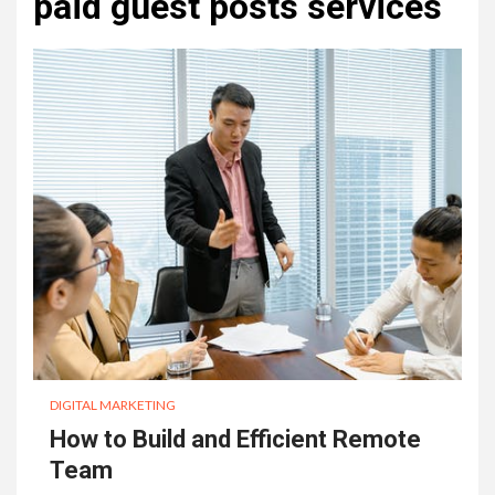
paid guest posts services
DIGITAL MARKETING
How to Build and Efficient Remote
Team