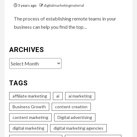
5 years ago
digitalmarketingmaterial
The process of establishing remote teams in your
business can help you find the top…
ARCHIVES
Archives
TAGS
affiliate marketing
ai
ai marketing
Business Growth
content creation
content marketing
Digital advertising
digital marketing
digital marketing agencies