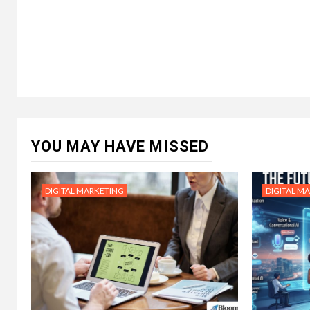
YOU MAY HAVE MISSED
DIGITAL MARKETING
DIGITAL M