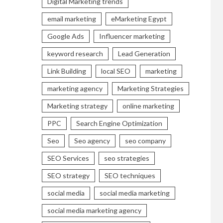
Digital Marketing trends
email marketing
eMarketing Egypt
Google Ads
Influencer marketing
keyword research
Lead Generation
Link Building
local SEO
marketing
marketing agency
Marketing Strategies
Marketing strategy
online marketing
PPC
Search Engine Optimization
Seo
Seo agency
seo company
SEO Services
seo strategies
SEO strategy
SEO techniques
social media
social media marketing
social media marketing agency