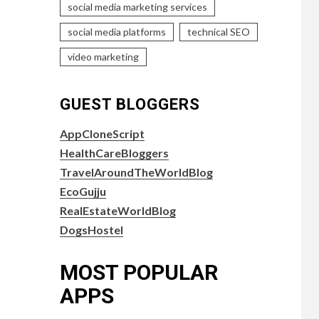
social media marketing services
social media platforms
technical SEO
video marketing
GUEST BLOGGERS
AppCloneScript
HealthCareBloggers
TravelAroundTheWorldBlog
EcoGujju
RealEstateWorldBlog
DogsHostel
MOST POPULAR
APPS