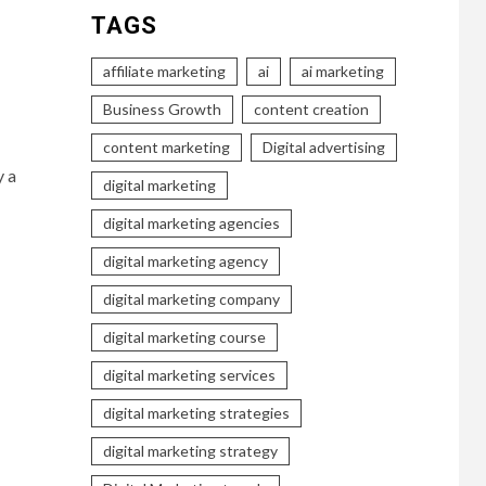
TAGS
affiliate marketing
ai
ai marketing
Business Growth
content creation
content marketing
Digital advertising
y a
digital marketing
digital marketing agencies
digital marketing agency
digital marketing company
digital marketing course
digital marketing services
digital marketing strategies
digital marketing strategy