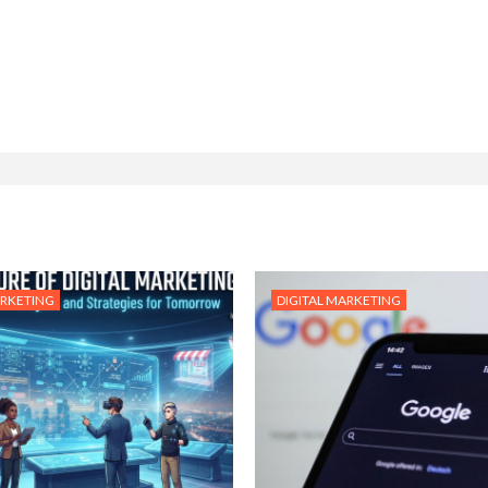
ARKETING
DIGITAL MARKETING