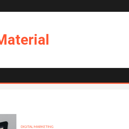
Material
DIGITAL MARKETING