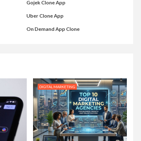
Gojek Clone App
Uber Clone App
On Demand App Clone
DIGITAL MARKETING