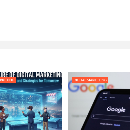
ARKETING
DIGITAL MARKETING