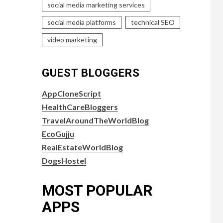
social media marketing services
social media platforms
technical SEO
video marketing
GUEST BLOGGERS
AppCloneScript
HealthCareBloggers
TravelAroundTheWorldBlog
EcoGujju
RealEstateWorldBlog
DogsHostel
MOST POPULAR
APPS