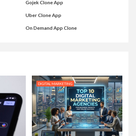
Gojek Clone App
Uber Clone App
On Demand App Clone
DIGITAL MARKETING