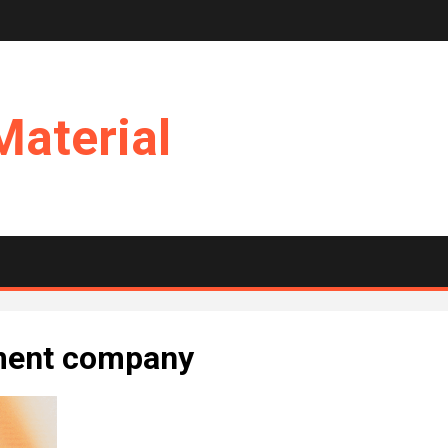
Material
ment company