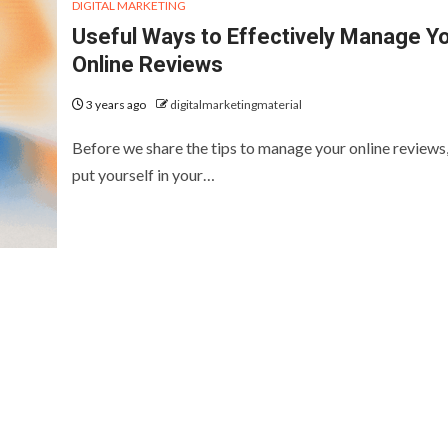
DIGITAL MARKETING
Useful Ways to Effectively Manage Y
Online Reviews
3 years ago
digitalmarketingmaterial
Before we share the tips to manage your online reviews,
put yourself in your…