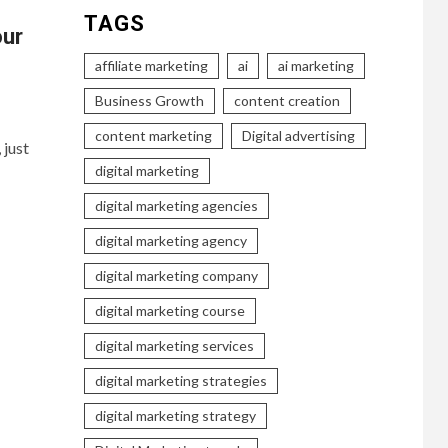
TAGS
our
affiliate marketing
ai
ai marketing
Business Growth
content creation
content marketing
Digital advertising
 just
digital marketing
digital marketing agencies
digital marketing agency
digital marketing company
digital marketing course
digital marketing services
digital marketing strategies
digital marketing strategy