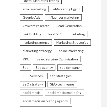
Digital Marketing trends
email marketing
eMarketing Egypt
Google Ads
Influencer marketing
keyword research
Lead Generation
Link Building
local SEO
marketing
marketing agency
Marketing Strategies
Marketing strategy
online marketing
PPC
Search Engine Optimization
Seo
Seo agency
seo company
SEO Services
seo strategies
SEO strategy
SEO techniques
social media
social media marketing
social media marketing agency