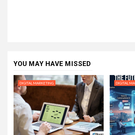
YOU MAY HAVE MISSED
DIGITAL MARKETING
DIGITAL M