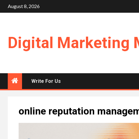
Skip
August 8, 2026
to
content
Digital Marketing 
Write For Us
online reputation manage