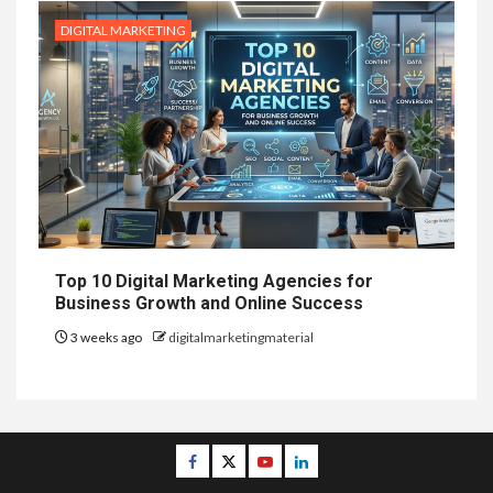
DIGITAL MARKETING
Top 10 Digital Marketing Agencies for
Business Growth and Online Success
3 weeks ago
digitalmarketingmaterial
Facebook
Twitter
Youtube
Linkedin