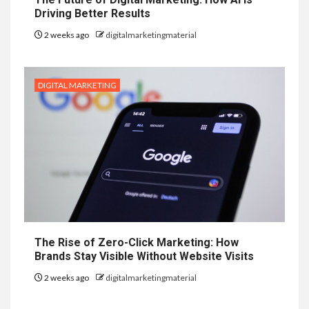
Driving Better Results
2 weeks ago
digitalmarketingmaterial
DIGITAL MARKETING
The Rise of Zero-Click Marketing: How
Brands Stay Visible Without Website Visits
2 weeks ago
digitalmarketingmaterial