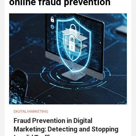
online fraud prevention
DIGITAL MARKETING
Fraud Prevention in Digital
Marketing: Detecting and Stopping