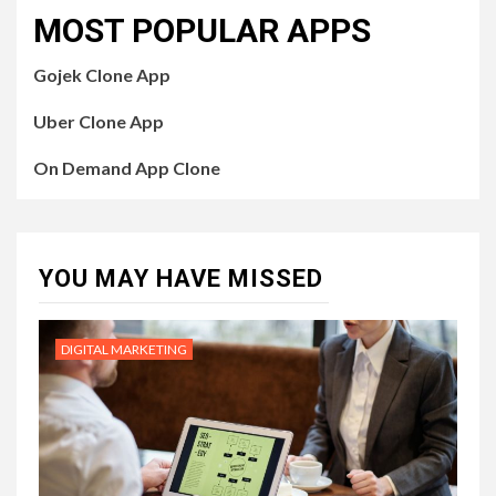
MOST POPULAR APPS
Gojek Clone App
Uber Clone App
On Demand App Clone
YOU MAY HAVE MISSED
DIGITAL MARKETING