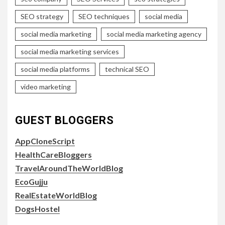
SEO strategy
SEO techniques
social media
social media marketing
social media marketing agency
social media marketing services
social media platforms
technical SEO
video marketing
GUEST BLOGGERS
AppCloneScript
HealthCareBloggers
TravelAroundTheWorldBlog
EcoGujju
RealEstateWorldBlog
DogsHostel