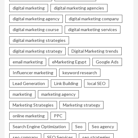
digital marketing
digital marketing agencies
digital marketing agency
digital marketing company
digital marketing course
digital marketing services
digital marketing strategies
digital marketing strategy
Digital Marketing trends
email marketing
eMarketing Egypt
Google Ads
Influencer marketing
keyword research
Lead Generation
Link Building
local SEO
marketing
marketing agency
Marketing Strategies
Marketing strategy
online marketing
PPC
Search Engine Optimization
Seo
Seo agency
seo company
SEO Services
seo strategies