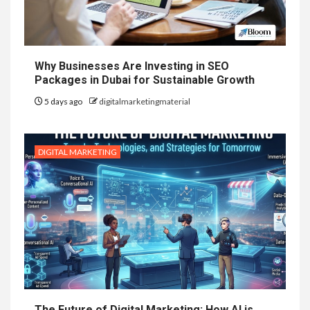
Why Businesses Are Investing in SEO
Packages in Dubai for Sustainable Growth
5 days ago
digitalmarketingmaterial
DIGITAL MARKETING
The Future of Digital Marketing: How AI is