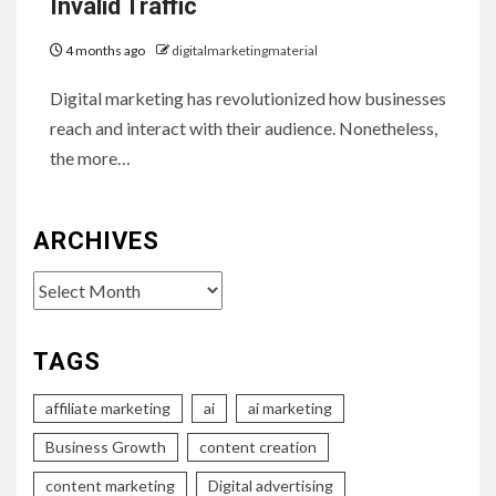
Invalid Traffic
4 months ago
digitalmarketingmaterial
Digital marketing has revolutionized how businesses
reach and interact with their audience. Nonetheless,
the more…
ARCHIVES
Archives
TAGS
affiliate marketing
ai
ai marketing
Business Growth
content creation
content marketing
Digital advertising