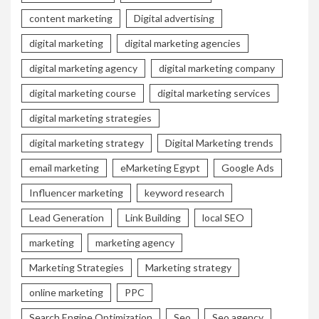
content marketing
Digital advertising
digital marketing
digital marketing agencies
digital marketing agency
digital marketing company
digital marketing course
digital marketing services
digital marketing strategies
digital marketing strategy
Digital Marketing trends
email marketing
eMarketing Egypt
Google Ads
Influencer marketing
keyword research
Lead Generation
Link Building
local SEO
marketing
marketing agency
Marketing Strategies
Marketing strategy
online marketing
PPC
Search Engine Optimization
Seo
Seo agency