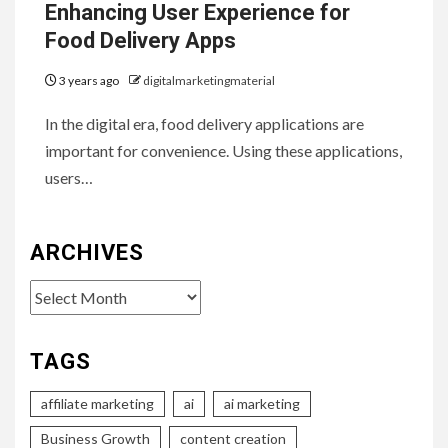
Enhancing User Experience for
Food Delivery Apps
3 years ago
digitalmarketingmaterial
In the digital era, food delivery applications are
important for convenience. Using these applications,
users…
ARCHIVES
Archives
TAGS
affiliate marketing
ai
ai marketing
Business Growth
content creation