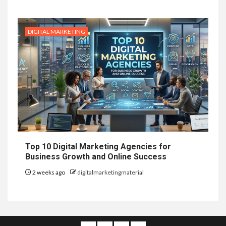
DIGITAL MARKETING
Top 10 Digital Marketing Agencies for
Business Growth and Online Success
2 weeks ago
digitalmarketingmaterial