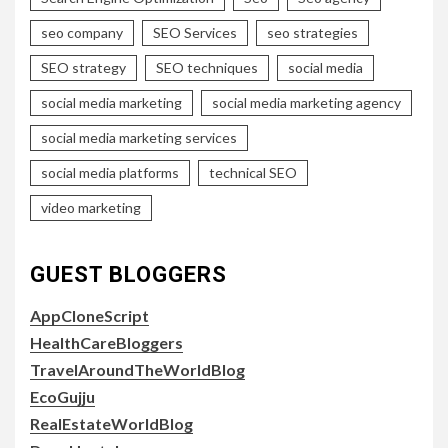
seo company
SEO Services
seo strategies
SEO strategy
SEO techniques
social media
social media marketing
social media marketing agency
social media marketing services
social media platforms
technical SEO
video marketing
GUEST BLOGGERS
AppCloneScript
HealthCareBloggers
TravelAroundTheWorldBlog
EcoGujju
RealEstateWorldBlog