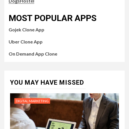
DogsHostel
MOST POPULAR APPS
Gojek Clone App
Uber Clone App
On Demand App Clone
YOU MAY HAVE MISSED
DIGITAL MARKETING