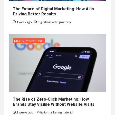
The Future of Digital Marketing: How AI is
Driving Better Results
1 week ago
digitalmarketingmaterial
DIGITAL MARKETING
The Rise of Zero-Click Marketing: How
Brands Stay Visible Without Website Visits
2 weeks ago
digitalmarketingmaterial