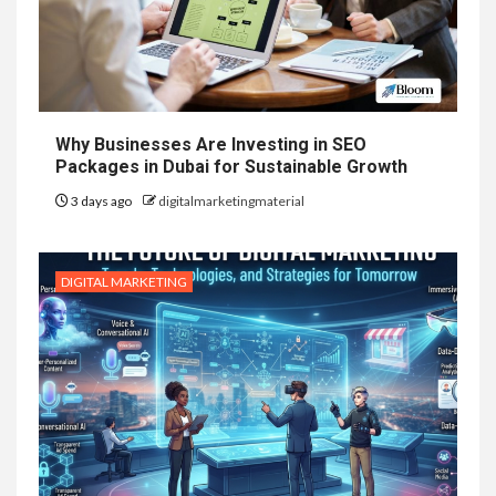
Why Businesses Are Investing in SEO
Packages in Dubai for Sustainable Growth
3 days ago
digitalmarketingmaterial
DIGITAL MARKETING