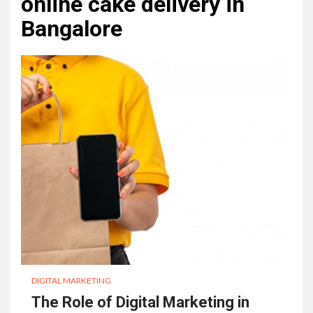
online cake delivery in
Bangalore
DIGITAL MARKETING
The Role of Digital Marketing in