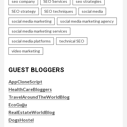
seo company
SEO Services
seo strategies
SEO strategy
SEO techniques
social media
social media marketing
social media marketing agency
social media marketing services
social media platforms
technical SEO
video marketing
GUEST BLOGGERS
AppCloneScript
HealthCareBloggers
TravelAroundTheWorldBlog
EcoGujju
RealEstateWorldBlog
DogsHostel