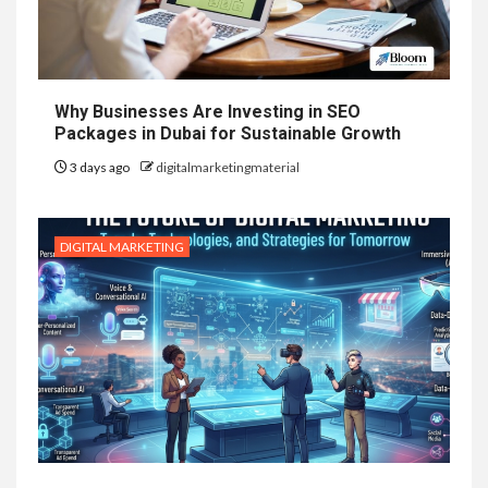
Why Businesses Are Investing in SEO
Packages in Dubai for Sustainable Growth
3 days ago
digitalmarketingmaterial
DIGITAL MARKETING