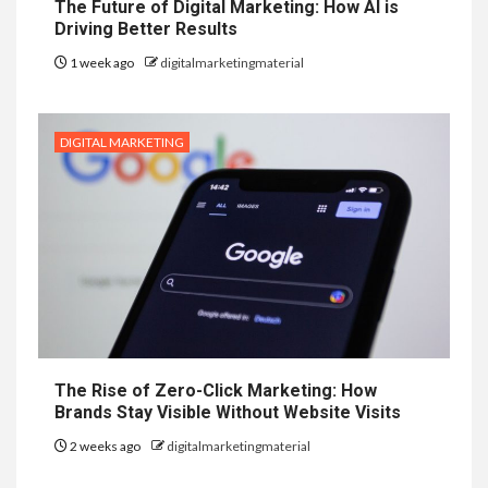
The Future of Digital Marketing: How AI is
Driving Better Results
1 week ago
digitalmarketingmaterial
DIGITAL MARKETING
The Rise of Zero-Click Marketing: How
Brands Stay Visible Without Website Visits
2 weeks ago
digitalmarketingmaterial