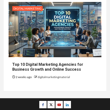
DIGITAL MARKETING
Top 10 Digital Marketing Agencies for
Business Growth and Online Success
2 weeks ago
digitalmarketingmaterial
Facebook
Twitter
Youtube
Linkedin