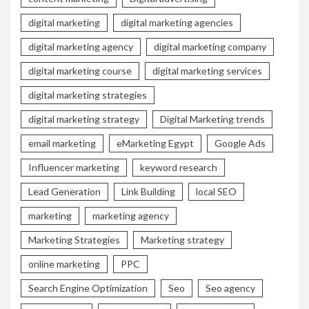
digital marketing
digital marketing agencies
digital marketing agency
digital marketing company
digital marketing course
digital marketing services
digital marketing strategies
digital marketing strategy
Digital Marketing trends
email marketing
eMarketing Egypt
Google Ads
Influencer marketing
keyword research
Lead Generation
Link Building
local SEO
marketing
marketing agency
Marketing Strategies
Marketing strategy
online marketing
PPC
Search Engine Optimization
Seo
Seo agency