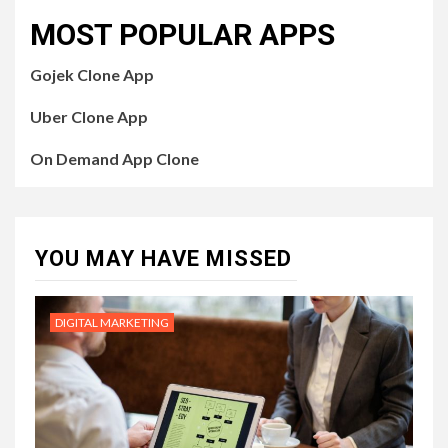
MOST POPULAR APPS
Gojek Clone App
Uber Clone App
On Demand App Clone
YOU MAY HAVE MISSED
DIGITAL MARKETING