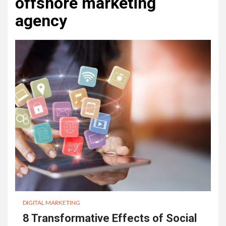
offshore marketing
agency
DIGITAL MARKETING
8 Transformative Effects of Social