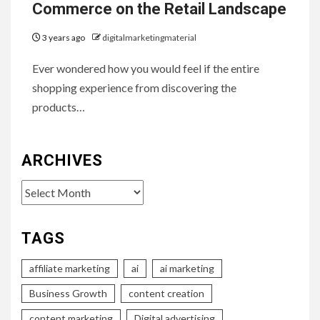
Commerce on the Retail Landscape
3 years ago
digitalmarketingmaterial
Ever wondered how you would feel if the entire
shopping experience from discovering the
products…
ARCHIVES
Archives
TAGS
affiliate marketing
ai
ai marketing
Business Growth
content creation
content marketing
Digital advertising