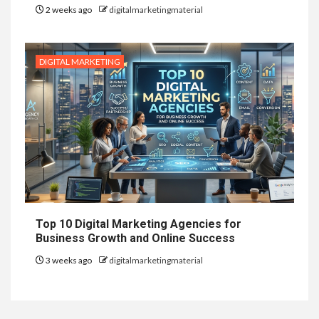
2 weeks ago
digitalmarketingmaterial
DIGITAL MARKETING
Top 10 Digital Marketing Agencies for
Business Growth and Online Success
3 weeks ago
digitalmarketingmaterial