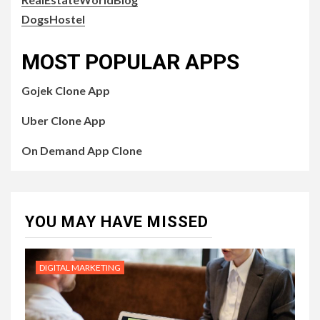
DogsHostel
MOST POPULAR APPS
Gojek Clone App
Uber Clone App
On Demand App Clone
YOU MAY HAVE MISSED
DIGITAL MARKETING