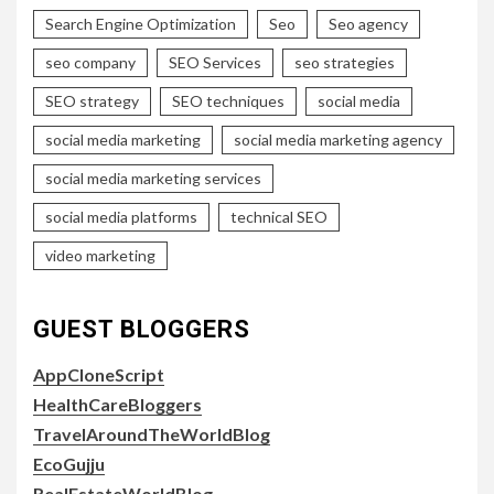
Search Engine Optimization
Seo
Seo agency
seo company
SEO Services
seo strategies
SEO strategy
SEO techniques
social media
social media marketing
social media marketing agency
social media marketing services
social media platforms
technical SEO
video marketing
GUEST BLOGGERS
AppCloneScript
HealthCareBloggers
TravelAroundTheWorldBlog
EcoGujju
RealEstateWorldBlog