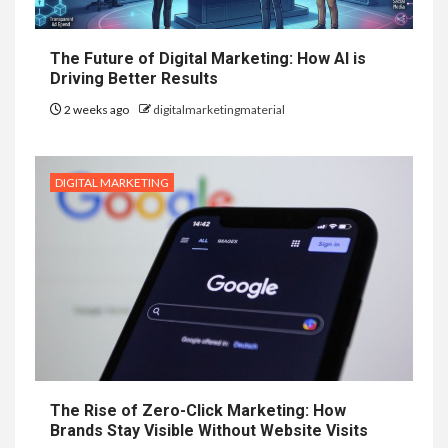
The Future of Digital Marketing: How AI is
Driving Better Results
2 weeks ago
digitalmarketingmaterial
DIGITAL MARKETING
The Rise of Zero-Click Marketing: How
Brands Stay Visible Without Website Visits