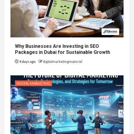
Why Businesses Are Investing in SEO
Packages in Dubai for Sustainable Growth
4 days ago
digitalmarketingmaterial
DIGITAL MARKETING