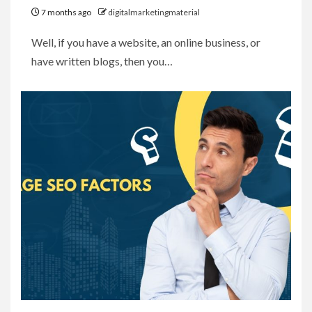
7 months ago
digitalmarketingmaterial
Well, if you have a website, an online business, or
have written blogs, then you…