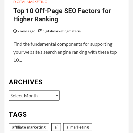
DIGITAL MARKETING
Top 10 Off-Page SEO Factors for
Higher Ranking
2 years ago
digitalmarketingmaterial
Find the fundamental components for supporting
your website’s search engine ranking with these top
10…
ARCHIVES
Archives
TAGS
affiliate marketing
ai
ai marketing