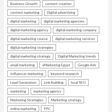
Business Growth
content creation
content marketing
Digital advertising
digital marketing
digital marketing agencies
digital marketing agency
digital marketing company
digital marketing course
digital marketing services
digital marketing strategies
digital marketing strategy
Digital Marketing trends
email marketing
eMarketing Egypt
Google Ads
Influencer marketing
keyword research
Lead Generation
Link Building
local SEO
marketing
marketing agency
Marketing Strategies
Marketing strategy
online marketing
PPC