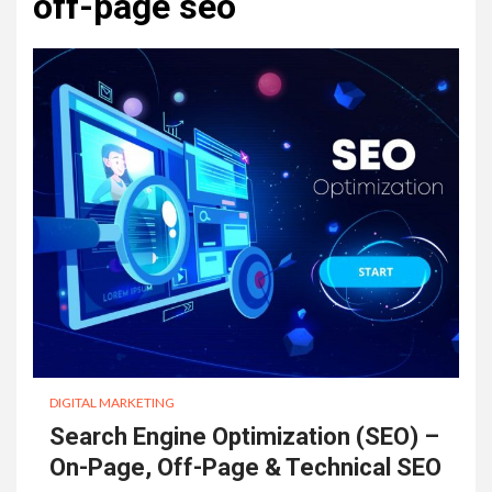
off-page seo
DIGITAL MARKETING
Search Engine Optimization (SEO) –
On-Page, Off-Page & Technical SEO