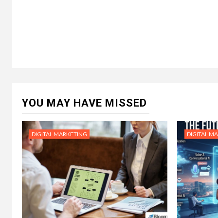
YOU MAY HAVE MISSED
DIGITAL MARKETING
DIGITAL M