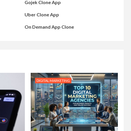
Gojek Clone App
Uber Clone App
On Demand App Clone
DIGITAL MARKETING