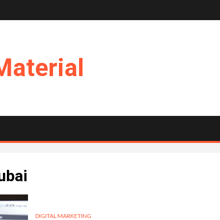
Material
ubai
DIGITAL MARKETING