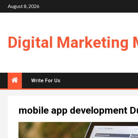
Skip
August 8, 2026
to
content
Digital Marketing 
Write For Us
mobile app development D