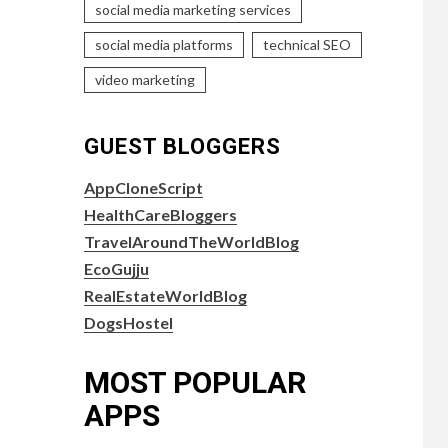
social media marketing services
social media platforms
technical SEO
video marketing
GUEST BLOGGERS
AppCloneScript
HealthCareBloggers
TravelAroundTheWorldBlog
EcoGujju
RealEstateWorldBlog
DogsHostel
MOST POPULAR
APPS