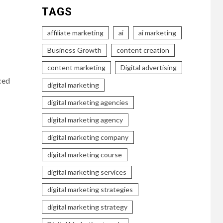
TAGS
affiliate marketing
ai
ai marketing
Business Growth
content creation
content marketing
Digital advertising
ced
digital marketing
digital marketing agencies
digital marketing agency
digital marketing company
digital marketing course
digital marketing services
digital marketing strategies
digital marketing strategy