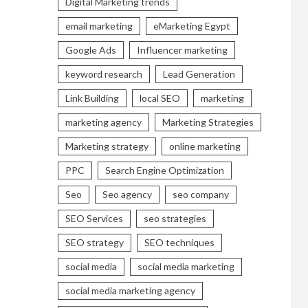
Digital Marketing trends
email marketing
eMarketing Egypt
Google Ads
Influencer marketing
keyword research
Lead Generation
Link Building
local SEO
marketing
marketing agency
Marketing Strategies
Marketing strategy
online marketing
PPC
Search Engine Optimization
Seo
Seo agency
seo company
SEO Services
seo strategies
SEO strategy
SEO techniques
social media
social media marketing
social media marketing agency