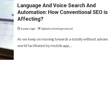
Language And Voice Search And
Automation: How Conventional SEO is
Affecting?
6 years ago
digitalmarketingmaterial
As we keep on moving towards a totally without advan
world facilitated by mobile app…