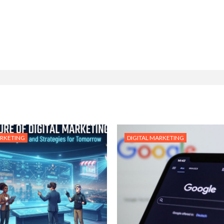
ARKETING
DIGITAL MARKETING