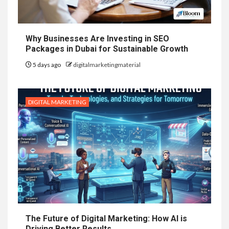
Why Businesses Are Investing in SEO
Packages in Dubai for Sustainable Growth
5 days ago
digitalmarketingmaterial
DIGITAL MARKETING
The Future of Digital Marketing: How AI is
Driving Better Results