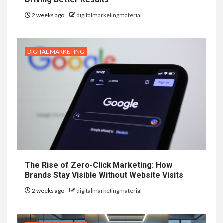
2 weeks ago
digitalmarketingmaterial
DIGITAL MARKETING
The Rise of Zero-Click Marketing: How
Brands Stay Visible Without Website Visits
2 weeks ago
digitalmarketingmaterial