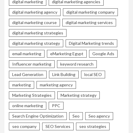
digital marketing
digital marketing agencies
digital marketing agency
digital marketing company
digital marketing course
digital marketing services
digital marketing strategies
digital marketing strategy
Digital Marketing trends
email marketing
eMarketing Egypt
Google Ads
Influencer marketing
keyword research
Lead Generation
Link Building
local SEO
marketing
marketing agency
Marketing Strategies
Marketing strategy
online marketing
PPC
Search Engine Optimization
Seo
Seo agency
seo company
SEO Services
seo strategies