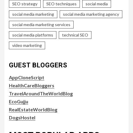
SEO strategy
SEO techniques
social media
social media marketing
social media marketing agency
social media marketing services
social media platforms
technical SEO
video marketing
GUEST BLOGGERS
AppCloneScript
HealthCareBloggers
TravelAroundTheWorldBlog
EcoGujju
RealEstateWorldBlog
DogsHostel