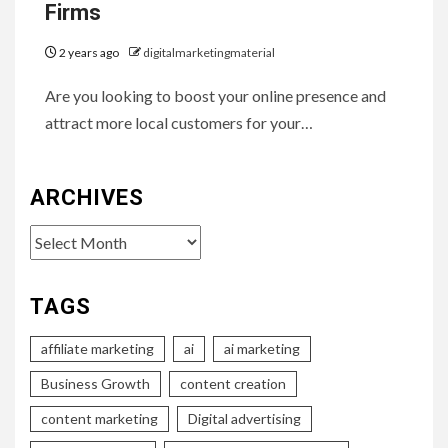
Firms
2 years ago
digitalmarketingmaterial
Are you looking to boost your online presence and
attract more local customers for your…
ARCHIVES
Archives
TAGS
affiliate marketing
ai
ai marketing
Business Growth
content creation
content marketing
Digital advertising