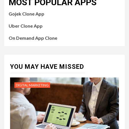
MOST POPULAR APPS
Gojek Clone App
Uber Clone App
On Demand App Clone
YOU MAY HAVE MISSED
DIGITAL MARKETING