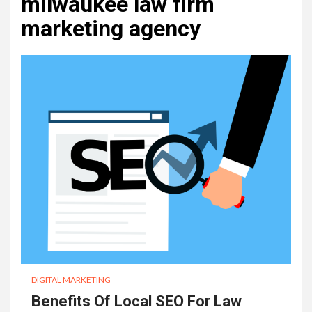
milwaukee law firm
marketing agency
DIGITAL MARKETING
Benefits Of Local SEO For Law