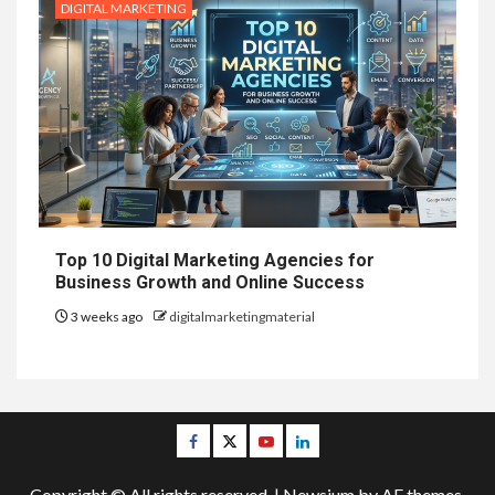
DIGITAL MARKETING
Top 10 Digital Marketing Agencies for
Business Growth and Online Success
3 weeks ago
digitalmarketingmaterial
Facebook
Twitter
Youtube
Linkedin
Copyright © All rights reserved.
|
Newsium
by AF themes.