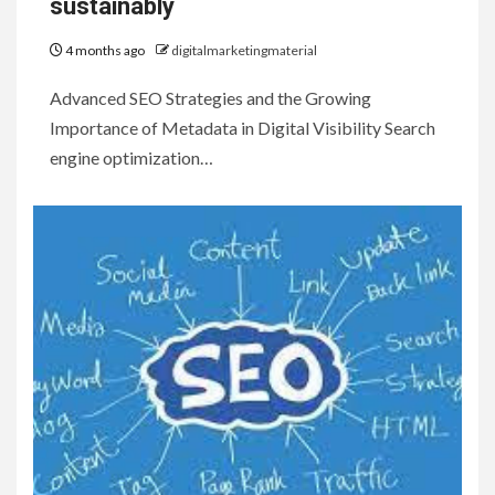
sustainably
4 months ago
digitalmarketingmaterial
Advanced SEO Strategies and the Growing
Importance of Metadata in Digital Visibility Search
engine optimization…