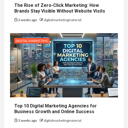
The Rise of Zero-Click Marketing: How
Brands Stay Visible Without Website Visits
2 weeks ago
digitalmarketingmaterial
DIGITAL MARKETING
Top 10 Digital Marketing Agencies for
Business Growth and Online Success
2 weeks ago
digitalmarketingmaterial