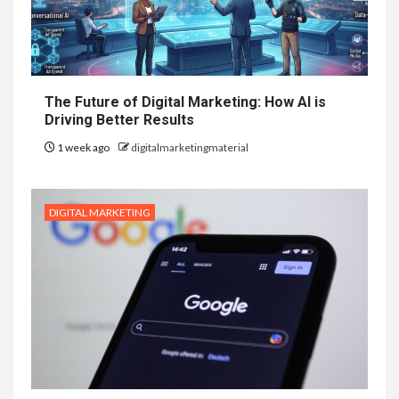
The Future of Digital Marketing: How AI is
Driving Better Results
1 week ago
digitalmarketingmaterial
DIGITAL MARKETING