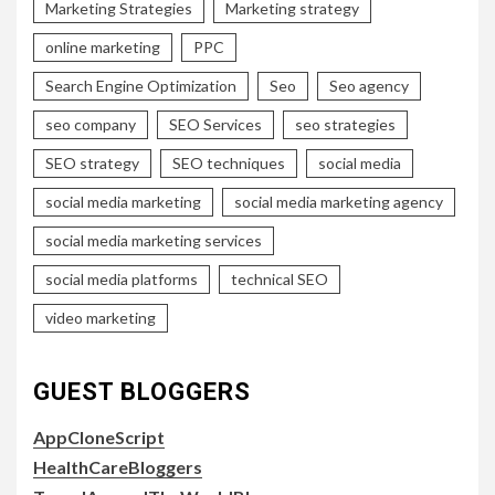
Marketing Strategies
Marketing strategy
online marketing
PPC
Search Engine Optimization
Seo
Seo agency
seo company
SEO Services
seo strategies
SEO strategy
SEO techniques
social media
social media marketing
social media marketing agency
social media marketing services
social media platforms
technical SEO
video marketing
GUEST BLOGGERS
AppCloneScript
HealthCareBloggers