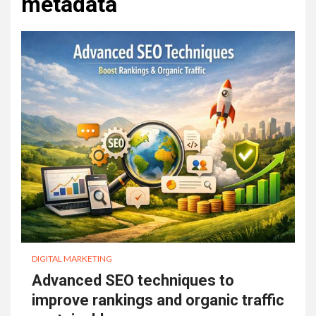
metadata
DIGITAL MARKETING
Advanced SEO techniques to
improve rankings and organic traffic