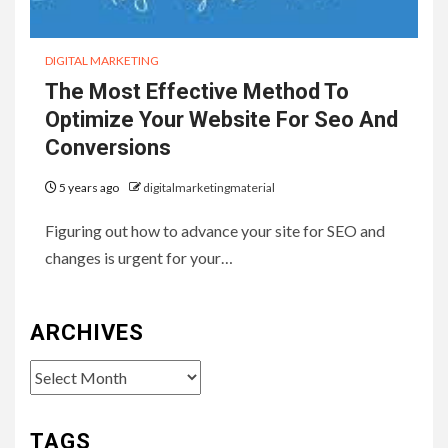
DIGITAL MARKETING
The Most Effective Method To
Optimize Your Website For Seo And
Conversions
5 years ago
digitalmarketingmaterial
Figuring out how to advance your site for SEO and
changes is urgent for your…
ARCHIVES
Archives
TAGS