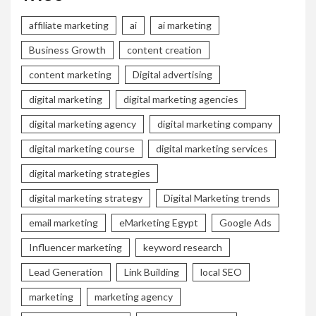
affiliate marketing
ai
ai marketing
Business Growth
content creation
content marketing
Digital advertising
digital marketing
digital marketing agencies
digital marketing agency
digital marketing company
digital marketing course
digital marketing services
digital marketing strategies
digital marketing strategy
Digital Marketing trends
email marketing
eMarketing Egypt
Google Ads
Influencer marketing
keyword research
Lead Generation
Link Building
local SEO
marketing
marketing agency