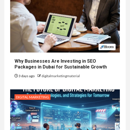
Why Businesses Are Investing in SEO
Packages in Dubai for Sustainable Growth
3 days ago
digitalmarketingmaterial
DIGITAL MARKETING