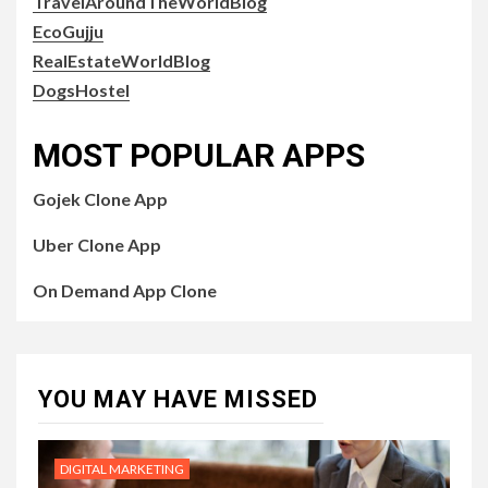
TravelAroundTheWorldBlog
EcoGujju
RealEstateWorldBlog
DogsHostel
MOST POPULAR APPS
Gojek Clone App
Uber Clone App
On Demand App Clone
YOU MAY HAVE MISSED
DIGITAL MARKETING