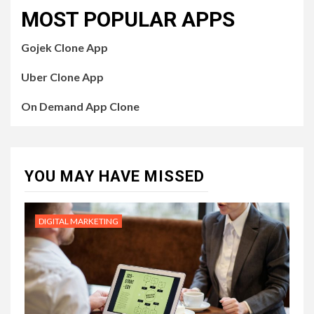
MOST POPULAR APPS
Gojek Clone App
Uber Clone App
On Demand App Clone
YOU MAY HAVE MISSED
DIGITAL MARKETING