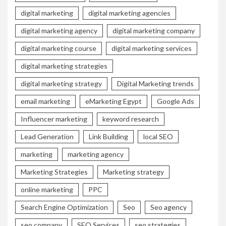
digital marketing
digital marketing agencies
digital marketing agency
digital marketing company
digital marketing course
digital marketing services
digital marketing strategies
digital marketing strategy
Digital Marketing trends
email marketing
eMarketing Egypt
Google Ads
Influencer marketing
keyword research
Lead Generation
Link Building
local SEO
marketing
marketing agency
Marketing Strategies
Marketing strategy
online marketing
PPC
Search Engine Optimization
Seo
Seo agency
seo company
SEO Services
seo strategies