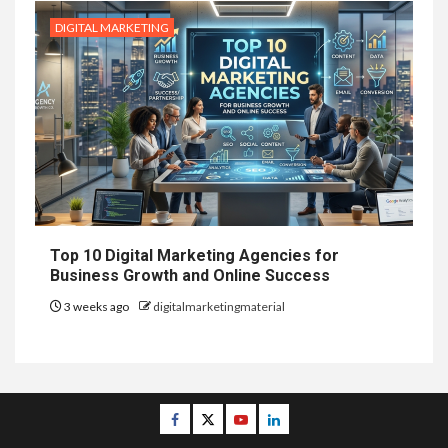
DIGITAL MARKETING
Top 10 Digital Marketing Agencies for
Business Growth and Online Success
3 weeks ago
digitalmarketingmaterial
Facebook
Twitter
Youtube
Linkedin