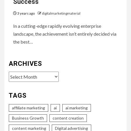
Success
3 years ago
digitalmarketingmaterial
In a cutting-edge rapidly evolving enterprise
landscape, the achievement isn’t entirely decided via
the best…
ARCHIVES
Archives
TAGS
affiliate marketing
ai
ai marketing
Business Growth
content creation
content marketing
Digital advertising