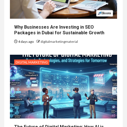
Why Businesses Are Investing in SEO
Packages in Dubai for Sustainable Growth
4 days ago
digitalmarketingmaterial
DIGITAL MARKETING
The Future of Digital Marketing: How AI is