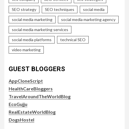
SEO strategy
SEO techniques
social media
social media marketing
social media marketing agency
social media marketing services
social media platforms
technical SEO
video marketing
GUEST BLOGGERS
AppCloneScript
HealthCareBloggers
TravelAroundTheWorldBlog
EcoGujju
RealEstateWorldBlog
DogsHostel