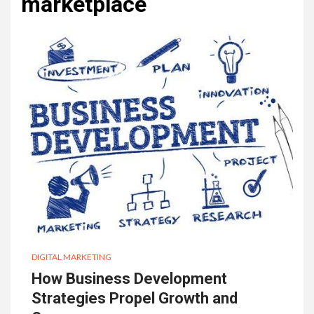
marketplace
DIGITAL MARKETING
How Business Development
Strategies Propel Growth and