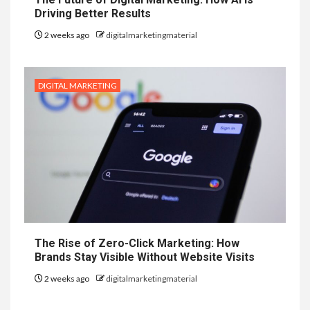
Driving Better Results
2 weeks ago
digitalmarketingmaterial
DIGITAL MARKETING
The Rise of Zero-Click Marketing: How
Brands Stay Visible Without Website Visits
2 weeks ago
digitalmarketingmaterial