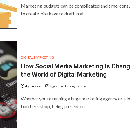
Marketing budgets can be complicated and time-cons
to create. You have to draft in all…
DIGITAL MARKETING
How Social Media Marketing Is Chang
the World of Digital Marketing
4 years ago
digitalmarketingmaterial
Whether you’re running a huge marketing agency or a lo
butcher’s shop, being present on…