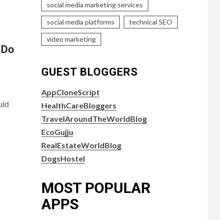
social media marketing services
social media platforms
technical SEO
video marketing
 Do
GUEST BLOGGERS
AppCloneScript
uld
HealthCareBloggers
TravelAroundTheWorldBlog
EcoGujju
RealEstateWorldBlog
DogsHostel
MOST POPULAR
APPS