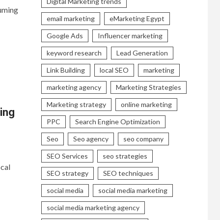
Digital Marketing trends
uming
email marketing
eMarketing Egypt
Google Ads
Influencer marketing
keyword research
Lead Generation
Link Building
local SEO
marketing
marketing agency
Marketing Strategies
Marketing strategy
online marketing
ing
PPC
Search Engine Optimization
Seo
Seo agency
seo company
SEO Services
seo strategies
cal
SEO strategy
SEO techniques
social media
social media marketing
social media marketing agency