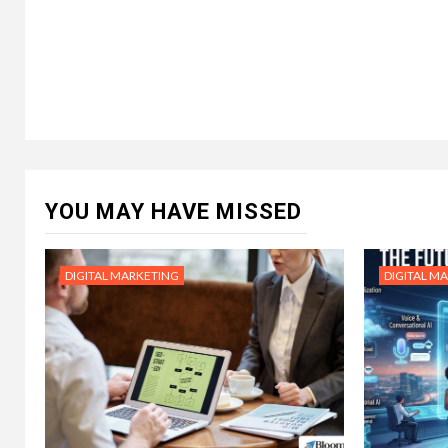
YOU MAY HAVE MISSED
DIGITAL MARKETING
DIGITAL M