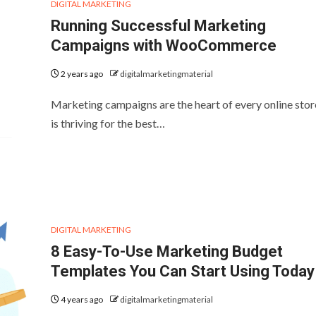
DIGITAL MARKETING
Running Successful Marketing
Campaigns with WooCommerce
2 years ago
digitalmarketingmaterial
Marketing campaigns are the heart of every online stor
is thriving for the best…
DIGITAL MARKETING
8 Easy-To-Use Marketing Budget
Templates You Can Start Using Today
4 years ago
digitalmarketingmaterial