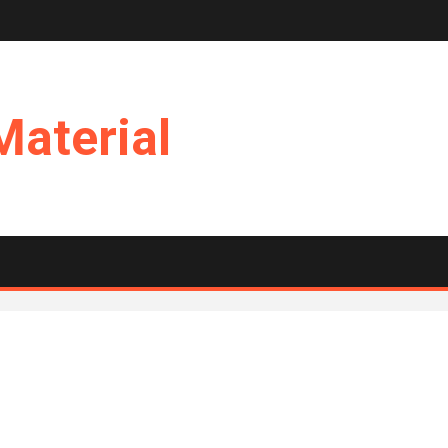
Material