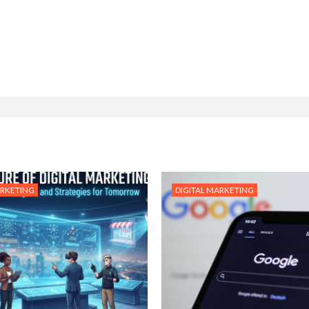
ARKETING
DIGITAL MARKETING