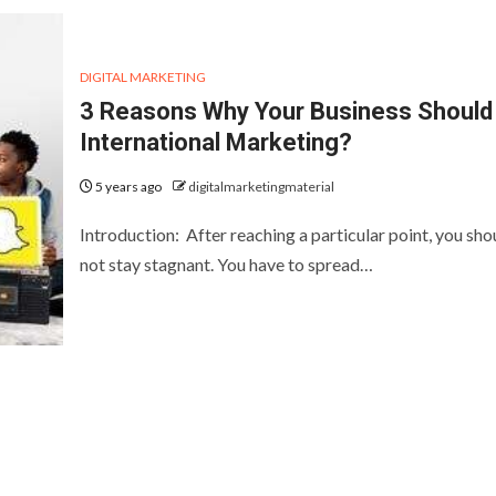
DIGITAL MARKETING
3 Reasons Why Your Business Should
International Marketing?
5 years ago
digitalmarketingmaterial
Introduction: After reaching a particular point, you sho
not stay stagnant. You have to spread…