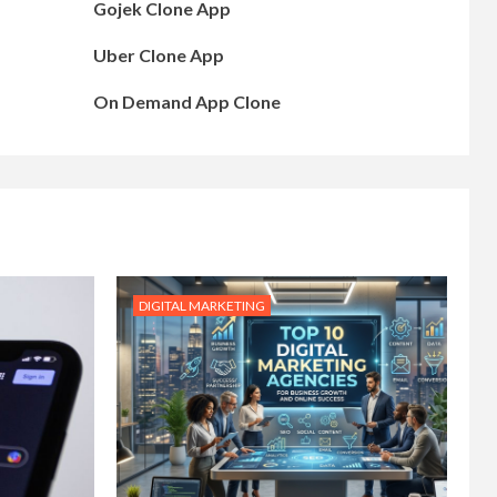
Gojek Clone App
Uber Clone App
On Demand App Clone
DIGITAL MARKETING