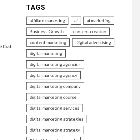
TAGS
affiliate marketing
ai
ai marketing
Business Growth
content creation
content marketing
Digital advertising
e that
digital marketing
digital marketing agencies
digital marketing agency
digital marketing company
digital marketing course
digital marketing services
digital marketing strategies
digital marketing strategy