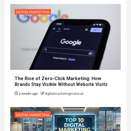
DIGITAL MARKETING
The Rise of Zero-Click Marketing: How
Brands Stay Visible Without Website Visits
2 weeks ago
digitalmarketingmaterial
DIGITAL MARKETING