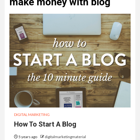
make money with blog
DIGITAL MARKETING
How To Start A Blog
5 years ago
digitalmarketingmaterial