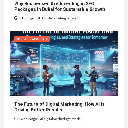
Why Businesses Are Investing in SEO
Packages in Dubai for Sustainable Growth
5 days ago
digitalmarketingmaterial
DIGITAL MARKETING
The Future of Digital Marketing: How AI is
Driving Better Results
2 weeks ago
digitalmarketingmaterial