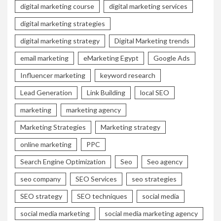
digital marketing course
digital marketing services
digital marketing strategies
digital marketing strategy
Digital Marketing trends
email marketing
eMarketing Egypt
Google Ads
Influencer marketing
keyword research
Lead Generation
Link Building
local SEO
marketing
marketing agency
Marketing Strategies
Marketing strategy
online marketing
PPC
Search Engine Optimization
Seo
Seo agency
seo company
SEO Services
seo strategies
SEO strategy
SEO techniques
social media
social media marketing
social media marketing agency