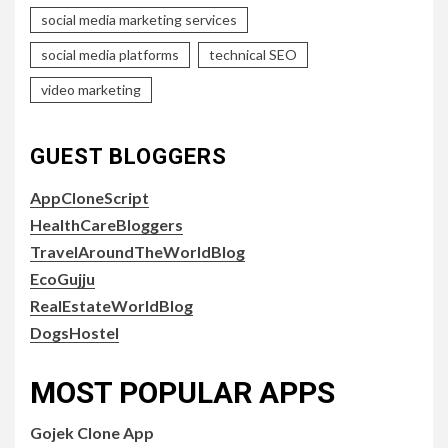
social media marketing services
social media platforms
technical SEO
video marketing
GUEST BLOGGERS
AppCloneScript
HealthCareBloggers
TravelAroundTheWorldBlog
EcoGujju
RealEstateWorldBlog
DogsHostel
MOST POPULAR APPS
Gojek Clone App