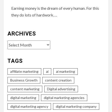
Earning money is the dream of every human. For this
they do lots of hardwork….
ARCHIVES
Archives
TAGS
affiliate marketing
ai
ai marketing
Business Growth
content creation
content marketing
Digital advertising
digital marketing
digital marketing agencies
digital marketing agency
digital marketing company