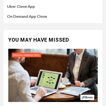
Uber Clone App
On Demand App Clone
YOU MAY HAVE MISSED
DIGITAL MARKETING