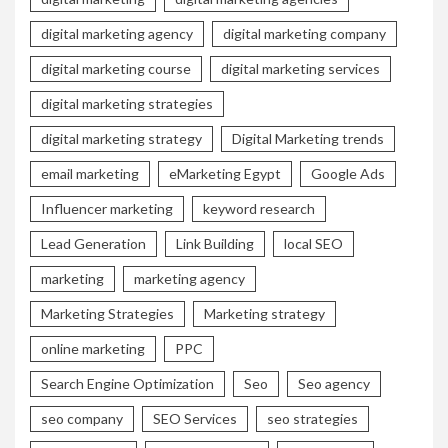
digital marketing agency
digital marketing company
digital marketing course
digital marketing services
digital marketing strategies
digital marketing strategy
Digital Marketing trends
email marketing
eMarketing Egypt
Google Ads
Influencer marketing
keyword research
Lead Generation
Link Building
local SEO
marketing
marketing agency
Marketing Strategies
Marketing strategy
online marketing
PPC
Search Engine Optimization
Seo
Seo agency
seo company
SEO Services
seo strategies