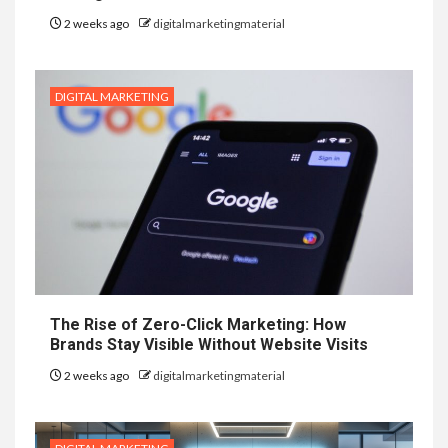
2 weeks ago
digitalmarketingmaterial
DIGITAL MARKETING
The Rise of Zero-Click Marketing: How
Brands Stay Visible Without Website Visits
2 weeks ago
digitalmarketingmaterial