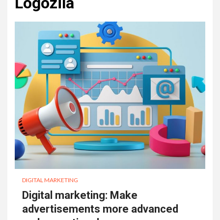
Logozila
DIGITAL MARKETING
Digital marketing: Make
advertisements more advanced