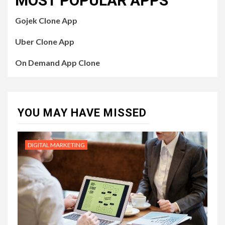
MOST POPULAR APPS
Gojek Clone App
Uber Clone App
On Demand App Clone
YOU MAY HAVE MISSED
DIGITAL MARKETING