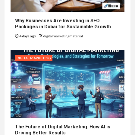
Why Businesses Are Investing in SEO
Packages in Dubai for Sustainable Growth
4 days ago
digitalmarketingmaterial
DIGITAL MARKETING
The Future of Digital Marketing: How AI is
Driving Better Results