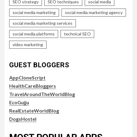
SEO strategy
SEO techniques
social media
social media marketing
social media marketing agency
social media marketing services
social media platforms
technical SEO
video marketing
GUEST BLOGGERS
AppCloneScript
HealthCareBloggers
TravelAroundTheWorldBlog
EcoGujju
RealEstateWorldBlog
DogsHostel