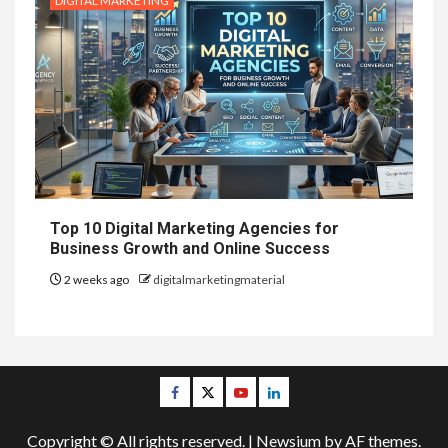
DIGITAL MARKETING
Top 10 Digital Marketing Agencies for
Business Growth and Online Success
2 weeks ago
digitalmarketingmaterial
Facebook
Twitter
Youtube
Linkedin
Copyright © All rights reserved.
|
Newsium
by AF themes.