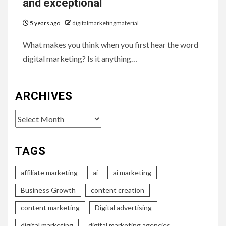
and exceptional
5 years ago
digitalmarketingmaterial
What makes you think when you first hear the word
digital marketing? Is it anything…
ARCHIVES
Archives
TAGS
affiliate marketing
ai
ai marketing
Business Growth
content creation
content marketing
Digital advertising
digital marketing
digital marketing agencies