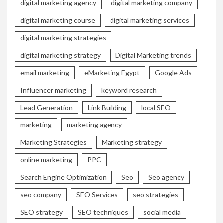
digital marketing agency
digital marketing company
digital marketing course
digital marketing services
digital marketing strategies
digital marketing strategy
Digital Marketing trends
email marketing
eMarketing Egypt
Google Ads
Influencer marketing
keyword research
Lead Generation
Link Building
local SEO
marketing
marketing agency
Marketing Strategies
Marketing strategy
online marketing
PPC
Search Engine Optimization
Seo
Seo agency
seo company
SEO Services
seo strategies
SEO strategy
SEO techniques
social media