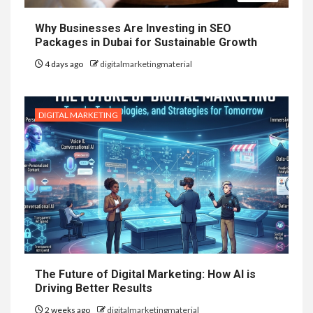
Why Businesses Are Investing in SEO
Packages in Dubai for Sustainable Growth
4 days ago
digitalmarketingmaterial
DIGITAL MARKETING
The Future of Digital Marketing: How AI is
Driving Better Results
2 weeks ago
digitalmarketingmaterial