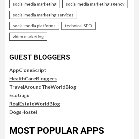
social media marketing
social media marketing agency
social media marketing services
social media platforms
technical SEO
video marketing
GUEST BLOGGERS
AppCloneScript
HealthCareBloggers
TravelAroundTheWorldBlog
EcoGujju
RealEstateWorldBlog
DogsHostel
MOST POPULAR APPS