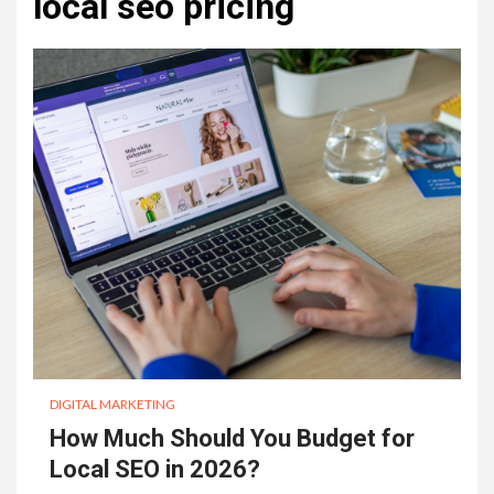
local seo pricing
DIGITAL MARKETING
How Much Should You Budget for
Local SEO in 2026?