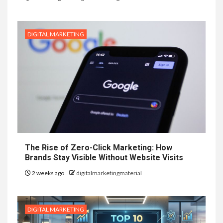
DIGITAL MARKETING
The Rise of Zero-Click Marketing: How
Brands Stay Visible Without Website Visits
2 weeks ago
digitalmarketingmaterial
DIGITAL MARKETING