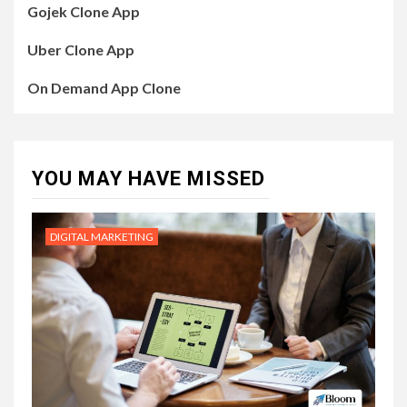
Gojek Clone App
Uber Clone App
On Demand App Clone
YOU MAY HAVE MISSED
DIGITAL MARKETING