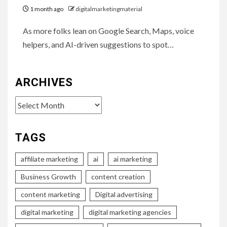
1 month ago
digitalmarketingmaterial
As more folks lean on Google Search, Maps, voice
helpers, and AI-driven suggestions to spot…
ARCHIVES
Archives
TAGS
affiliate marketing
ai
ai marketing
Business Growth
content creation
content marketing
Digital advertising
digital marketing
digital marketing agencies