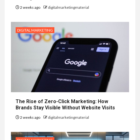
2 weeks ago
digitalmarketingmaterial
DIGITAL MARKETING
The Rise of Zero-Click Marketing: How
Brands Stay Visible Without Website Visits
2 weeks ago
digitalmarketingmaterial