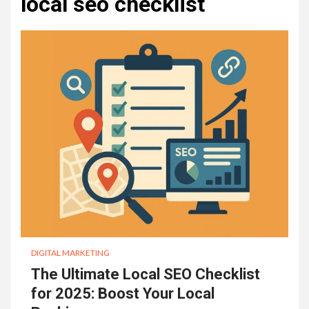
local seo checklist
DIGITAL MARKETING
The Ultimate Local SEO Checklist
for 2025: Boost Your Local