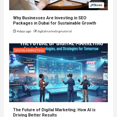
Why Businesses Are Investing in SEO
Packages in Dubai for Sustainable Growth
4 days ago
digitalmarketingmaterial
DIGITAL MARKETING
The Future of Digital Marketing: How AI is
Driving Better Results