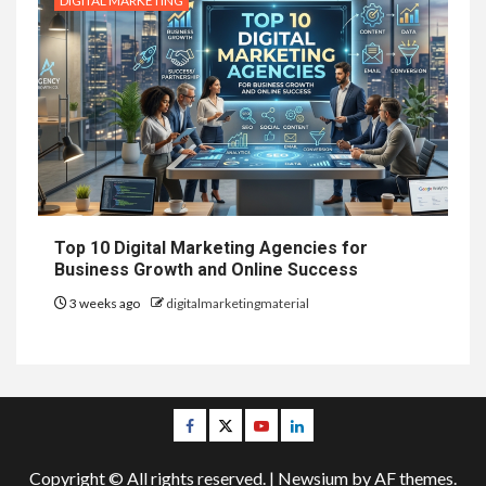
DIGITAL MARKETING
Top 10 Digital Marketing Agencies for
Business Growth and Online Success
3 weeks ago
digitalmarketingmaterial
Facebook
Twitter
Youtube
Linkedin
Copyright © All rights reserved.
|
Newsium
by AF themes.