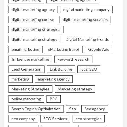
digital marketing agency
digital marketing company
digital marketing course
digital marketing services
digital marketing strategies
digital marketing strategy
Digital Marketing trends
email marketing
eMarketing Egypt
Google Ads
Influencer marketing
keyword research
Lead Generation
Link Building
local SEO
marketing
marketing agency
Marketing Strategies
Marketing strategy
online marketing
PPC
Search Engine Optimization
Seo
Seo agency
seo company
SEO Services
seo strategies