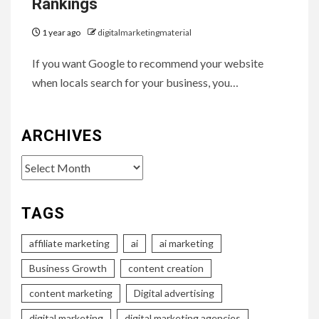
Rankings
1 year ago
digitalmarketingmaterial
If you want Google to recommend your website
when locals search for your business, you…
ARCHIVES
Archives
TAGS
affiliate marketing
ai
ai marketing
Business Growth
content creation
content marketing
Digital advertising
digital marketing
digital marketing agencies