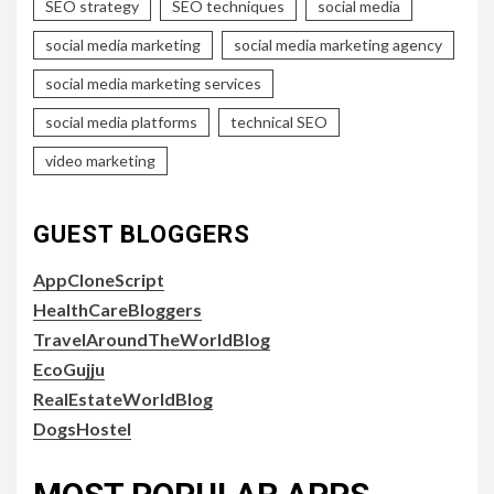
SEO strategy
SEO techniques
social media
social media marketing
social media marketing agency
social media marketing services
social media platforms
technical SEO
video marketing
GUEST BLOGGERS
AppCloneScript
HealthCareBloggers
TravelAroundTheWorldBlog
EcoGujju
RealEstateWorldBlog
DogsHostel