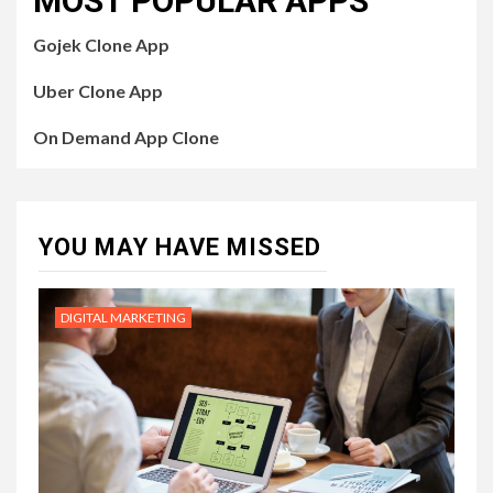
MOST POPULAR APPS
Gojek Clone App
Uber Clone App
On Demand App Clone
YOU MAY HAVE MISSED
DIGITAL MARKETING