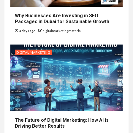
Why Businesses Are Investing in SEO
Packages in Dubai for Sustainable Growth
4 days ago
digitalmarketingmaterial
DIGITAL MARKETING
The Future of Digital Marketing: How AI is
Driving Better Results