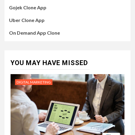
Gojek Clone App
Uber Clone App
On Demand App Clone
YOU MAY HAVE MISSED
DIGITAL MARKETING