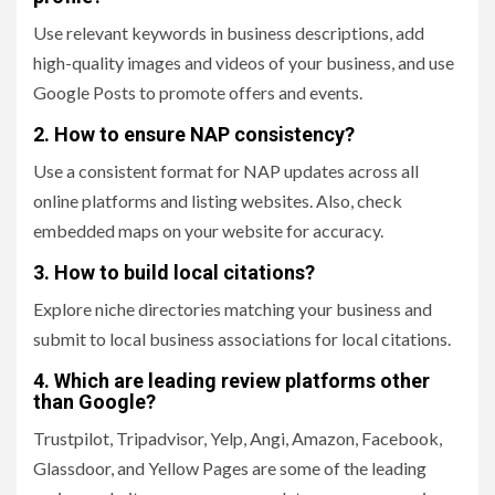
Use relevant keywords in business descriptions, add
high-quality images and videos of your business, and use
Google Posts to promote offers and events.
2. How to ensure NAP consistency?
Use a consistent format for NAP updates across all
online platforms and listing websites. Also, check
embedded maps on your website for accuracy.
3. How to build local citations?
Explore niche directories matching your business and
submit to local business associations for local citations.
4. Which are leading review platforms other
than Google?
Trustpilot, Tripadvisor, Yelp, Angi, Amazon, Facebook,
Glassdoor, and Yellow Pages are some of the leading