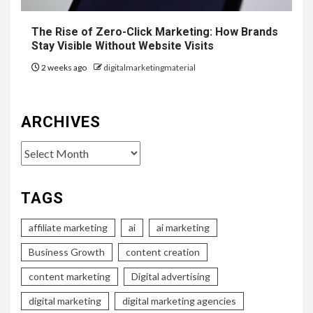
The Rise of Zero-Click Marketing: How Brands
Stay Visible Without Website Visits
2 weeks ago
digitalmarketingmaterial
ARCHIVES
Archives
TAGS
affiliate marketing
ai
ai marketing
Business Growth
content creation
content marketing
Digital advertising
digital marketing
digital marketing agencies