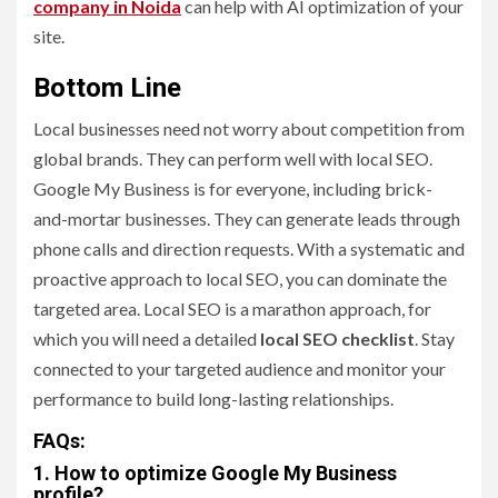
company in Noida
can help with AI optimization of your
site.
Bottom Line
Local businesses need not worry about competition from
global brands. They can perform well with local SEO.
Google My Business is for everyone, including brick-
and-mortar businesses. They can generate leads through
phone calls and direction requests. With a systematic and
proactive approach to local SEO, you can dominate the
targeted area. Local SEO is a marathon approach, for
which you will need a detailed
local SEO checklist
. Stay
connected to your targeted audience and monitor your
performance to build long-lasting relationships.
FAQs:
1. How to optimize Google My Business
profile?