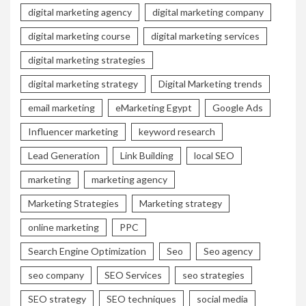
digital marketing agency
digital marketing company
digital marketing course
digital marketing services
digital marketing strategies
digital marketing strategy
Digital Marketing trends
email marketing
eMarketing Egypt
Google Ads
Influencer marketing
keyword research
Lead Generation
Link Building
local SEO
marketing
marketing agency
Marketing Strategies
Marketing strategy
online marketing
PPC
Search Engine Optimization
Seo
Seo agency
seo company
SEO Services
seo strategies
SEO strategy
SEO techniques
social media