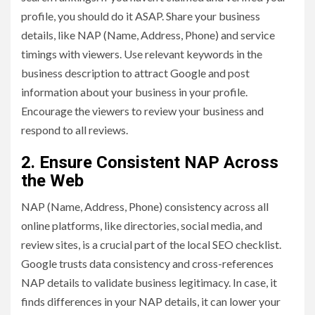
profile, you should do it ASAP. Share your business
details, like NAP (Name, Address, Phone) and service
timings with viewers. Use relevant keywords in the
business description to attract Google and post
information about your business in your profile.
Encourage the viewers to review your business and
respond to all reviews.
2. Ensure Consistent NAP Across
the Web
NAP (Name, Address, Phone) consistency across all
online platforms, like directories, social media, and
review sites, is a crucial part of the local SEO checklist.
Google trusts data consistency and cross-references
NAP details to validate business legitimacy. In case, it
finds differences in your NAP details, it can lower your