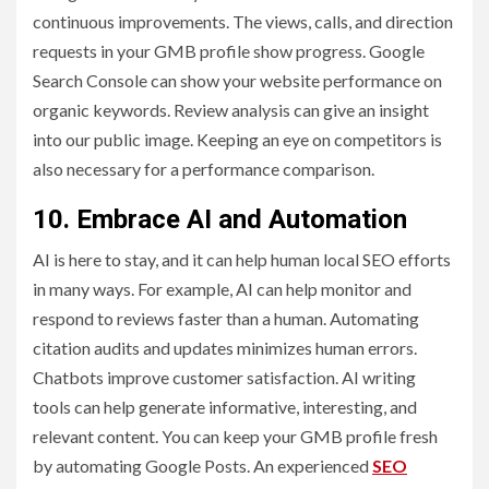
continuous improvements. The views, calls, and direction
requests in your GMB profile show progress. Google
Search Console can show your website performance on
organic keywords. Review analysis can give an insight
into our public image. Keeping an eye on competitors is
also necessary for a performance comparison.
10. Embrace AI and Automation
AI is here to stay, and it can help human local SEO efforts
in many ways. For example, AI can help monitor and
respond to reviews faster than a human. Automating
citation audits and updates minimizes human errors.
Chatbots improve customer satisfaction. AI writing
tools can help generate informative, interesting, and
relevant content. You can keep your GMB profile fresh
by automating Google Posts. An experienced
SEO