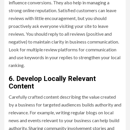
influence conversions. They also help in managing a
strong online reputation. Satisfied customers can leave
reviews with little encouragement, but you should
proactively ask everyone visiting your site to leave
reviews. You should reply to all reviews (positive and
negative) to maintain clarity in business communication.
Look for multiple review platforms for communication
and use keywords in your replies to strengthen your local
ranking.
6. Develop Locally Relevant
Content
Carefully crafted content describing the value created
by a business for targeted audiences builds authority and
relevance. For example, writing regular blogs on local
news and events relevant to your business can help build
authority. Sharing community involvement stories and