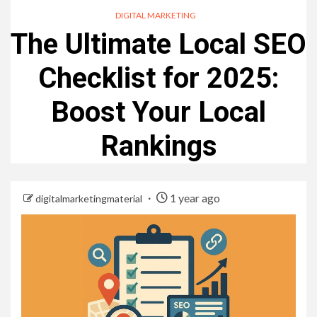
DIGITAL MARKETING
The Ultimate Local SEO
Checklist for 2025:
Boost Your Local
Rankings
1 year ago
digitalmarketingmaterial