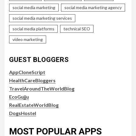
social media marketing
social media marketing agency
social media marketing services
social media platforms
technical SEO
video marketing
GUEST BLOGGERS
AppCloneScript
HealthCareBloggers
TravelAroundTheWorldBlog
EcoGujju
RealEstateWorldBlog
DogsHostel
MOST POPULAR APPS