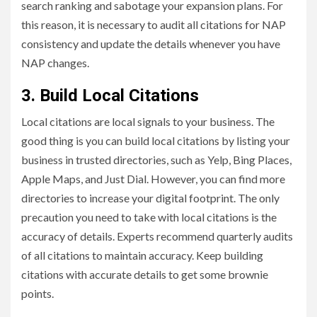
search ranking and sabotage your expansion plans. For
this reason, it is necessary to audit all citations for NAP
consistency and update the details whenever you have
NAP changes.
3. Build Local Citations
Local citations are local signals to your business. The
good thing is you can build local citations by listing your
business in trusted directories, such as Yelp, Bing Places,
Apple Maps, and Just Dial. However, you can find more
directories to increase your digital footprint. The only
precaution you need to take with local citations is the
accuracy of details. Experts recommend quarterly audits
of all citations to maintain accuracy. Keep building
citations with accurate details to get some brownie
points.