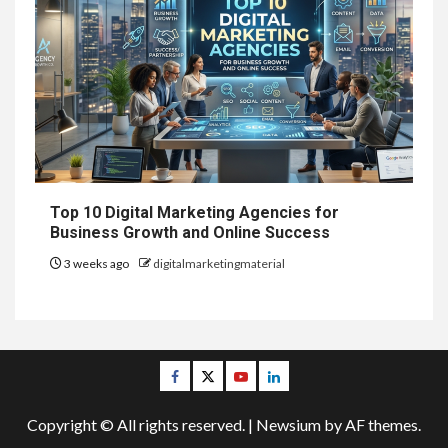
Top 10 Digital Marketing Agencies for
Business Growth and Online Success
3 weeks ago
digitalmarketingmaterial
Facebook
Twitter
Youtube
Linkedin
Copyright © All rights reserved.
|
Newsium
by AF themes.