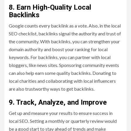
8. Earn High-Quality Local
Backlinks
Google counts every backlink as a vote. Also, in the local
SEO checklist, backlinks signal the authority and trust of
the community. With backlinks, you can strengthen your
domain authority and boost your ranking for local
keywords. For backlinks, you can partner with local
bloggers, like news sites. Sponsoring community events
can also help earn some quality backlinks. Donating to
local charities and collaborating with local influencers
are also trustworthy ways to get backlinks.
9. Track, Analyze, and Improve
Get up and measure your results to ensure success in
local SEO. Setting a monthly or quarterly review would
be a good start to stay ahead of trends and make