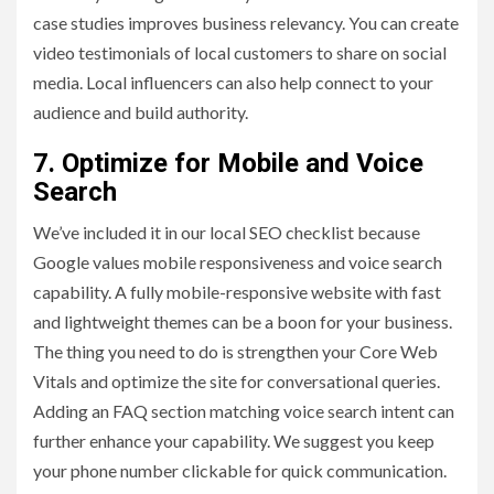
case studies improves business relevancy. You can create
video testimonials of local customers to share on social
media. Local influencers can also help connect to your
audience and build authority.
7. Optimize for Mobile and Voice
Search
We’ve included it in our local SEO checklist because
Google values mobile responsiveness and voice search
capability. A fully mobile-responsive website with fast
and lightweight themes can be a boon for your business.
The thing you need to do is strengthen your Core Web
Vitals and optimize the site for conversational queries.
Adding an FAQ section matching voice search intent can
further enhance your capability. We suggest you keep
your phone number clickable for quick communication.