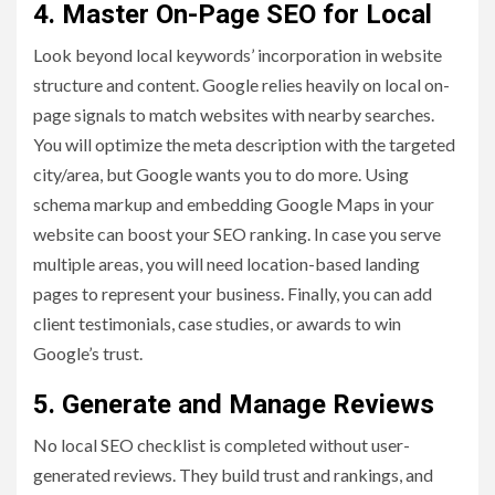
4. Master On-Page SEO for Local
Look beyond local keywords’ incorporation in website
structure and content. Google relies heavily on local on-
page signals to match websites with nearby searches.
You will optimize the meta description with the targeted
city/area, but Google wants you to do more. Using
schema markup and embedding Google Maps in your
website can boost your SEO ranking. In case you serve
multiple areas, you will need location-based landing
pages to represent your business. Finally, you can add
client testimonials, case studies, or awards to win
Google’s trust.
5. Generate and Manage Reviews
No local SEO checklist is completed without user-
generated reviews. They build trust and rankings, and