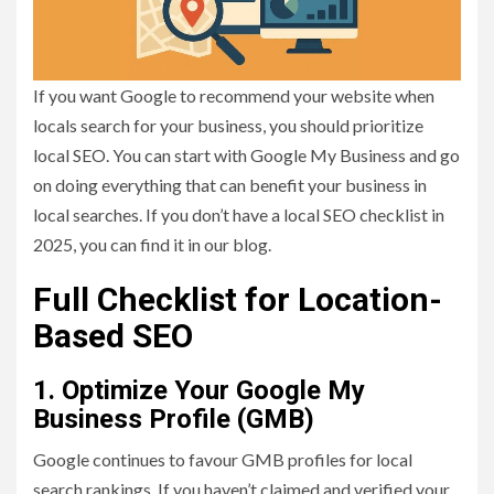
If you want Google to recommend your website when
locals search for your business, you should prioritize
local SEO. You can start with Google My Business and go
on doing everything that can benefit your business in
local searches. If you don’t have a local SEO checklist in
2025, you can find it in our blog.
Full Checklist for Location-
Based SEO
1. Optimize Your Google My
Business Profile (GMB)
Google continues to favour GMB profiles for local
search rankings. If you haven’t claimed and verified your