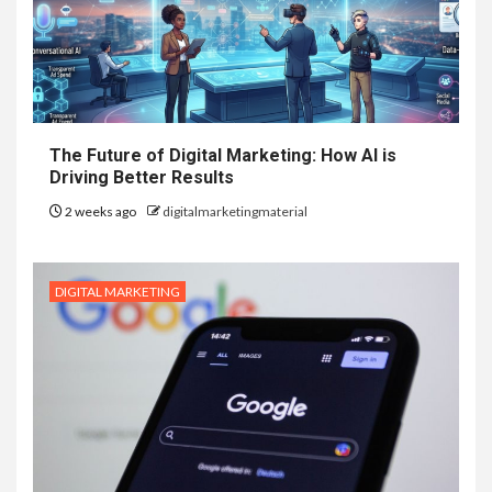
The Future of Digital Marketing: How AI is
Driving Better Results
2 weeks ago
digitalmarketingmaterial
DIGITAL MARKETING