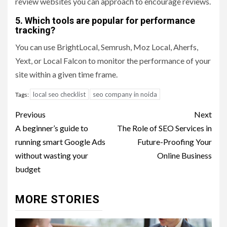
review websites you can approach to encourage reviews.
5. Which tools are popular for performance
tracking?
You can use BrightLocal, Semrush, Moz Local, Aherfs,
Yext, or Local Falcon to monitor the performance of your
site within a given time frame.
local seo checklist
seo company in noida
Tags:
Post
Previous
Next
navigation
A beginner’s guide to
The Role of SEO Services in
running smart Google Ads
Future-Proofing Your
without wasting your
Online Business
budget
MORE STORIES