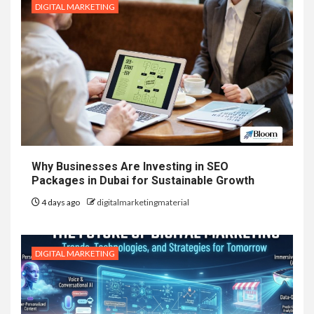
DIGITAL MARKETING
Why Businesses Are Investing in SEO
Packages in Dubai for Sustainable Growth
4 days ago
digitalmarketingmaterial
DIGITAL MARKETING