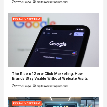
2 weeks ago
digitalmarketingmaterial
DIGITAL MARKETING
The Rise of Zero-Click Marketing: How
Brands Stay Visible Without Website Visits
2 weeks ago
digitalmarketingmaterial
DIGITAL MARKETING