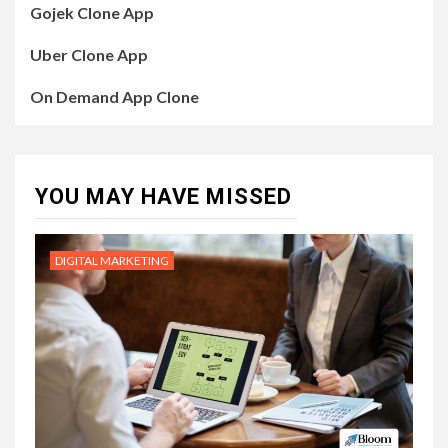
Gojek Clone App
Uber Clone App
On Demand App Clone
YOU MAY HAVE MISSED
DIGITAL MARKETING