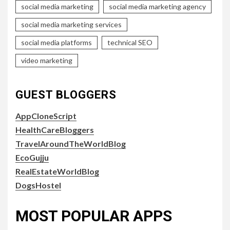
social media marketing
social media marketing agency
social media marketing services
social media platforms
technical SEO
video marketing
GUEST BLOGGERS
AppCloneScript
HealthCareBloggers
TravelAroundTheWorldBlog
EcoGujju
RealEstateWorldBlog
DogsHostel
MOST POPULAR APPS