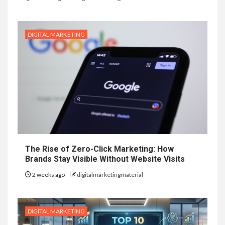
DIGITAL MARKETING
The Rise of Zero-Click Marketing: How
Brands Stay Visible Without Website Visits
2 weeks ago
digitalmarketingmaterial
DIGITAL MARKETING