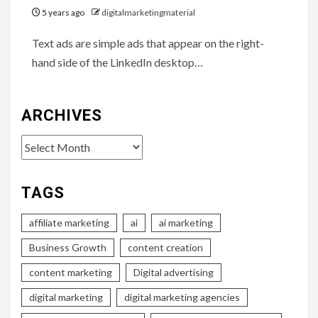
5 years ago
digitalmarketingmaterial
Text ads are simple ads that appear on the right-
hand side of the LinkedIn desktop…
ARCHIVES
Archives
TAGS
affiliate marketing
ai
ai marketing
Business Growth
content creation
content marketing
Digital advertising
digital marketing
digital marketing agencies