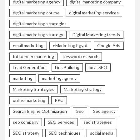
digital marketing agency
digital marketing company
digital marketing course
digital marketing services
digital marketing strategies
digital marketing strategy
Digital Marketing trends
email marketing
eMarketing Egypt
Google Ads
Influencer marketing
keyword research
Lead Generation
Link Building
local SEO
marketing
marketing agency
Marketing Strategies
Marketing strategy
online marketing
PPC
Search Engine Optimization
Seo
Seo agency
seo company
SEO Services
seo strategies
SEO strategy
SEO techniques
social media