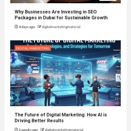
Why Businesses Are Investing in SEO
Packages in Dubai for Sustainable Growth
4 days ago
digitalmarketingmaterial
DIGITAL MARKETING
The Future of Digital Marketing: How AI is
Driving Better Results
2 weeks ago
digitalmarketingmaterial