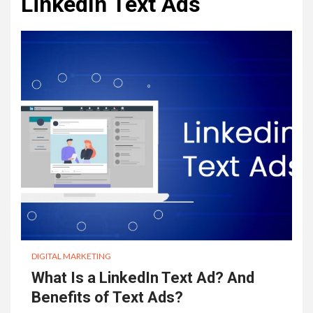
LinkedIn Text Ads
DIGITAL MARKETING
What Is a LinkedIn Text Ad? And
Benefits of Text Ads?