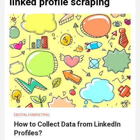
linked profile scraping
DIGITAL MARKETING
How to Collect Data from LinkedIn
Profiles?