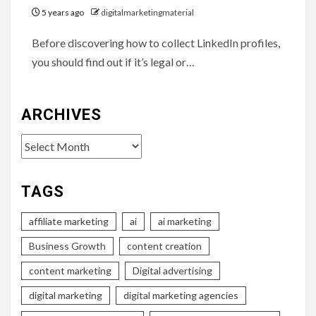
5 years ago
digitalmarketingmaterial
Before discovering how to collect LinkedIn profiles,
you should find out if it’s legal or…
ARCHIVES
Archives
TAGS
affiliate marketing
ai
ai marketing
Business Growth
content creation
content marketing
Digital advertising
digital marketing
digital marketing agencies