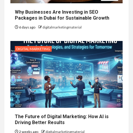
Why Businesses Are Investing in SEO
Packages in Dubai for Sustainable Growth
6 days ago
digitalmarketingmaterial
DIGITAL MARKETING
The Future of Digital Marketing: How AI is
Driving Better Results
2 weeks ago
digitalmarketingmaterial