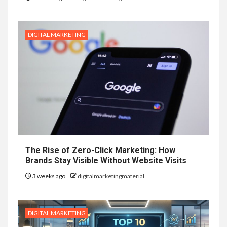
DIGITAL MARKETING
The Rise of Zero-Click Marketing: How
Brands Stay Visible Without Website Visits
3 weeks ago
digitalmarketingmaterial
DIGITAL MARKETING