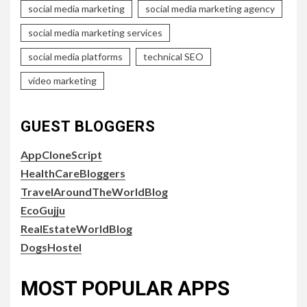
social media marketing
social media marketing agency
social media marketing services
social media platforms
technical SEO
video marketing
GUEST BLOGGERS
AppCloneScript
HealthCareBloggers
TravelAroundTheWorldBlog
EcoGujju
RealEstateWorldBlog
DogsHostel
MOST POPULAR APPS