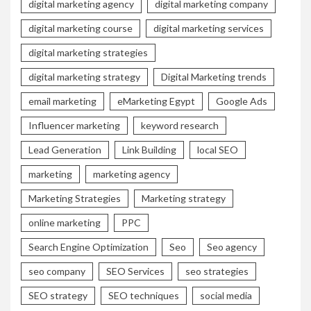
digital marketing agency
digital marketing company
digital marketing course
digital marketing services
digital marketing strategies
digital marketing strategy
Digital Marketing trends
email marketing
eMarketing Egypt
Google Ads
Influencer marketing
keyword research
Lead Generation
Link Building
local SEO
marketing
marketing agency
Marketing Strategies
Marketing strategy
online marketing
PPC
Search Engine Optimization
Seo
Seo agency
seo company
SEO Services
seo strategies
SEO strategy
SEO techniques
social media