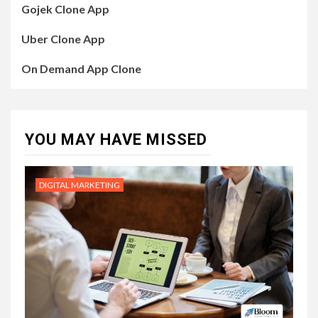
Gojek Clone App
Uber Clone App
On Demand App Clone
YOU MAY HAVE MISSED
DIGITAL MARKETING