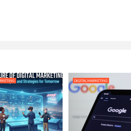
ARKETING
DIGITAL MARKETING