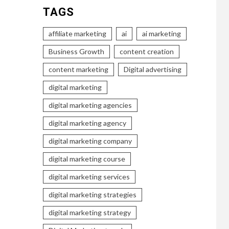
TAGS
affiliate marketing
ai
ai marketing
Business Growth
content creation
content marketing
Digital advertising
digital marketing
digital marketing agencies
digital marketing agency
digital marketing company
digital marketing course
digital marketing services
digital marketing strategies
digital marketing strategy