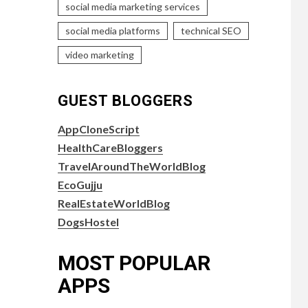
social media marketing services
social media platforms
technical SEO
video marketing
GUEST BLOGGERS
AppCloneScript
HealthCareBloggers
TravelAroundTheWorldBlog
EcoGujju
RealEstateWorldBlog
DogsHostel
MOST POPULAR
APPS