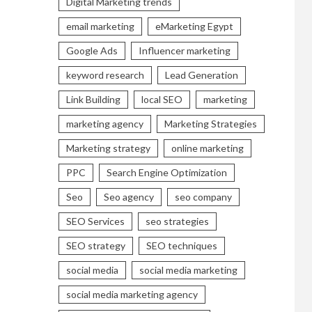
Digital Marketing trends
email marketing
eMarketing Egypt
Google Ads
Influencer marketing
keyword research
Lead Generation
Link Building
local SEO
marketing
marketing agency
Marketing Strategies
Marketing strategy
online marketing
PPC
Search Engine Optimization
Seo
Seo agency
seo company
SEO Services
seo strategies
SEO strategy
SEO techniques
social media
social media marketing
social media marketing agency