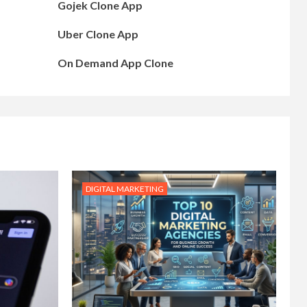
Gojek Clone App
Uber Clone App
On Demand App Clone
DIGITAL MARKETING