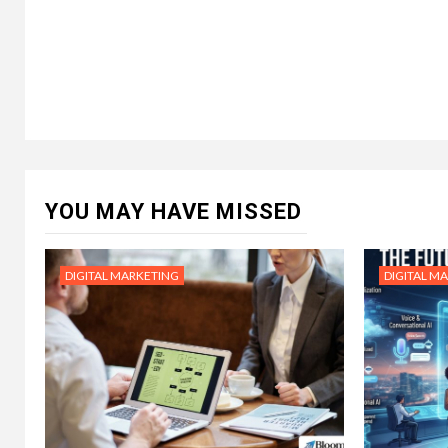
YOU MAY HAVE MISSED
DIGITAL MARKETING
DIGITAL M