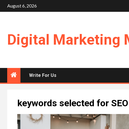
Skip
August 6, 2026
to
content
Digital Marketing 
Write For Us
keywords selected for SEO