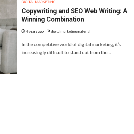
DIGITAL MARKETING
Copywriting and SEO Web Writing: A
Winning Combination
4 years ago
digitalmarketingmaterial
In the competitive world of digital marketing, it’s
increasingly difficult to stand out from the…