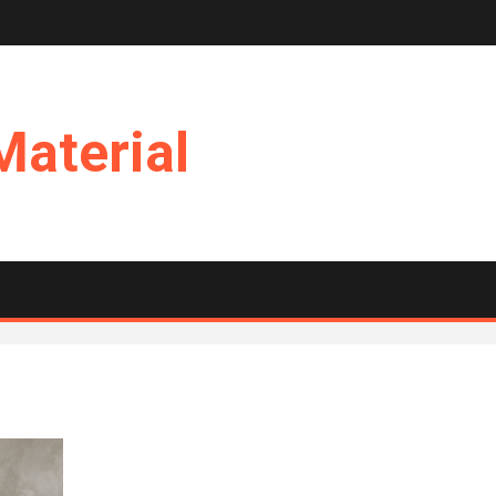
Material