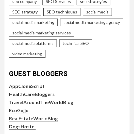
seo company
SEO Services
seo strategies
SEO strategy
SEO techniques
social media
social media marketing
social media marketing agency
social media marketing services
social media platforms
technical SEO
video marketing
GUEST BLOGGERS
AppCloneScript
HealthCareBloggers
TravelAroundTheWorldBlog
EcoGujju
RealEstateWorldBlog
DogsHostel