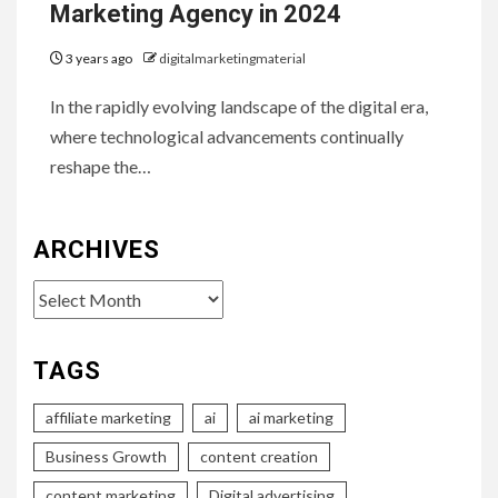
Marketing Agency in 2024
3 years ago
digitalmarketingmaterial
In the rapidly evolving landscape of the digital era,
where technological advancements continually
reshape the…
ARCHIVES
Archives
TAGS
affiliate marketing
ai
ai marketing
Business Growth
content creation
content marketing
Digital advertising