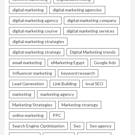
digital marketing
digital marketing agencies
digital marketing agency
digital marketing company
digital marketing course
digital marketing services
digital marketing strategies
digital marketing strategy
Digital Marketing trends
email marketing
eMarketing Egypt
Google Ads
Influencer marketing
keyword research
Lead Generation
Link Building
local SEO
marketing
marketing agency
Marketing Strategies
Marketing strategy
online marketing
PPC
Search Engine Optimization
Seo
Seo agency