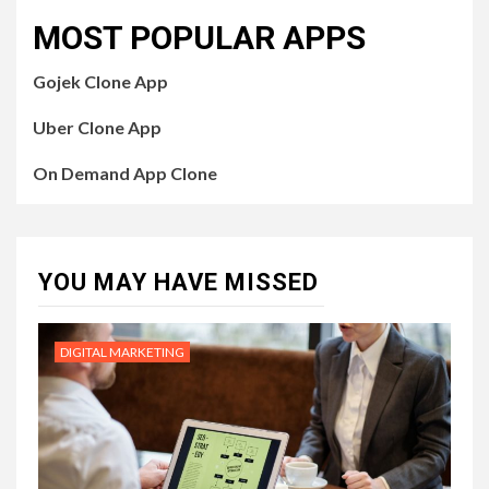
MOST POPULAR APPS
Gojek Clone App
Uber Clone App
On Demand App Clone
YOU MAY HAVE MISSED
DIGITAL MARKETING