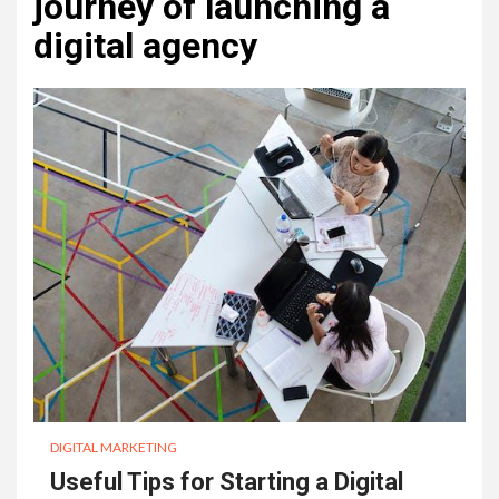
journey of launching a
digital agency
DIGITAL MARKETING
Useful Tips for Starting a Digital