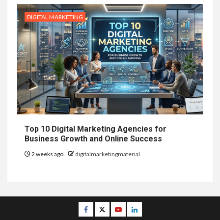
DIGITAL MARKETING
Top 10 Digital Marketing Agencies for
Business Growth and Online Success
2 weeks ago
digitalmarketingmaterial
Facebook
Twitter
Youtube
Linkedin