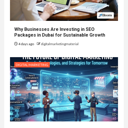
Why Businesses Are Investing in SEO
Packages in Dubai for Sustainable Growth
4 days ago
digitalmarketingmaterial
DIGITAL MARKETING