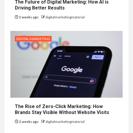
The Future of Digital Marketing: How AI is
Driving Better Results
2 weeks ago
digitalmarketingmaterial
DIGITAL MARKETING
The Rise of Zero-Click Marketing: How
Brands Stay Visible Without Website Visits
2 weeks ago
digitalmarketingmaterial