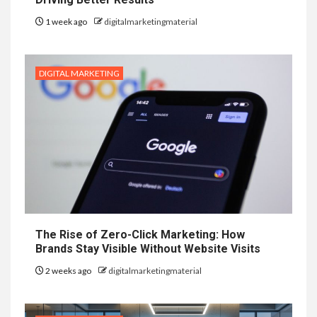
1 week ago
digitalmarketingmaterial
DIGITAL MARKETING
The Rise of Zero-Click Marketing: How
Brands Stay Visible Without Website Visits
2 weeks ago
digitalmarketingmaterial