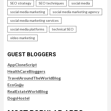
SEO strategy
SEO techniques
social media
social media marketing
social media marketing agency
social media marketing services
social media platforms
technical SEO
video marketing
GUEST BLOGGERS
AppCloneScript
HealthCareBloggers
TravelAroundTheWorldBlog
EcoGujju
RealEstateWorldBlog
DogsHostel