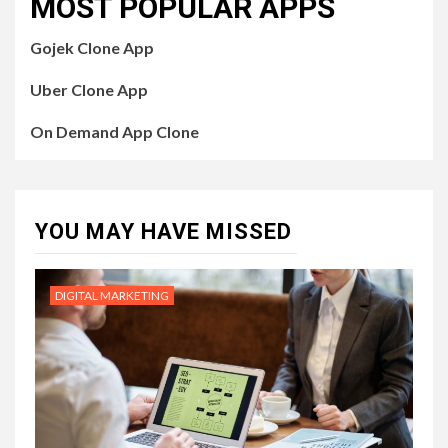
MOST POPULAR APPS
Gojek Clone App
Uber Clone App
On Demand App Clone
YOU MAY HAVE MISSED
DIGITAL MARKETING