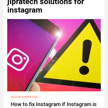
jipratech solutions for
instagram
DIGITAL MARKETING
How to fix Instagram if Instagram is