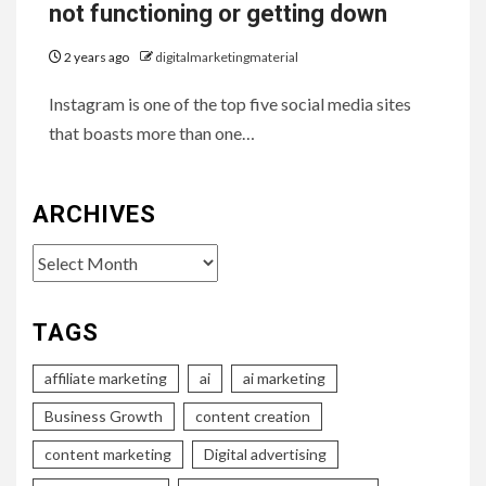
not functioning or getting down
2 years ago
digitalmarketingmaterial
Instagram is one of the top five social media sites
that boasts more than one…
ARCHIVES
Archives
TAGS
affiliate marketing
ai
ai marketing
Business Growth
content creation
content marketing
Digital advertising