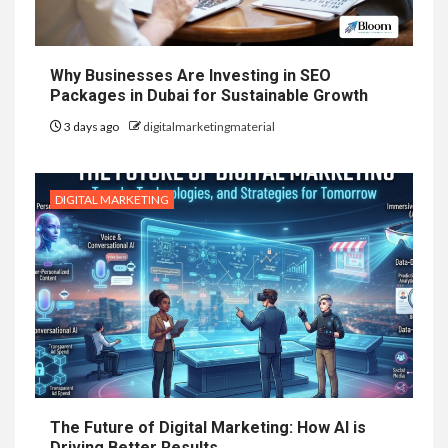
Why Businesses Are Investing in SEO
Packages in Dubai for Sustainable Growth
3 days ago
digitalmarketingmaterial
DIGITAL MARKETING
The Future of Digital Marketing: How AI is
Driving Better Results