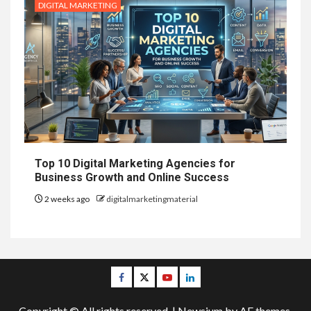
DIGITAL MARKETING
Top 10 Digital Marketing Agencies for
Business Growth and Online Success
2 weeks ago
digitalmarketingmaterial
Facebook
Twitter
Youtube
Linkedin
Copyright © All rights reserved.
|
Newsium
by AF themes.