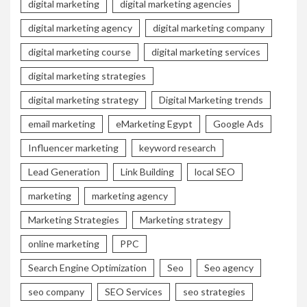
digital marketing
digital marketing agencies
digital marketing agency
digital marketing company
digital marketing course
digital marketing services
digital marketing strategies
digital marketing strategy
Digital Marketing trends
email marketing
eMarketing Egypt
Google Ads
Influencer marketing
keyword research
Lead Generation
Link Building
local SEO
marketing
marketing agency
Marketing Strategies
Marketing strategy
online marketing
PPC
Search Engine Optimization
Seo
Seo agency
seo company
SEO Services
seo strategies