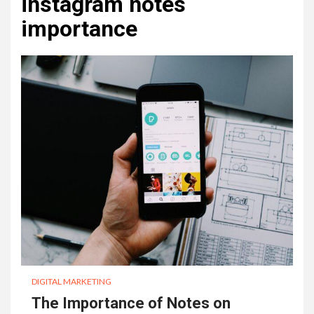
instagram notes
importance
DIGITAL MARKETING
The Importance of Notes on