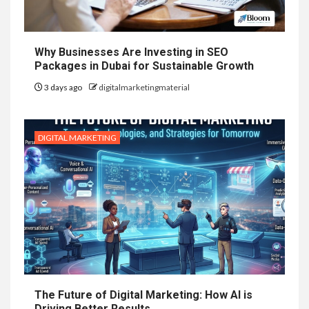
Why Businesses Are Investing in SEO
Packages in Dubai for Sustainable Growth
3 days ago
digitalmarketingmaterial
DIGITAL MARKETING
The Future of Digital Marketing: How AI is
Driving Better Results