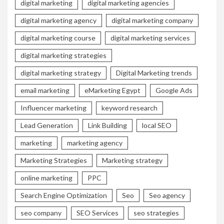
digital marketing
digital marketing agencies
digital marketing agency
digital marketing company
digital marketing course
digital marketing services
digital marketing strategies
digital marketing strategy
Digital Marketing trends
email marketing
eMarketing Egypt
Google Ads
Influencer marketing
keyword research
Lead Generation
Link Building
local SEO
marketing
marketing agency
Marketing Strategies
Marketing strategy
online marketing
PPC
Search Engine Optimization
Seo
Seo agency
seo company
SEO Services
seo strategies