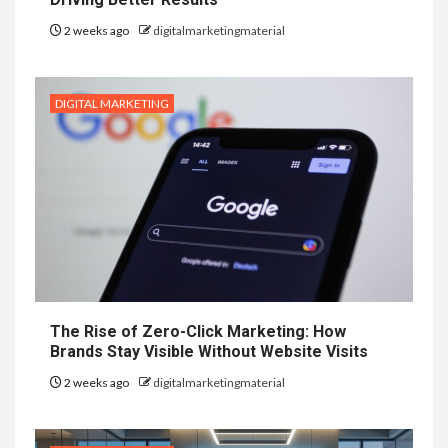
2 weeks ago
digitalmarketingmaterial
DIGITAL MARKETING
The Rise of Zero-Click Marketing: How
Brands Stay Visible Without Website Visits
2 weeks ago
digitalmarketingmaterial