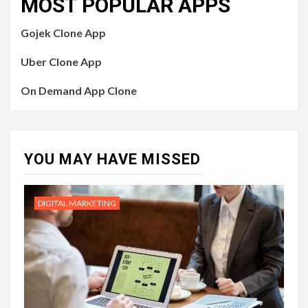
MOST POPULAR APPS
Gojek Clone App
Uber Clone App
On Demand App Clone
YOU MAY HAVE MISSED
DIGITAL MARKETING