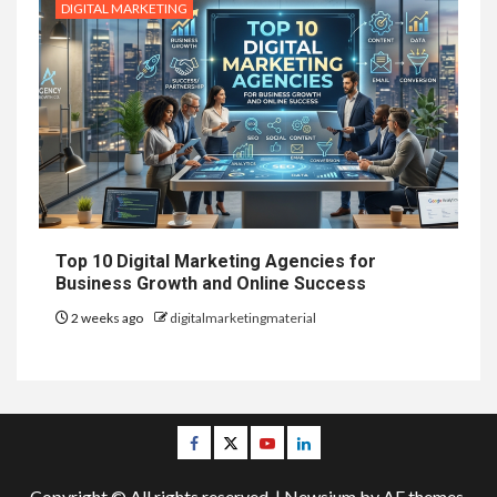
DIGITAL MARKETING
Top 10 Digital Marketing Agencies for
Business Growth and Online Success
2 weeks ago
digitalmarketingmaterial
Facebook
Twitter
Youtube
Linkedin
Copyright © All rights reserved.
|
Newsium
by AF themes.