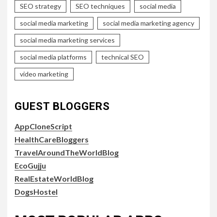
SEO strategy
SEO techniques
social media
social media marketing
social media marketing agency
social media marketing services
social media platforms
technical SEO
video marketing
GUEST BLOGGERS
AppCloneScript
HealthCareBloggers
TravelAroundTheWorldBlog
EcoGujju
RealEstateWorldBlog
DogsHostel