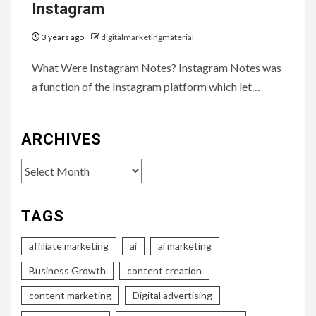
Instagram
3 years ago
digitalmarketingmaterial
What Were Instagram Notes? Instagram Notes was
a function of the Instagram platform which let…
ARCHIVES
Archives
TAGS
affiliate marketing
ai
ai marketing
Business Growth
content creation
content marketing
Digital advertising