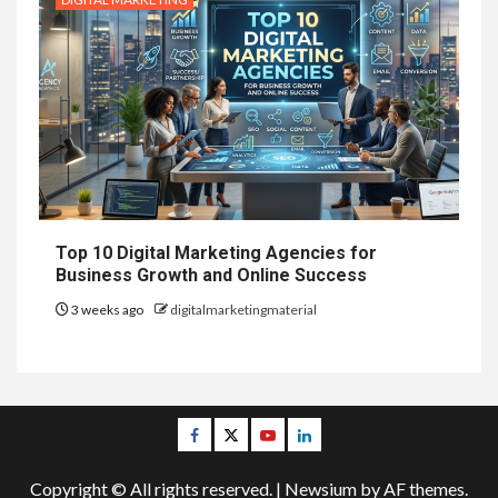
Top 10 Digital Marketing Agencies for
Business Growth and Online Success
3 weeks ago
digitalmarketingmaterial
Facebook
Twitter
Youtube
Linkedin
Copyright © All rights reserved.
|
Newsium
by AF themes.