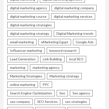
digital marketing agency
digital marketing company
digital marketing course
digital marketing services
digital marketing strategies
digital marketing strategy
Digital Marketing trends
email marketing
eMarketing Egypt
Google Ads
Influencer marketing
keyword research
Lead Generation
Link Building
local SEO
marketing
marketing agency
Marketing Strategies
Marketing strategy
online marketing
PPC
Search Engine Optimization
Seo
Seo agency
seo company
SEO Services
seo strategies