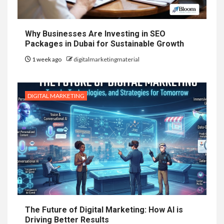
Why Businesses Are Investing in SEO
Packages in Dubai for Sustainable Growth
1 week ago
digitalmarketingmaterial
DIGITAL MARKETING
The Future of Digital Marketing: How AI is
Driving Better Results