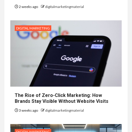
2 weeks ago
digitalmarketingmaterial
DIGITAL MARKETING
The Rise of Zero-Click Marketing: How
Brands Stay Visible Without Website Visits
3 weeks ago
digitalmarketingmaterial
DIGITAL MARKETING