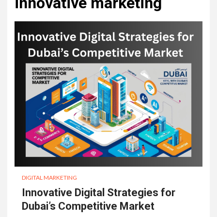
innovative marketing
DIGITAL MARKETING
Innovative Digital Strategies for
Dubai’s Competitive Market