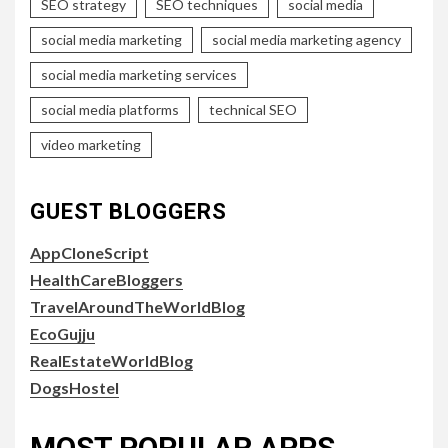
SEO strategy
SEO techniques
social media
social media marketing
social media marketing agency
social media marketing services
social media platforms
technical SEO
video marketing
GUEST BLOGGERS
AppCloneScript
HealthCareBloggers
TravelAroundTheWorldBlog
EcoGujju
RealEstateWorldBlog
DogsHostel
MOST POPULAR APPS