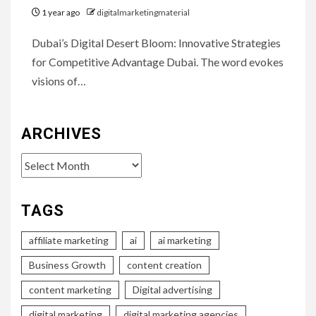
1 year ago
digitalmarketingmaterial
Dubai’s Digital Desert Bloom: Innovative Strategies
for Competitive Advantage Dubai. The word evokes
visions of…
ARCHIVES
Archives
TAGS
affiliate marketing
ai
ai marketing
Business Growth
content creation
content marketing
Digital advertising
digital marketing
digital marketing agencies