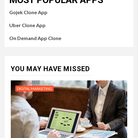
Gojek Clone App
Uber Clone App
On Demand App Clone
YOU MAY HAVE MISSED
DIGITAL MARKETING