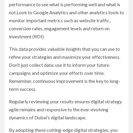
performance to see what is performing well and what is
not.Look to Google Analytics and other analytics tools to
monitor important metrics such as website traffic,
conversion rates, engagement levels and return on
investment (ROI).
This data provides valuable insights that you can use to
refine your strategies and maximize your effectiveness.
Don’t just collect data; use it to inform your future
campaigns and optimize your efforts over time.
Remember, continuous improvement is the key to long-
term success.
Regularly reviewing your results ensures digital strategy
agile remains and responsive to the ever-evolving
dynamics of Dubai’s digital landscape.
By adopting these cutting-edge digital strategies, you