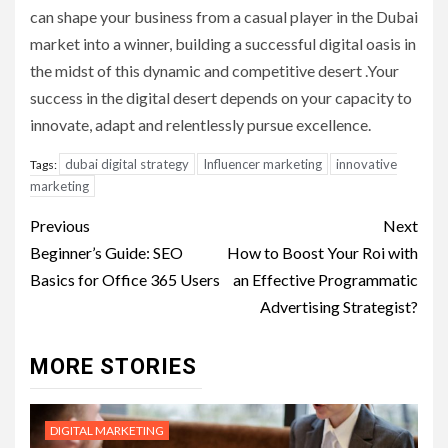
can shape your business from a casual player in the Dubai
market into a winner, building a successful digital oasis in
the midst of this dynamic and competitive desert .Your
success in the digital desert depends on your capacity to
innovate, adapt and relentlessly pursue excellence.
dubai digital strategy
Influencer marketing
innovative
Tags:
marketing
Post
Previous
Next
navigation
Beginner’s Guide: SEO
How to Boost Your Roi with
Basics for Office 365 Users
an Effective Programmatic
Advertising Strategist?
MORE STORIES
DIGITAL MARKETING