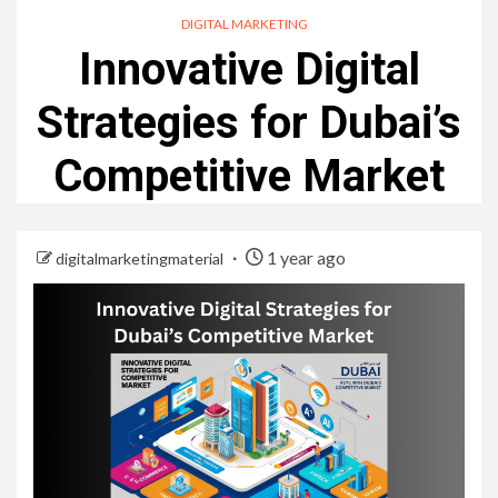
DIGITAL MARKETING
Innovative Digital
Strategies for Dubai’s
Competitive Market
1 year ago
digitalmarketingmaterial