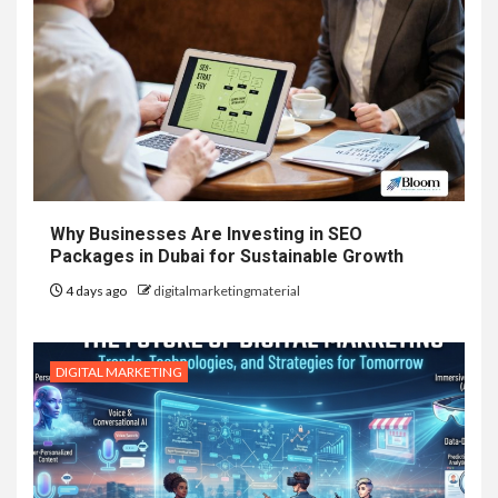
Why Businesses Are Investing in SEO
Packages in Dubai for Sustainable Growth
4 days ago
digitalmarketingmaterial
DIGITAL MARKETING