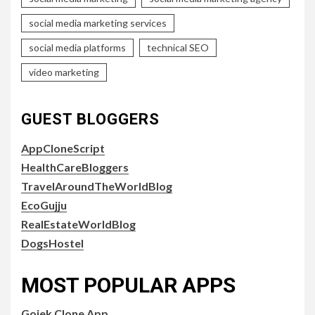
social media marketing services
social media platforms
technical SEO
video marketing
GUEST BLOGGERS
AppCloneScript
HealthCareBloggers
TravelAroundTheWorldBlog
EcoGujju
RealEstateWorldBlog
DogsHostel
MOST POPULAR APPS
Gojek Clone App