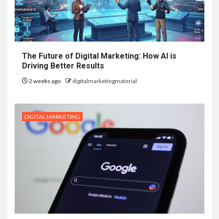
The Future of Digital Marketing: How AI is
Driving Better Results
2 weeks ago
digitalmarketingmaterial
DIGITAL MARKETING