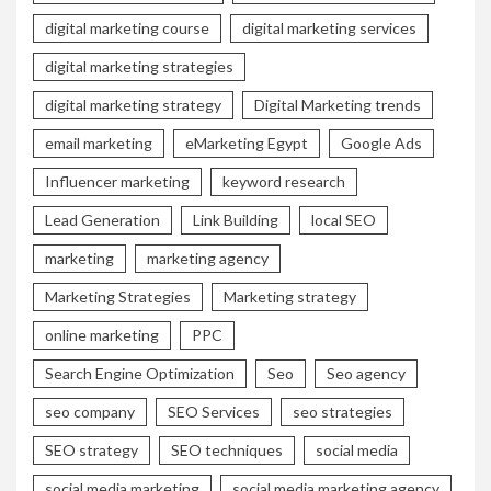
digital marketing course
digital marketing services
digital marketing strategies
digital marketing strategy
Digital Marketing trends
email marketing
eMarketing Egypt
Google Ads
Influencer marketing
keyword research
Lead Generation
Link Building
local SEO
marketing
marketing agency
Marketing Strategies
Marketing strategy
online marketing
PPC
Search Engine Optimization
Seo
Seo agency
seo company
SEO Services
seo strategies
SEO strategy
SEO techniques
social media
social media marketing
social media marketing agency