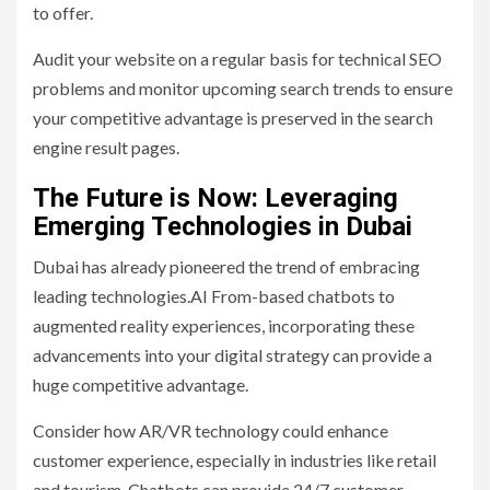
to offer.
Audit your website on a regular basis for technical SEO
problems and monitor upcoming search trends to ensure
your competitive advantage is preserved in the search
engine result pages.
The Future is Now: Leveraging
Emerging Technologies in Dubai
Dubai has already pioneered the trend of embracing
leading technologies.AI From-based chatbots to
augmented reality experiences, incorporating these
advancements into your digital strategy can provide a
huge competitive advantage.
Consider how AR/VR technology could enhance
customer experience, especially in industries like retail
and tourism. Chatbots can provide 24/7 customer