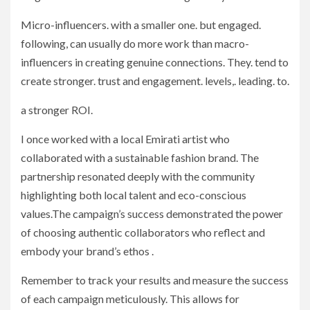
Micro-influencers. with a smaller one. but engaged.
following, can usually do more work than macro-
influencers in creating genuine connections. They. tend to
create stronger. trust and engagement. levels,. leading. to.
a stronger ROI.
I once worked with a local Emirati artist who
collaborated with a sustainable fashion brand. The
partnership resonated deeply with the community
highlighting both local talent and eco-conscious
values.The campaign’s success demonstrated the power
of choosing authentic collaborators who reflect and
embody your brand’s ethos .
Remember to track your results and measure the success
of each campaign meticulously. This allows for