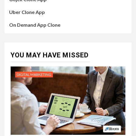
Uber Clone App
On Demand App Clone
YOU MAY HAVE MISSED
DIGITAL MARKETING