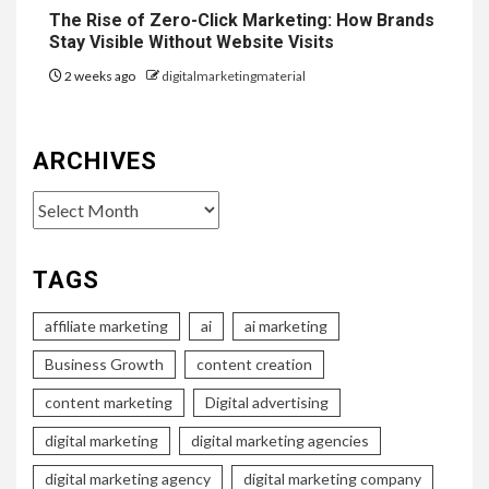
The Rise of Zero-Click Marketing: How Brands
Stay Visible Without Website Visits
2 weeks ago
digitalmarketingmaterial
ARCHIVES
Archives
TAGS
affiliate marketing
ai
ai marketing
Business Growth
content creation
content marketing
Digital advertising
digital marketing
digital marketing agencies
digital marketing agency
digital marketing company