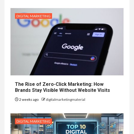
DIGITAL MARKETING
The Rise of Zero-Click Marketing: How
Brands Stay Visible Without Website Visits
2 weeks ago
digitalmarketingmaterial
DIGITAL MARKETING