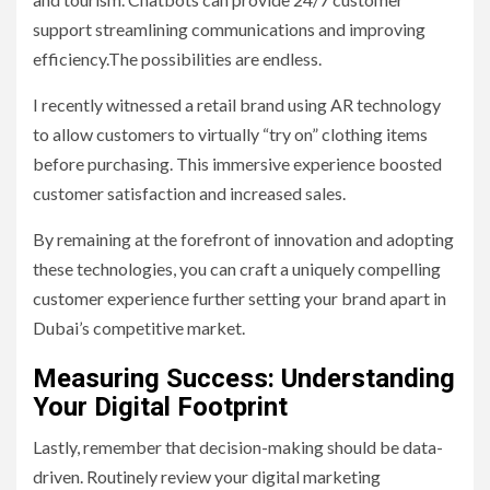
support streamlining communications and improving
efficiency.The possibilities are endless.
I recently witnessed a retail brand using AR technology
to allow customers to virtually “try on” clothing items
before purchasing. This immersive experience boosted
customer satisfaction and increased sales.
By remaining at the forefront of innovation and adopting
these technologies, you can craft a uniquely compelling
customer experience further setting your brand apart in
Dubai’s competitive market.
Measuring Success: Understanding
Your Digital Footprint
Lastly, remember that decision-making should be data-
driven. Routinely review your digital marketing