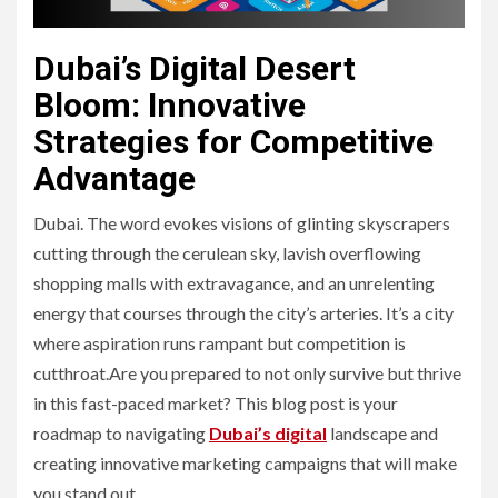
Dubai’s Digital Desert
Bloom: Innovative
Strategies for Competitive
Advantage
Dubai. The word evokes visions of glinting skyscrapers
cutting through the cerulean sky, lavish overflowing
shopping malls with extravagance, and an unrelenting
energy that courses through the city’s arteries. It’s a city
where aspiration runs rampant but competition is
cutthroat.Are you prepared to not only survive but thrive
in this fast-paced market? This blog post is your
roadmap to navigating
Dubai’s digital
landscape and
creating innovative marketing campaigns that will make
you stand out.