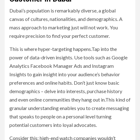
Dubai’s population is remarkably diverse, a global
canvas of cultures, nationalities, and demographics. A
mass approach to marketing just will not work. You
require precision to find your perfect customer.
This is where hyper-targeting happens.Tap into the
power of data-driven insights. Use tools such as Google
Analytics Facebook Manager Ads and Instagram
Insights to gain insight into your audience’s behavior
preferences and online habits. Don’t just know basic
demographics – delve into interests, purchase history
and even online communities they hang out in.This kind of
granular understanding enables you to create messaging
that speaks to people on a personal level turning
potential customers into loyal advocates.
Consider this: high-end watch companies wouldn’t