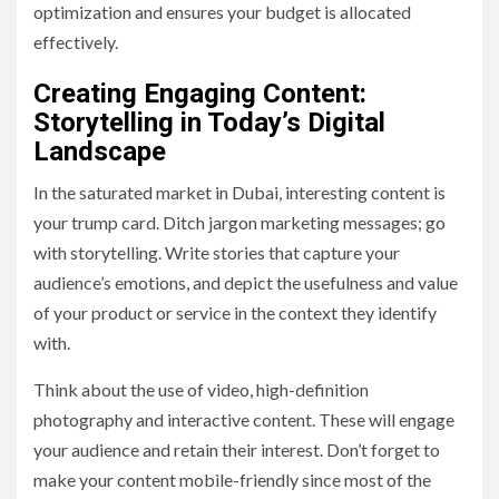
optimization and ensures your budget is allocated
effectively.
Creating Engaging Content:
Storytelling in Today’s Digital
Landscape
In the saturated market in Dubai, interesting content is
your trump card. Ditch jargon marketing messages; go
with storytelling. Write stories that capture your
audience’s emotions, and depict the usefulness and value
of your product or service in the context they identify
with.
Think about the use of video, high-definition
photography and interactive content. These will engage
your audience and retain their interest. Don’t forget to
make your content mobile-friendly since most of the