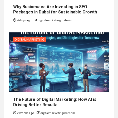
Why Businesses Are Investing in SEO
Packages in Dubai for Sustainable Growth
4 days ago
digitalmarketingmaterial
DIGITAL MARKETING
The Future of Digital Marketing: How AI is
Driving Better Results
2 weeks ago
digitalmarketingmaterial