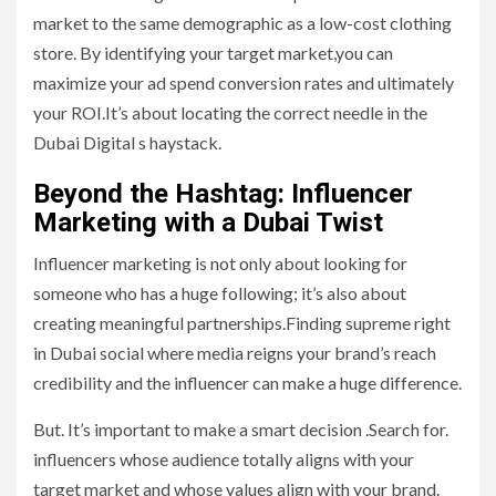
market to the same demographic as a low-cost clothing
store. By identifying your target market,you can
maximize your ad spend conversion rates and ultimately
your ROI.It’s about locating the correct needle in the
Dubai Digital s haystack.
Beyond the Hashtag: Influencer
Marketing with a Dubai Twist
Influencer marketing is not only about looking for
someone who has a huge following; it’s also about
creating meaningful partnerships.Finding supreme right
in Dubai social where media reigns your brand’s reach
credibility and the influencer can make a huge difference.
But. It’s important to make a smart decision .Search for.
influencers whose audience totally aligns with your
target market and whose values align with your brand.