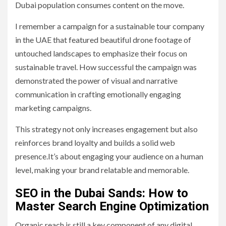
Dubai population consumes content on the move.
I remember a campaign for a sustainable tour company
in the UAE that featured beautiful drone footage of
untouched landscapes to emphasize their focus on
sustainable travel. How successful the campaign was
demonstrated the power of visual and narrative
communication in crafting emotionally engaging
marketing campaigns.
This strategy not only increases engagement but also
reinforces brand loyalty and builds a solid web
presence.It’s about engaging your audience on a human
level, making your brand relatable and memorable.
SEO in the Dubai Sands: How to
Master Search Engine Optimization
Organic reach is still a key component of any digital