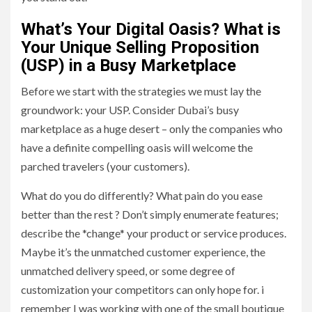
What’s Your Digital Oasis? What is
Your Unique Selling Proposition
(USP) in a Busy Marketplace
Before we start with the strategies we must lay the
groundwork: your USP. Consider Dubai’s busy
marketplace as a huge desert – only the companies who
have a definite compelling oasis will welcome the
parched travelers (your customers).
What do you do differently? What pain do you ease
better than the rest ? Don’t simply enumerate features;
describe the *change* your product or service produces.
Maybe it’s the unmatched customer experience, the
unmatched delivery speed, or some degree of
customization your competitors can only hope for. i
remember I was working with one of the small boutique