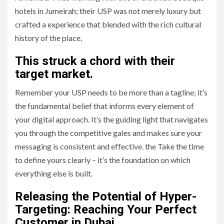
hotels in Jumeirah; their USP was not merely luxury but
crafted a experience that blended with the rich cultural
history of the place.
This struck a chord with their
target market.
Remember your USP needs to be more than a tagline; it’s
the fundamental belief that informs every element of
your digital approach. It’s the guiding light that navigates
you through the competitive gales and makes sure your
messaging is consistent and effective. the Take the time
to define yours clearly – it’s the foundation on which
everything else is built.
Releasing the Potential of Hyper-
Targeting: Reaching Your Perfect
Customer in Dubai