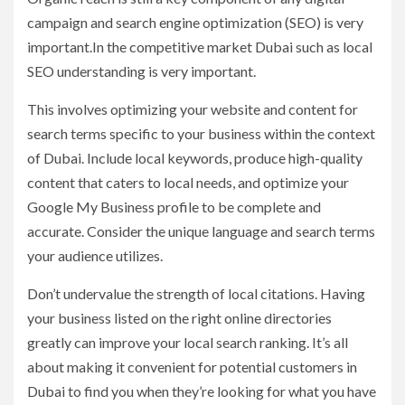
campaign and search engine optimization (SEO) is very
important.In the competitive market Dubai such as local
SEO understanding is very important.
This involves optimizing your website and content for
search terms specific to your business within the context
of Dubai. Include local keywords, produce high-quality
content that caters to local needs, and optimize your
Google My Business profile to be complete and
accurate. Consider the unique language and search terms
your audience utilizes.
Don’t undervalue the strength of local citations. Having
your business listed on the right online directories
greatly can improve your local search ranking. It’s all
about making it convenient for potential customers in
Dubai to find you when they’re looking for what you have