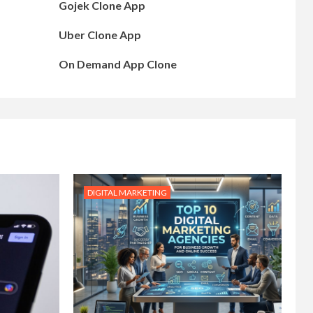
Gojek Clone App
Uber Clone App
On Demand App Clone
DIGITAL MARKETING