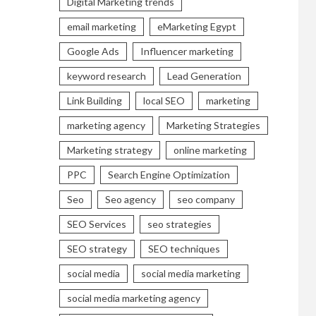
Digital Marketing trends
email marketing
eMarketing Egypt
Google Ads
Influencer marketing
keyword research
Lead Generation
Link Building
local SEO
marketing
marketing agency
Marketing Strategies
Marketing strategy
online marketing
PPC
Search Engine Optimization
Seo
Seo agency
seo company
SEO Services
seo strategies
SEO strategy
SEO techniques
social media
social media marketing
social media marketing agency