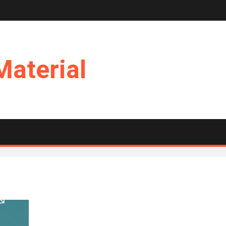
Material