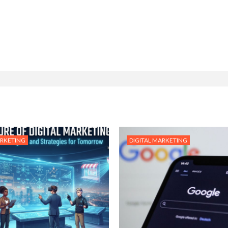
ARKETING
DIGITAL MARKETING