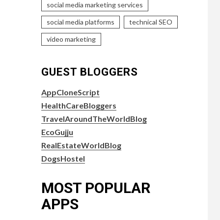
social media marketing services
social media platforms
technical SEO
video marketing
GUEST BLOGGERS
AppCloneScript
HealthCareBloggers
TravelAroundTheWorldBlog
EcoGujju
RealEstateWorldBlog
DogsHostel
MOST POPULAR
APPS