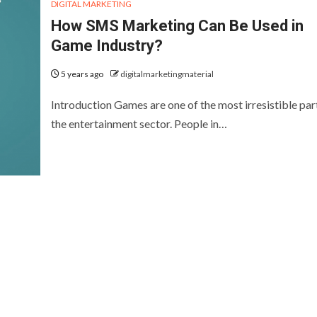
DIGITAL MARKETING
How SMS Marketing Can Be Used in
Game Industry?
5 years ago
digitalmarketingmaterial
Introduction Games are one of the most irresistible par
the entertainment sector. People in…