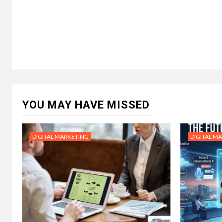
YOU MAY HAVE MISSED
DIGITAL MARKETING
DIGITAL M