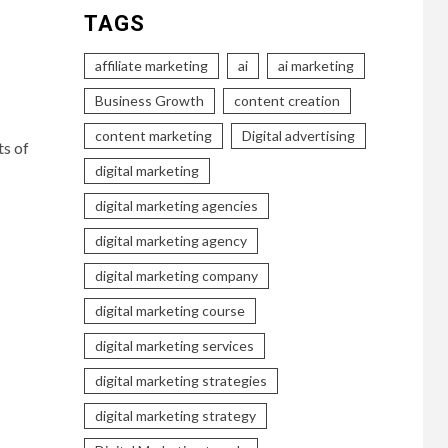
TAGS
affiliate marketing
ai
ai marketing
Business Growth
content creation
content marketing
Digital advertising
ts of
digital marketing
digital marketing agencies
digital marketing agency
digital marketing company
digital marketing course
digital marketing services
digital marketing strategies
digital marketing strategy