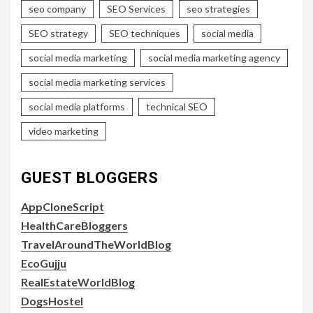
seo company
SEO Services
seo strategies
SEO strategy
SEO techniques
social media
social media marketing
social media marketing agency
social media marketing services
social media platforms
technical SEO
video marketing
GUEST BLOGGERS
AppCloneScript
HealthCareBloggers
TravelAroundTheWorldBlog
EcoGujju
RealEstateWorldBlog
DogsHostel