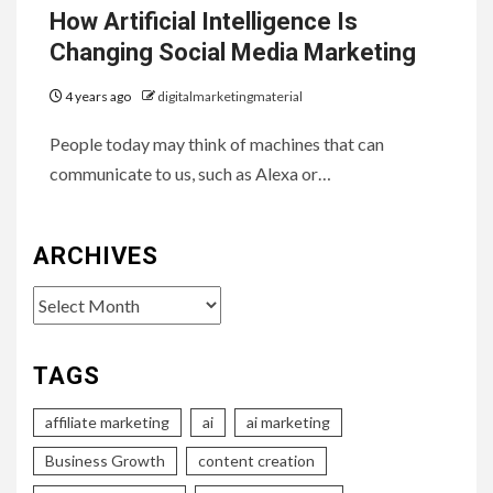
How Artificial Intelligence Is
Changing Social Media Marketing
4 years ago
digitalmarketingmaterial
People today may think of machines that can
communicate to us, such as Alexa or…
ARCHIVES
Archives
TAGS
affiliate marketing
ai
ai marketing
Business Growth
content creation