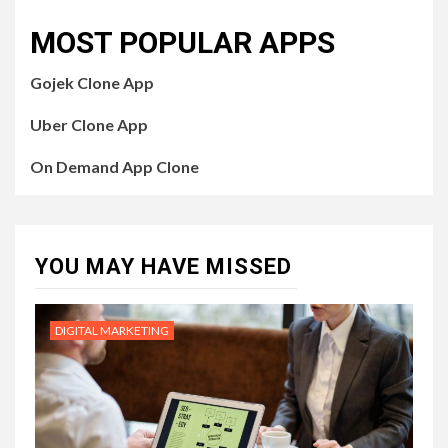
MOST POPULAR APPS
Gojek Clone App
Uber Clone App
On Demand App Clone
YOU MAY HAVE MISSED
DIGITAL MARKETING