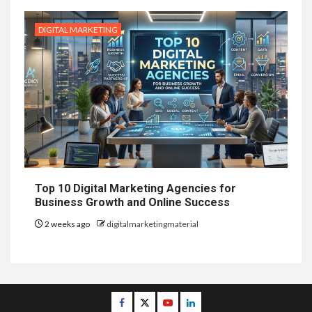
DIGITAL MARKETING
Top 10 Digital Marketing Agencies for
Business Growth and Online Success
2 weeks ago
digitalmarketingmaterial
Facebook
Twitter
Youtube
Linkedin