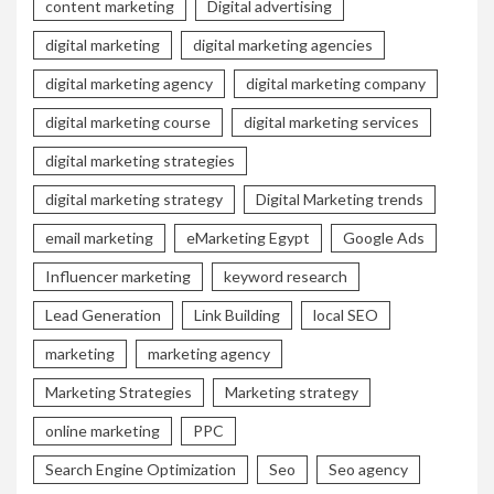
content marketing
Digital advertising
digital marketing
digital marketing agencies
digital marketing agency
digital marketing company
digital marketing course
digital marketing services
digital marketing strategies
digital marketing strategy
Digital Marketing trends
email marketing
eMarketing Egypt
Google Ads
Influencer marketing
keyword research
Lead Generation
Link Building
local SEO
marketing
marketing agency
Marketing Strategies
Marketing strategy
online marketing
PPC
Search Engine Optimization
Seo
Seo agency