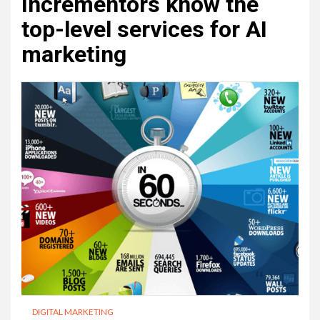
Incrementors know the
top-level services for AI
marketing
DIGITAL MARKETING