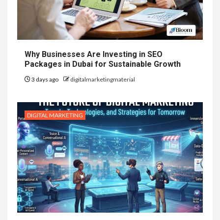
Why Businesses Are Investing in SEO
Packages in Dubai for Sustainable Growth
3 days ago
digitalmarketingmaterial
DIGITAL MARKETING