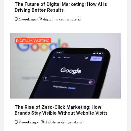
The Future of Digital Marketing: How AI is
Driving Better Results
1 week ago
digitalmarketingmaterial
DIGITAL MARKETING
The Rise of Zero-Click Marketing: How
Brands Stay Visible Without Website Visits
2 weeks ago
digitalmarketingmaterial