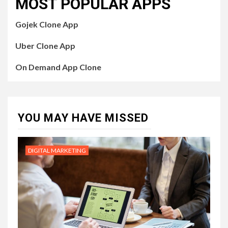
MOST POPULAR APPS
Gojek Clone App
Uber Clone App
On Demand App Clone
YOU MAY HAVE MISSED
DIGITAL MARKETING