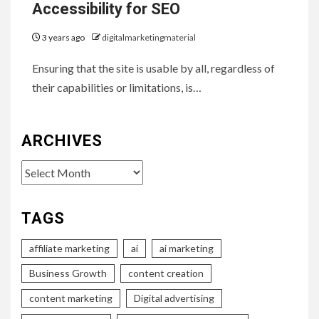
Accessibility for SEO
3 years ago
digitalmarketingmaterial
Ensuring that the site is usable by all, regardless of
their capabilities or limitations, is…
ARCHIVES
Archives
TAGS
affiliate marketing
ai
ai marketing
Business Growth
content creation
content marketing
Digital advertising