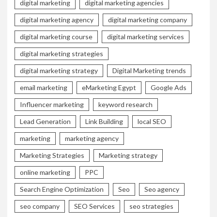
digital marketing
digital marketing agencies
digital marketing agency
digital marketing company
digital marketing course
digital marketing services
digital marketing strategies
digital marketing strategy
Digital Marketing trends
email marketing
eMarketing Egypt
Google Ads
Influencer marketing
keyword research
Lead Generation
Link Building
local SEO
marketing
marketing agency
Marketing Strategies
Marketing strategy
online marketing
PPC
Search Engine Optimization
Seo
Seo agency
seo company
SEO Services
seo strategies