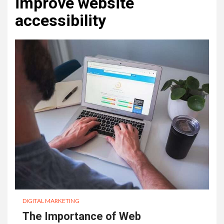
improve website
accessibility
DIGITAL MARKETING
The Importance of Web