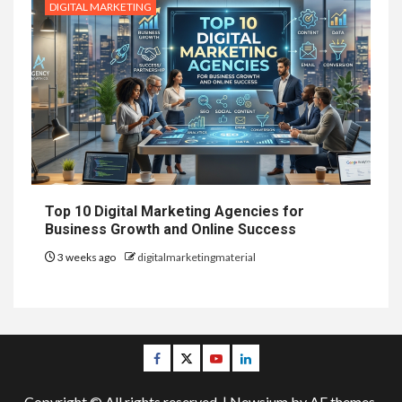
DIGITAL MARKETING
Top 10 Digital Marketing Agencies for
Business Growth and Online Success
3 weeks ago
digitalmarketingmaterial
Facebook
Twitter
Youtube
Linkedin
Copyright © All rights reserved.
|
Newsium
by AF themes.