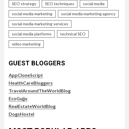
SEO strategy
SEO techniques
social media
social media marketing
social media marketing agency
social media marketing services
social media platforms
technical SEO
video marketing
GUEST BLOGGERS
AppCloneScript
HealthCareBloggers
TravelAroundTheWorldBlog
EcoGujju
RealEstateWorldBlog
DogsHostel