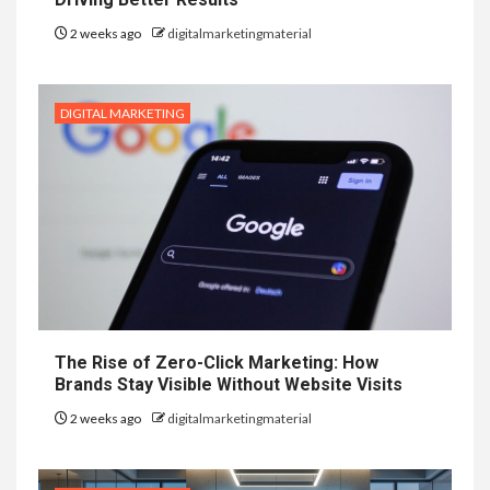
2 weeks ago
digitalmarketingmaterial
DIGITAL MARKETING
The Rise of Zero-Click Marketing: How
Brands Stay Visible Without Website Visits
2 weeks ago
digitalmarketingmaterial