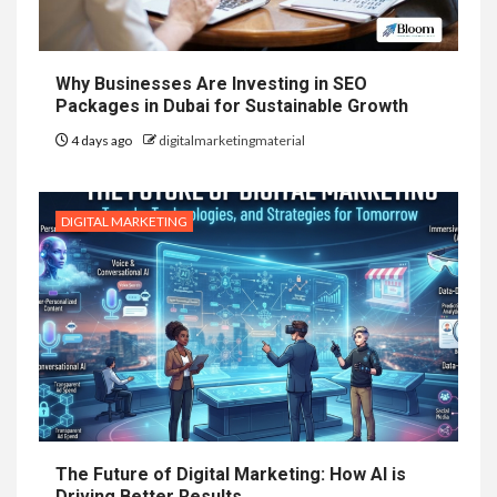
Why Businesses Are Investing in SEO
Packages in Dubai for Sustainable Growth
4 days ago
digitalmarketingmaterial
DIGITAL MARKETING
The Future of Digital Marketing: How AI is
Driving Better Results