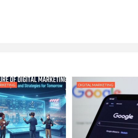
ARKETING
DIGITAL MARKETING