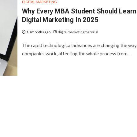
DIGITAL MARKETING
Why Every MBA Student Should Learn
Digital Marketing In 2025
10 months ago
digitalmarketingmaterial
The rapid technological advances are changing the way
companies work, affecting the whole process from…