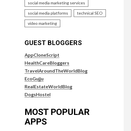
social media marketing services
social media platforms
technical SEO
video marketing
GUEST BLOGGERS
AppCloneScript
HealthCareBloggers
TravelAroundTheWorldBlog
EcoGujju
RealEstateWorldBlog
DogsHostel
MOST POPULAR
APPS