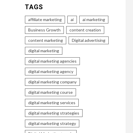
TAGS
affiliate marketing
ai
ai marketing
Business Growth
content creation
content marketing
Digital advertising
digital marketing
digital marketing agencies
digital marketing agency
digital marketing company
digital marketing course
digital marketing services
digital marketing strategies
digital marketing strategy