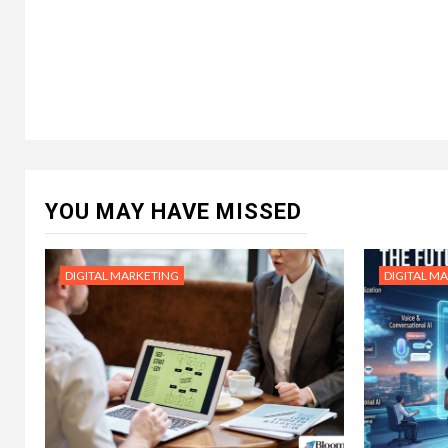
YOU MAY HAVE MISSED
DIGITAL MARKETING
DIGITAL M