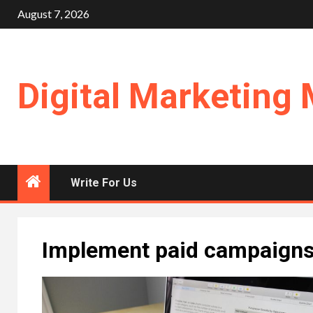
Skip
August 7, 2026
to
content
Digital Marketing 
Write For Us
Implement paid campaign