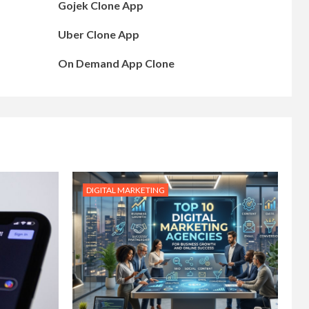
Gojek Clone App
Uber Clone App
On Demand App Clone
DIGITAL MARKETING