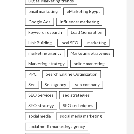
Digital Marketing trends
email marketing
eMarketing Egypt
Google Ads
Influencer marketing
keyword research
Lead Generation
Link Building
local SEO
marketing
marketing agency
Marketing Strategies
Marketing strategy
online marketing
PPC
Search Engine Optimization
Seo
Seo agency
seo company
SEO Services
seo strategies
SEO strategy
SEO techniques
social media
social media marketing
social media marketing agency