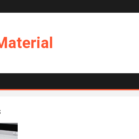
Material
s