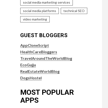
social media marketing services
social media platforms
technical SEO
video marketing
GUEST BLOGGERS
AppCloneScript
HealthCareBloggers
TravelAroundTheWorldBlog
EcoGujju
RealEstateWorldBlog
DogsHostel
MOST POPULAR
APPS