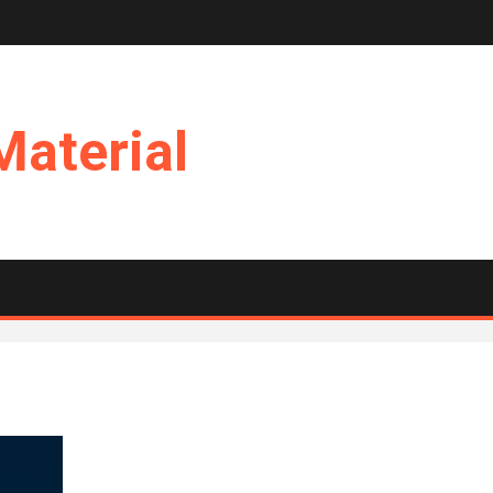
Material