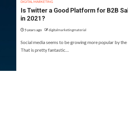
DIGITAL MARKETING
Is Twitter a Good Platform for B2B Sa
in 2021?
5 years ago
digitalmarketingmaterial
Social media seems to be growing more popular by the 
That is pretty fantastic…