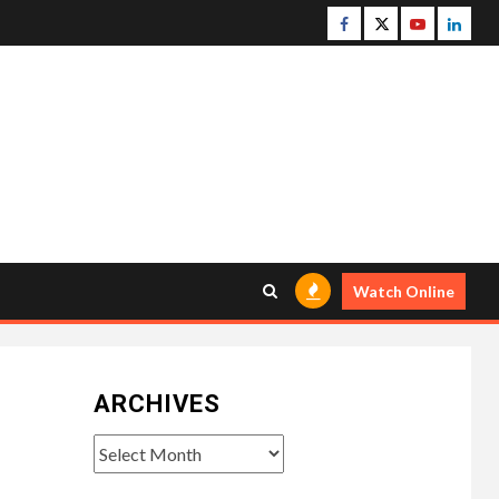
Facebook
Twitter
Youtube
Linke
Watch Online
ARCHIVES
Archives