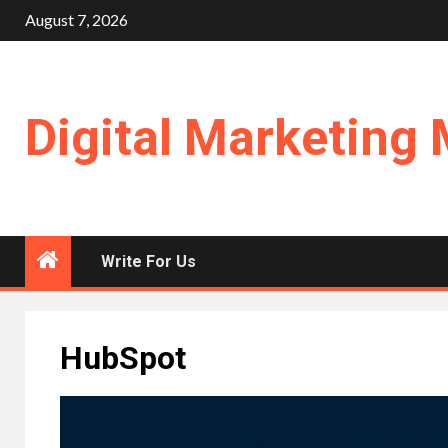
Skip
August 7, 2026
to
content
Digital Marketing 
Write For Us
HubSpot