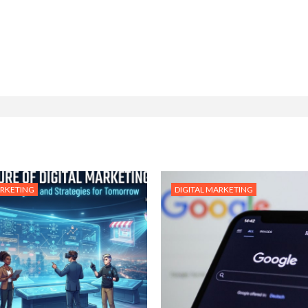
ARKETING
DIGITAL MARKETING