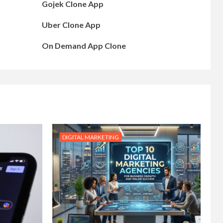
Gojek Clone App
Uber Clone App
On Demand App Clone
DIGITAL MARKETING