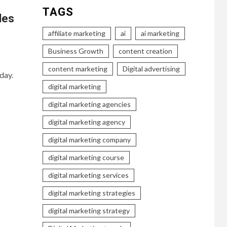
TAGS
les
affiliate marketing
ai
ai marketing
Business Growth
content creation
content marketing
Digital advertising
day.
digital marketing
digital marketing agencies
digital marketing agency
digital marketing company
digital marketing course
digital marketing services
digital marketing strategies
digital marketing strategy