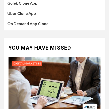
Gojek Clone App
Uber Clone App
On Demand App Clone
YOU MAY HAVE MISSED
DIGITAL MARKETING