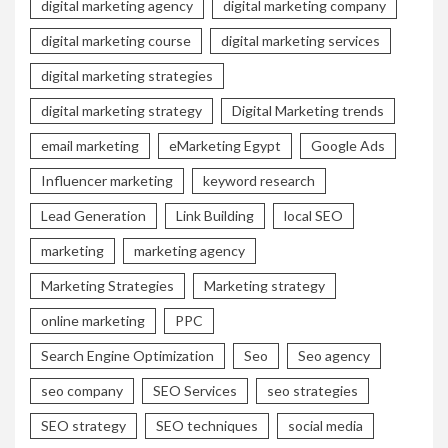
digital marketing agency
digital marketing company
digital marketing course
digital marketing services
digital marketing strategies
digital marketing strategy
Digital Marketing trends
email marketing
eMarketing Egypt
Google Ads
Influencer marketing
keyword research
Lead Generation
Link Building
local SEO
marketing
marketing agency
Marketing Strategies
Marketing strategy
online marketing
PPC
Search Engine Optimization
Seo
Seo agency
seo company
SEO Services
seo strategies
SEO strategy
SEO techniques
social media