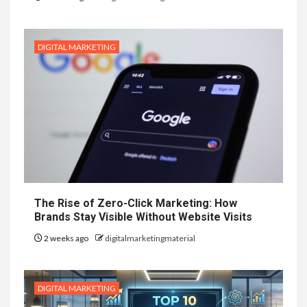
DIGITAL MARKETING
The Rise of Zero-Click Marketing: How
Brands Stay Visible Without Website Visits
2 weeks ago
digitalmarketingmaterial
DIGITAL MARKETING