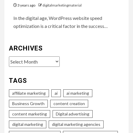
3 years ago
digitalmarketingmaterial
In the digital age, WordPress website speed
optimization is a critical factor in the success…
ARCHIVES
Archives
TAGS
affiliate marketing
ai
ai marketing
Business Growth
content creation
content marketing
Digital advertising
digital marketing
digital marketing agencies