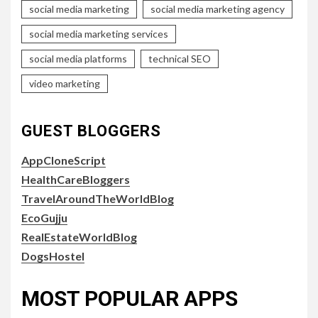
social media marketing
social media marketing agency
social media marketing services
social media platforms
technical SEO
video marketing
GUEST BLOGGERS
AppCloneScript
HealthCareBloggers
TravelAroundTheWorldBlog
EcoGujju
RealEstateWorldBlog
DogsHostel
MOST POPULAR APPS