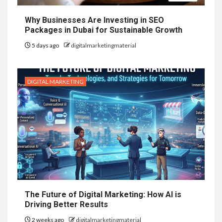
Why Businesses Are Investing in SEO
Packages in Dubai for Sustainable Growth
5 days ago
digitalmarketingmaterial
DIGITAL MARKETING
The Future of Digital Marketing: How AI is
Driving Better Results
2 weeks ago
digitalmarketingmaterial