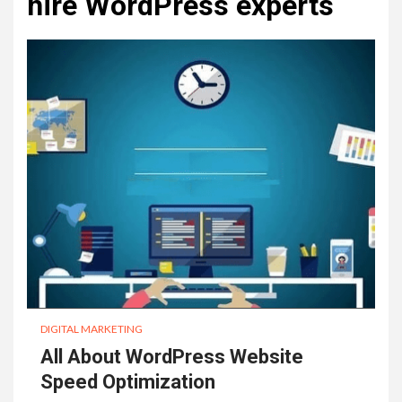
hire WordPress experts
DIGITAL MARKETING
All About WordPress Website
Speed Optimization