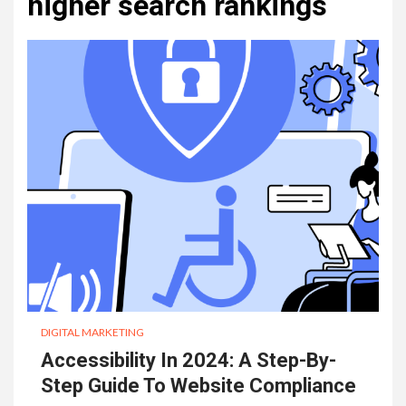
higher search rankings
DIGITAL MARKETING
Accessibility In 2024: A Step-By-
Step Guide To Website Compliance