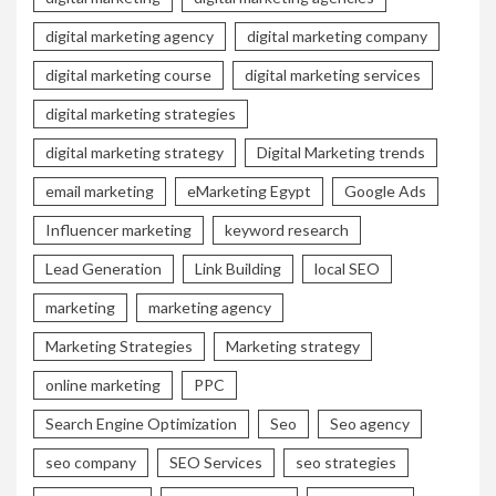
digital marketing agency
digital marketing company
digital marketing course
digital marketing services
digital marketing strategies
digital marketing strategy
Digital Marketing trends
email marketing
eMarketing Egypt
Google Ads
Influencer marketing
keyword research
Lead Generation
Link Building
local SEO
marketing
marketing agency
Marketing Strategies
Marketing strategy
online marketing
PPC
Search Engine Optimization
Seo
Seo agency
seo company
SEO Services
seo strategies