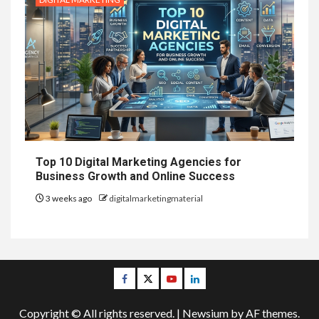
Top 10 Digital Marketing Agencies for
Business Growth and Online Success
3 weeks ago
digitalmarketingmaterial
Facebook
Twitter
Youtube
Linkedin
Copyright © All rights reserved.
|
Newsium
by AF themes.