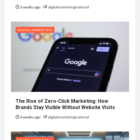
2 weeks ago
digitalmarketingmaterial
DIGITAL MARKETING
The Rise of Zero-Click Marketing: How
Brands Stay Visible Without Website Visits
3 weeks ago
digitalmarketingmaterial
DIGITAL MARKETING