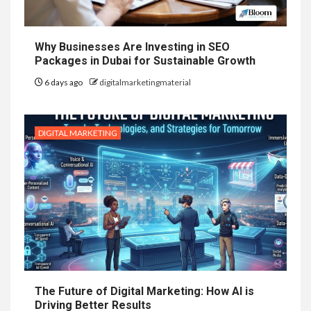
Why Businesses Are Investing in SEO
Packages in Dubai for Sustainable Growth
6 days ago
digitalmarketingmaterial
DIGITAL MARKETING
The Future of Digital Marketing: How AI is
Driving Better Results