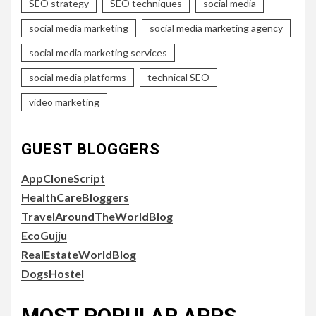
SEO strategy
SEO techniques
social media
social media marketing
social media marketing agency
social media marketing services
social media platforms
technical SEO
video marketing
GUEST BLOGGERS
AppCloneScript
HealthCareBloggers
TravelAroundTheWorldBlog
EcoGujju
RealEstateWorldBlog
DogsHostel
MOST POPULAR APPS