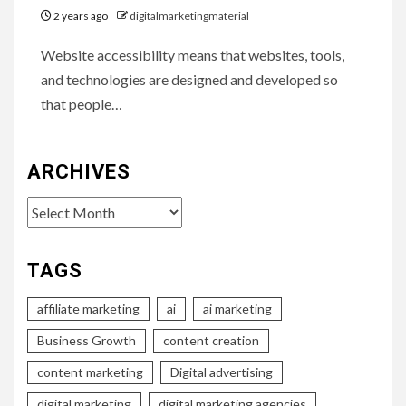
2 years ago
digitalmarketingmaterial
Website accessibility means that websites, tools,
and technologies are designed and developed so
that people…
ARCHIVES
Archives
TAGS
affiliate marketing
ai
ai marketing
Business Growth
content creation
content marketing
Digital advertising
digital marketing
digital marketing agencies