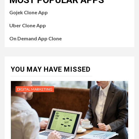
Gojek Clone App
Uber Clone App
On Demand App Clone
YOU MAY HAVE MISSED
DIGITAL MARKETING