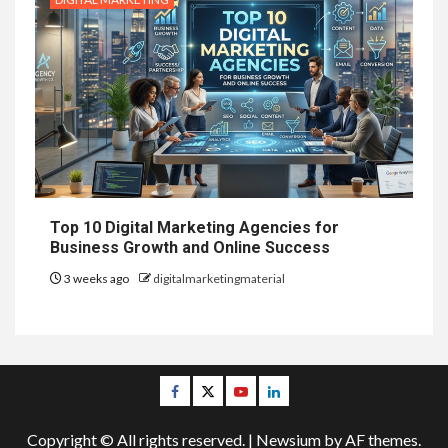
Top 10 Digital Marketing Agencies for
Business Growth and Online Success
3 weeks ago
digitalmarketingmaterial
Facebook
Twitter
Youtube
Linkedin
Copyright © All rights reserved.
|
Newsium
by AF themes.