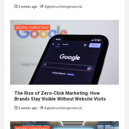
2 weeks ago
digitalmarketingmaterial
DIGITAL MARKETING
The Rise of Zero-Click Marketing: How
Brands Stay Visible Without Website Visits
2 weeks ago
digitalmarketingmaterial
DIGITAL MARKETING