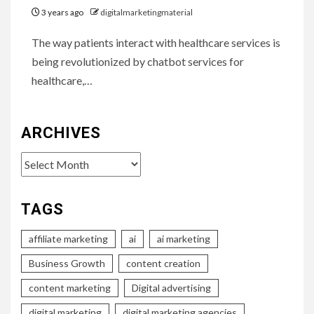
3 years ago
digitalmarketingmaterial
The way patients interact with healthcare services is
being revolutionized by chatbot services for
healthcare,…
ARCHIVES
Archives
TAGS
affiliate marketing
ai
ai marketing
Business Growth
content creation
content marketing
Digital advertising
digital marketing
digital marketing agencies