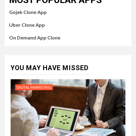
Gojek Clone App
Uber Clone App
On Demand App Clone
YOU MAY HAVE MISSED
DIGITAL MARKETING