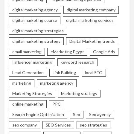
digital marketing agency
digital marketing company
digital marketing course
digital marketing services
digital marketing strategies
digital marketing strategy
Digital Marketing trends
email marketing
eMarketing Egypt
Google Ads
Influencer marketing
keyword research
Lead Generation
Link Building
local SEO
marketing
marketing agency
Marketing Strategies
Marketing strategy
online marketing
PPC
Search Engine Optimization
Seo
Seo agency
seo company
SEO Services
seo strategies