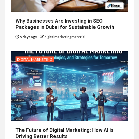
Why Businesses Are Investing in SEO
Packages in Dubai for Sustainable Growth
5 days ago
digitalmarketingmaterial
DIGITAL MARKETING
The Future of Digital Marketing: How AI is
Driving Better Results