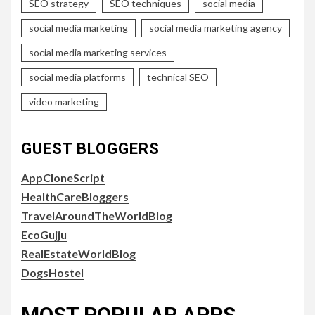
SEO strategy
SEO techniques
social media
social media marketing
social media marketing agency
social media marketing services
social media platforms
technical SEO
video marketing
GUEST BLOGGERS
AppCloneScript
HealthCareBloggers
TravelAroundTheWorldBlog
EcoGujju
RealEstateWorldBlog
DogsHostel
MOST POPULAR APPS