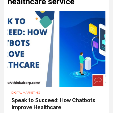
healthcare service
DIGITAL MARKETING
Speak to Succeed: How Chatbots
Improve Healthcare