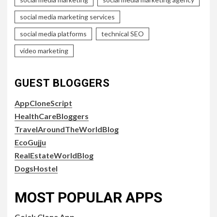
social media marketing services
social media platforms
technical SEO
video marketing
GUEST BLOGGERS
AppCloneScript
HealthCareBloggers
TravelAroundTheWorldBlog
EcoGujju
RealEstateWorldBlog
DogsHostel
MOST POPULAR APPS
Gojek Clone App