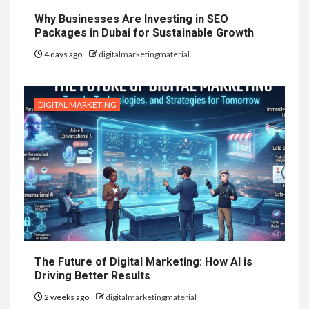
Why Businesses Are Investing in SEO
Packages in Dubai for Sustainable Growth
4 days ago
digitalmarketingmaterial
DIGITAL MARKETING
The Future of Digital Marketing: How AI is
Driving Better Results
2 weeks ago
digitalmarketingmaterial