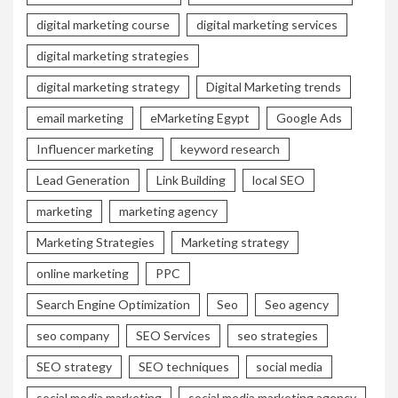
digital marketing course
digital marketing services
digital marketing strategies
digital marketing strategy
Digital Marketing trends
email marketing
eMarketing Egypt
Google Ads
Influencer marketing
keyword research
Lead Generation
Link Building
local SEO
marketing
marketing agency
Marketing Strategies
Marketing strategy
online marketing
PPC
Search Engine Optimization
Seo
Seo agency
seo company
SEO Services
seo strategies
SEO strategy
SEO techniques
social media
social media marketing
social media marketing agency