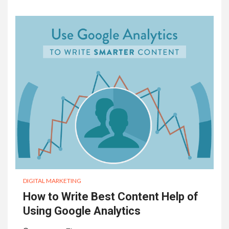
DIGITAL MARKETING
How to Write Best Content Help of
Using Google Analytics