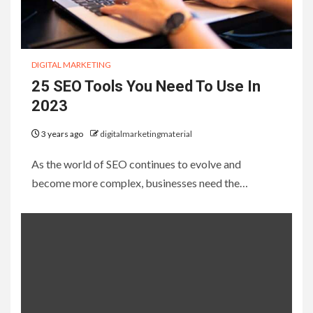
DIGITAL MARKETING
25 SEO Tools You Need To Use In
2023
3 years ago
digitalmarketingmaterial
As the world of SEO continues to evolve and
become more complex, businesses need the…