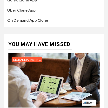
Uber Clone App
On Demand App Clone
YOU MAY HAVE MISSED
DIGITAL MARKETING