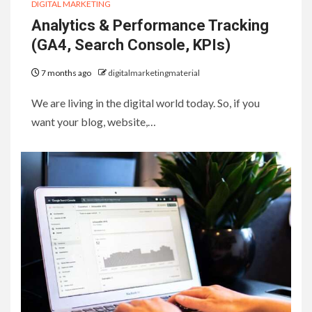
DIGITAL MARKETING
Analytics & Performance Tracking
(GA4, Search Console, KPIs)
7 months ago
digitalmarketingmaterial
We are living in the digital world today. So, if you
want your blog, website,…