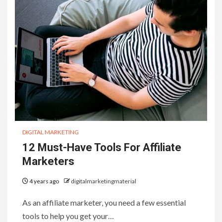
DIGITAL MARKETING
12 Must-Have Tools For Affiliate
Marketers
4 years ago
digitalmarketingmaterial
As an affiliate marketer, you need a few essential
tools to help you get your…