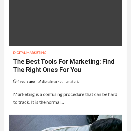
DIGITAL MARKETING
The Best Tools For Marketing: Find
The Right Ones For You
4 years ago
digitalmarketingmaterial
Marketing is a confusing procedure that can be hard
to track. It is the normal…