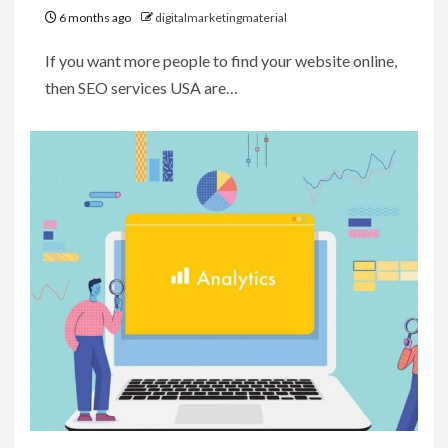
6 months ago
digitalmarketingmaterial
If you want more people to find your website online,
then SEO services USA are…