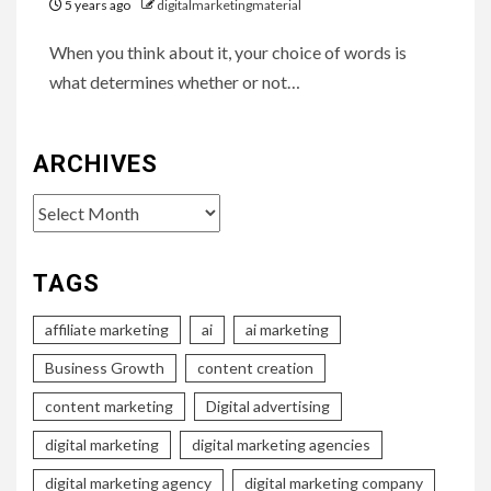
5 years ago
digitalmarketingmaterial
When you think about it, your choice of words is
what determines whether or not…
ARCHIVES
Archives
TAGS
affiliate marketing
ai
ai marketing
Business Growth
content creation
content marketing
Digital advertising
digital marketing
digital marketing agencies
digital marketing agency
digital marketing company