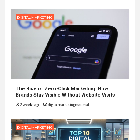
DIGITAL MARKETING
The Rise of Zero-Click Marketing: How
Brands Stay Visible Without Website Visits
2 weeks ago
digitalmarketingmaterial
DIGITAL MARKETING