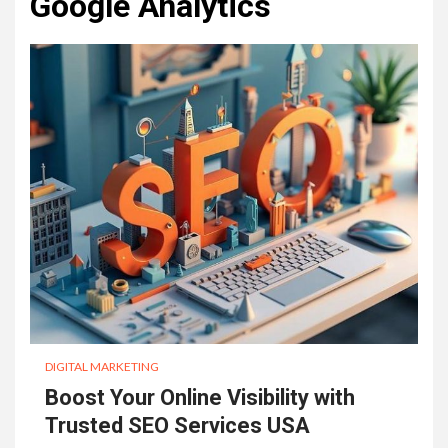
Google Analytics
DIGITAL MARKETING
Boost Your Online Visibility with
Trusted SEO Services USA