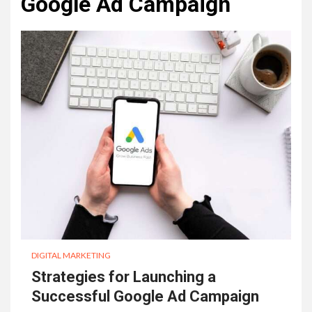
Google Ad Campaign
DIGITAL MARKETING
Strategies for Launching a
Successful Google Ad Campaign