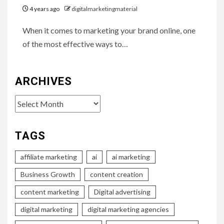
4 years ago
digitalmarketingmaterial
When it comes to marketing your brand online, one
of the most effective ways to…
ARCHIVES
Archives
TAGS
affiliate marketing
ai
ai marketing
Business Growth
content creation
content marketing
Digital advertising
digital marketing
digital marketing agencies