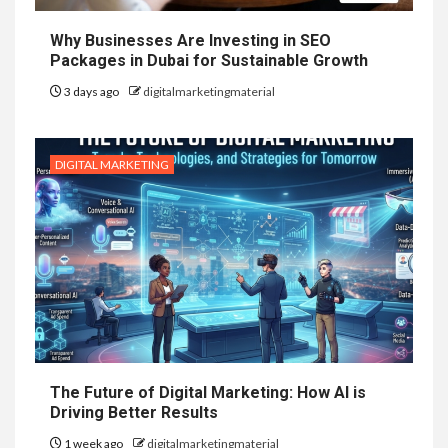
Why Businesses Are Investing in SEO
Packages in Dubai for Sustainable Growth
3 days ago
digitalmarketingmaterial
DIGITAL MARKETING
The Future of Digital Marketing: How AI is
Driving Better Results
1 week ago
digitalmarketingmaterial