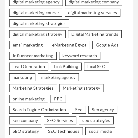
digital marketing agency
digital marketing company
digital marketing course
digital marketing services
digital marketing strategies
digital marketing strategy
Digital Marketing trends
email marketing
eMarketing Egypt
Google Ads
Influencer marketing
keyword research
Lead Generation
Link Building
local SEO
marketing
marketing agency
Marketing Strategies
Marketing strategy
online marketing
PPC
Search Engine Optimization
Seo
Seo agency
seo company
SEO Services
seo strategies
SEO strategy
SEO techniques
social media