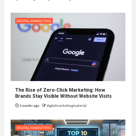
DIGITAL MARKETING
The Rise of Zero-Click Marketing: How
Brands Stay Visible Without Website Visits
2 weeks ago
digitalmarketingmaterial
DIGITAL MARKETING