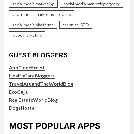
social media marketing
social media marketing agency
social media marketing services
social media platforms
technical SEO
video marketing
GUEST BLOGGERS
AppCloneScript
HealthCareBloggers
TravelAroundTheWorldBlog
EcoGujju
RealEstateWorldBlog
DogsHostel
MOST POPULAR APPS