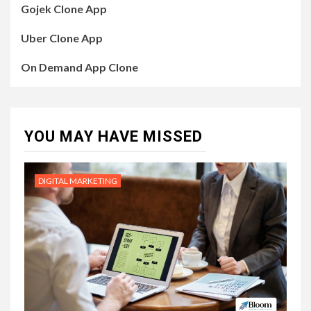
Gojek Clone App
Uber Clone App
On Demand App Clone
YOU MAY HAVE MISSED
DIGITAL MARKETING