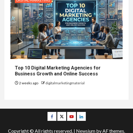
DIGITAL MARKETING
Top 10 Digital Marketing Agencies for
Business Growth and Online Success
2 weeks ago
digitalmarketingmaterial
Facebook
Twitter
Youtube
Linkedin
Copyright © All rights reserved.
|
Newsium
by AF themes.