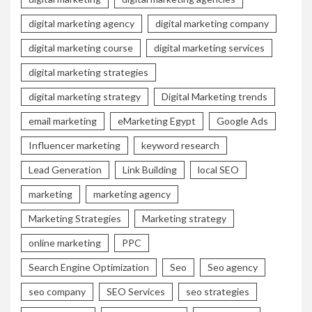
digital marketing agency
digital marketing company
digital marketing course
digital marketing services
digital marketing strategies
digital marketing strategy
Digital Marketing trends
email marketing
eMarketing Egypt
Google Ads
Influencer marketing
keyword research
Lead Generation
Link Building
local SEO
marketing
marketing agency
Marketing Strategies
Marketing strategy
online marketing
PPC
Search Engine Optimization
Seo
Seo agency
seo company
SEO Services
seo strategies