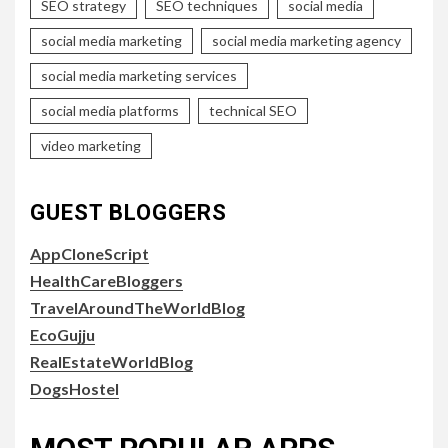
SEO strategy
SEO techniques
social media
social media marketing
social media marketing agency
social media marketing services
social media platforms
technical SEO
video marketing
GUEST BLOGGERS
AppCloneScript
HealthCareBloggers
TravelAroundTheWorldBlog
EcoGujju
RealEstateWorldBlog
DogsHostel