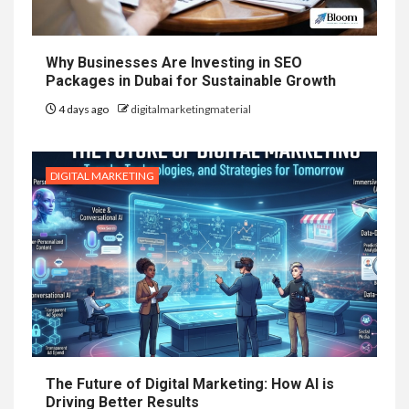
Why Businesses Are Investing in SEO
Packages in Dubai for Sustainable Growth
4 days ago
digitalmarketingmaterial
DIGITAL MARKETING
The Future of Digital Marketing: How AI is
Driving Better Results