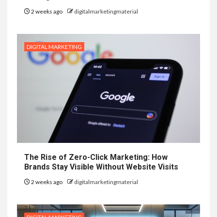
2 weeks ago
digitalmarketingmaterial
DIGITAL MARKETING
The Rise of Zero-Click Marketing: How
Brands Stay Visible Without Website Visits
2 weeks ago
digitalmarketingmaterial