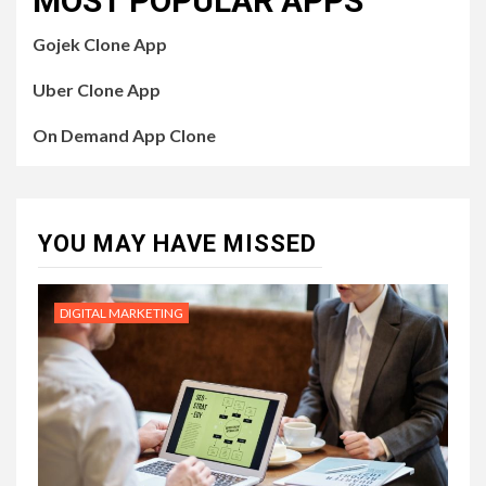
MOST POPULAR APPS
Gojek Clone App
Uber Clone App
On Demand App Clone
YOU MAY HAVE MISSED
DIGITAL MARKETING