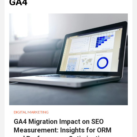
GA4
DIGITAL MARKETING
GA4 Migration Impact on SEO
Measurement: Insights for ORM