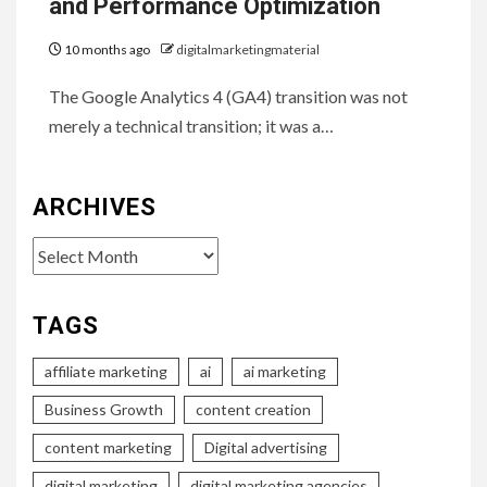
and Performance Optimization
10 months ago
digitalmarketingmaterial
The Google Analytics 4 (GA4) transition was not
merely a technical transition; it was a…
ARCHIVES
Archives
TAGS
affiliate marketing
ai
ai marketing
Business Growth
content creation
content marketing
Digital advertising
digital marketing
digital marketing agencies