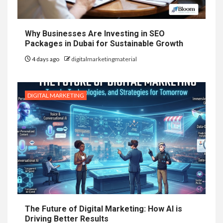
Why Businesses Are Investing in SEO
Packages in Dubai for Sustainable Growth
4 days ago
digitalmarketingmaterial
DIGITAL MARKETING
The Future of Digital Marketing: How AI is
Driving Better Results