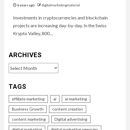
6 years ago
digitalmarketingmaterial
Investments in cryptocurrencies and blockchain
projects are increasing day-by-day. In the Swiss
Krypto Valley, 800…
ARCHIVES
Archives
TAGS
affiliate marketing
ai
ai marketing
Business Growth
content creation
content marketing
Digital advertising
digital marketing
digital marketing agencies