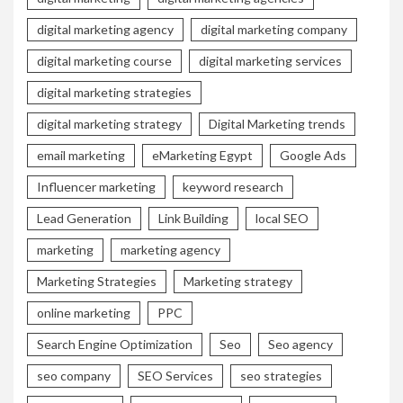
digital marketing agency
digital marketing company
digital marketing course
digital marketing services
digital marketing strategies
digital marketing strategy
Digital Marketing trends
email marketing
eMarketing Egypt
Google Ads
Influencer marketing
keyword research
Lead Generation
Link Building
local SEO
marketing
marketing agency
Marketing Strategies
Marketing strategy
online marketing
PPC
Search Engine Optimization
Seo
Seo agency
seo company
SEO Services
seo strategies