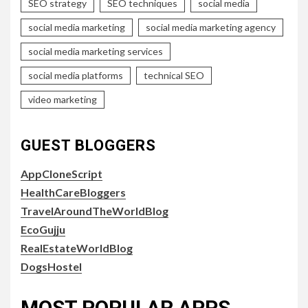
SEO strategy
SEO techniques
social media
social media marketing
social media marketing agency
social media marketing services
social media platforms
technical SEO
video marketing
GUEST BLOGGERS
AppCloneScript
HealthCareBloggers
TravelAroundTheWorldBlog
EcoGujju
RealEstateWorldBlog
DogsHostel
MOST POPULAR APPS