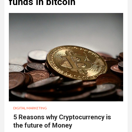
funds in bitcoin
DIGITAL MARKETING
5 Reasons why Cryptocurrency is
the future of Money