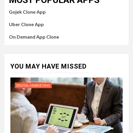
Gojek Clone App
Uber Clone App
On Demand App Clone
YOU MAY HAVE MISSED
DIGITAL MARKETING