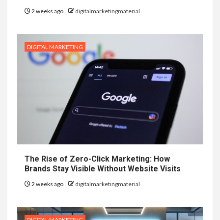
2 weeks ago
digitalmarketingmaterial
DIGITAL MARKETING
The Rise of Zero-Click Marketing: How
Brands Stay Visible Without Website Visits
2 weeks ago
digitalmarketingmaterial
DIGITAL MARKETING