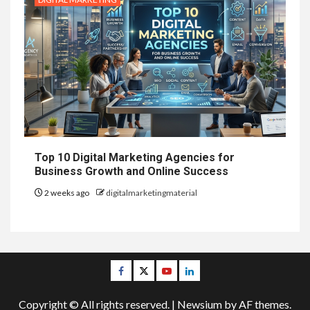
Top 10 Digital Marketing Agencies for
Business Growth and Online Success
2 weeks ago
digitalmarketingmaterial
Facebook
Twitter
Youtube
Linkedin
Copyright © All rights reserved.
|
Newsium
by AF themes.