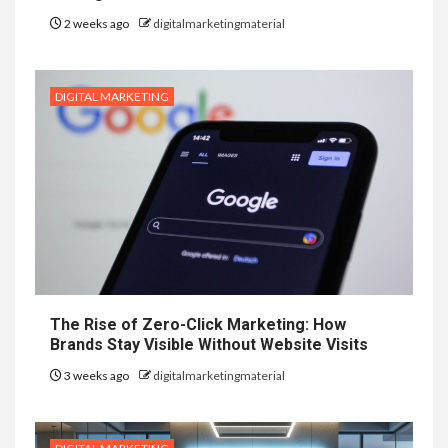
2 weeks ago
digitalmarketingmaterial
DIGITAL MARKETING
The Rise of Zero-Click Marketing: How
Brands Stay Visible Without Website Visits
3 weeks ago
digitalmarketingmaterial