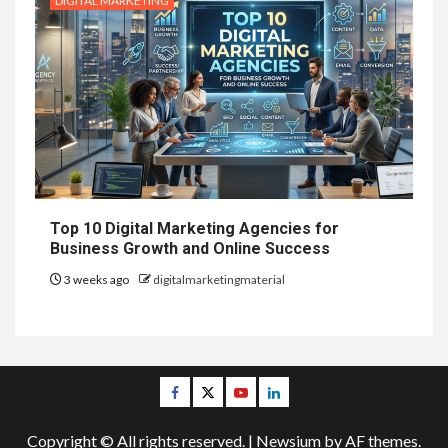
DIGITAL MARKETING
Top 10 Digital Marketing Agencies for
Business Growth and Online Success
3 weeks ago
digitalmarketingmaterial
Facebook
Twitter
Youtube
Linkedin
Copyright © All rights reserved.
|
Newsium
by AF themes.