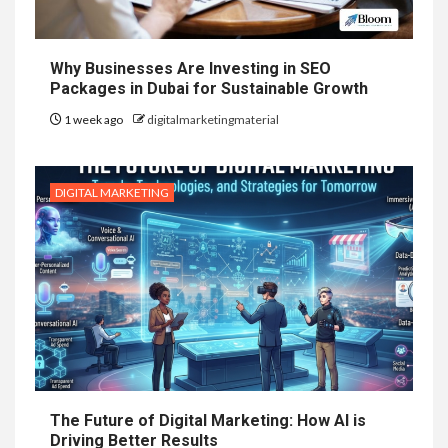
Why Businesses Are Investing in SEO
Packages in Dubai for Sustainable Growth
1 week ago
digitalmarketingmaterial
DIGITAL MARKETING
The Future of Digital Marketing: How AI is
Driving Better Results