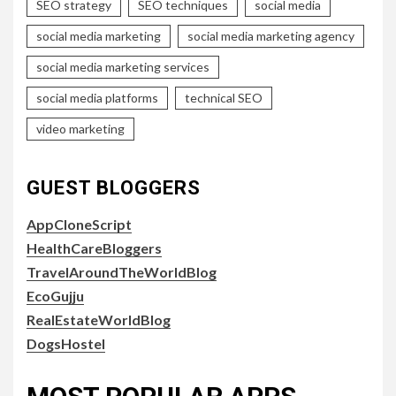
SEO strategy
SEO techniques
social media
social media marketing
social media marketing agency
social media marketing services
social media platforms
technical SEO
video marketing
GUEST BLOGGERS
AppCloneScript
HealthCareBloggers
TravelAroundTheWorldBlog
EcoGujju
RealEstateWorldBlog
DogsHostel