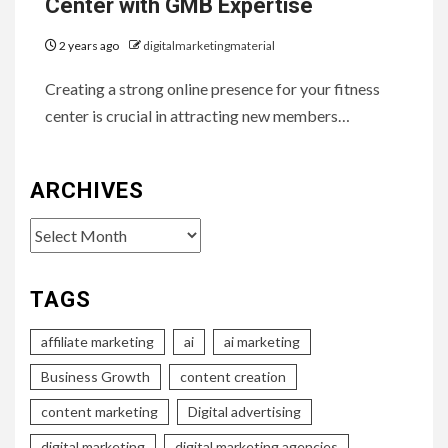
Center with GMB Expertise
2 years ago
digitalmarketingmaterial
Creating a strong online presence for your fitness
center is crucial in attracting new members…
ARCHIVES
Archives
TAGS
affiliate marketing
ai
ai marketing
Business Growth
content creation
content marketing
Digital advertising
digital marketing
digital marketing agencies