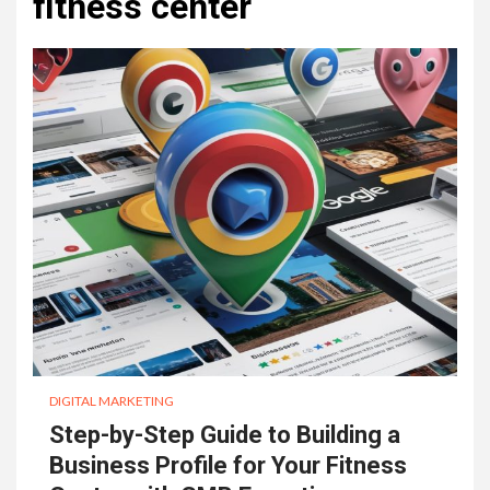
fitness center
DIGITAL MARKETING
Step-by-Step Guide to Building a
Business Profile for Your Fitness