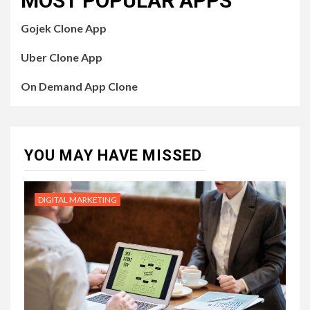
MOST POPULAR APPS
Gojek Clone App
Uber Clone App
On Demand App Clone
YOU MAY HAVE MISSED
DIGITAL MARKETING