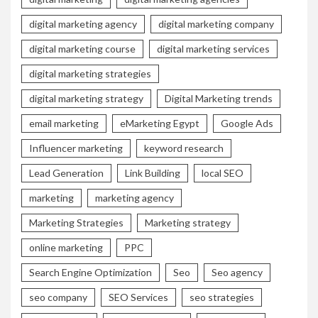
digital marketing agency
digital marketing company
digital marketing course
digital marketing services
digital marketing strategies
digital marketing strategy
Digital Marketing trends
email marketing
eMarketing Egypt
Google Ads
Influencer marketing
keyword research
Lead Generation
Link Building
local SEO
marketing
marketing agency
Marketing Strategies
Marketing strategy
online marketing
PPC
Search Engine Optimization
Seo
Seo agency
seo company
SEO Services
seo strategies