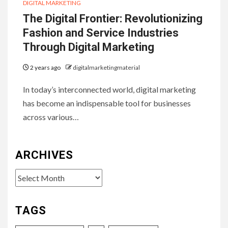
DIGITAL MARKETING
The Digital Frontier: Revolutionizing
Fashion and Service Industries
Through Digital Marketing
2 years ago
digitalmarketingmaterial
In today’s interconnected world, digital marketing
has become an indispensable tool for businesses
across various…
ARCHIVES
Archives
TAGS