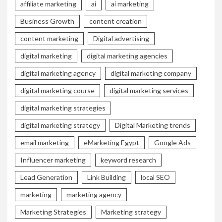
affiliate marketing
ai
ai marketing
Business Growth
content creation
content marketing
Digital advertising
digital marketing
digital marketing agencies
digital marketing agency
digital marketing company
digital marketing course
digital marketing services
digital marketing strategies
digital marketing strategy
Digital Marketing trends
email marketing
eMarketing Egypt
Google Ads
Influencer marketing
keyword research
Lead Generation
Link Building
local SEO
marketing
marketing agency
Marketing Strategies
Marketing strategy