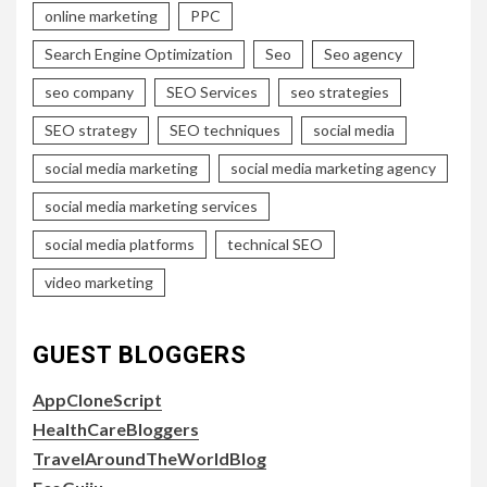
online marketing
PPC
Search Engine Optimization
Seo
Seo agency
seo company
SEO Services
seo strategies
SEO strategy
SEO techniques
social media
social media marketing
social media marketing agency
social media marketing services
social media platforms
technical SEO
video marketing
GUEST BLOGGERS
AppCloneScript
HealthCareBloggers
TravelAroundTheWorldBlog