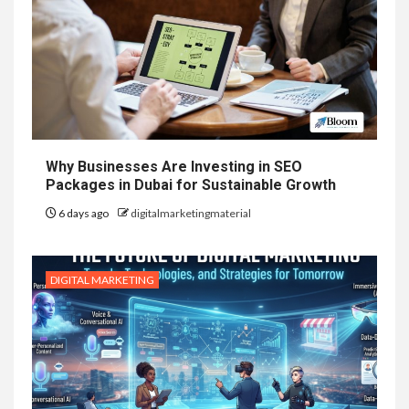
Why Businesses Are Investing in SEO
Packages in Dubai for Sustainable Growth
6 days ago
digitalmarketingmaterial
DIGITAL MARKETING