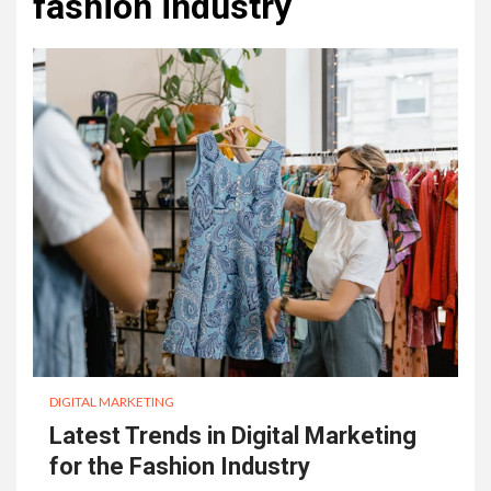
fashion industry
DIGITAL MARKETING
Latest Trends in Digital Marketing
for the Fashion Industry