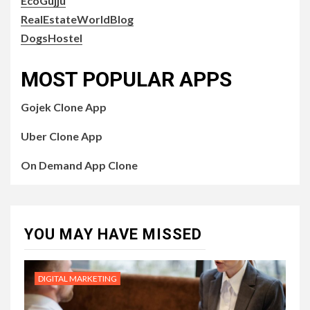
EcoGujju
RealEstateWorldBlog
DogsHostel
MOST POPULAR APPS
Gojek Clone App
Uber Clone App
On Demand App Clone
YOU MAY HAVE MISSED
DIGITAL MARKETING