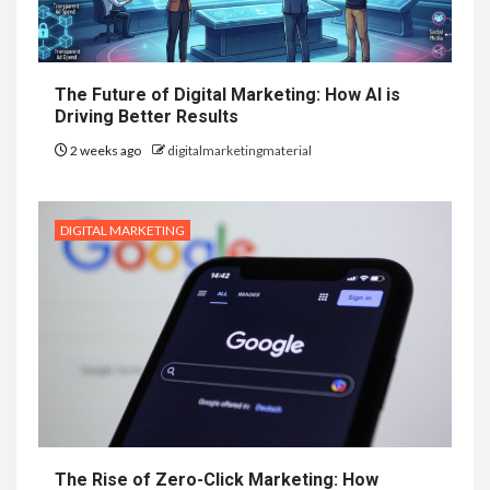
The Future of Digital Marketing: How AI is
Driving Better Results
2 weeks ago
digitalmarketingmaterial
DIGITAL MARKETING
The Rise of Zero-Click Marketing: How