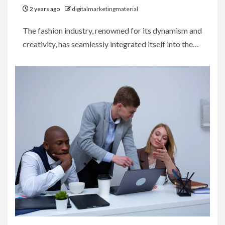
2 years ago
digitalmarketingmaterial
The fashion industry, renowned for its dynamism and
creativity, has seamlessly integrated itself into the…