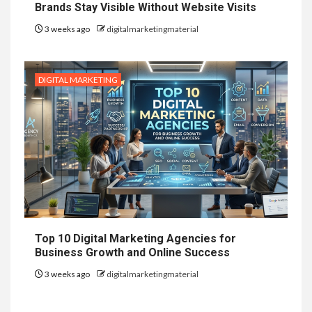
Brands Stay Visible Without Website Visits
3 weeks ago
digitalmarketingmaterial
DIGITAL MARKETING
Top 10 Digital Marketing Agencies for
Business Growth and Online Success
3 weeks ago
digitalmarketingmaterial