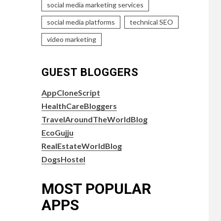
social media marketing services
social media platforms
technical SEO
video marketing
GUEST BLOGGERS
AppCloneScript
HealthCareBloggers
TravelAroundTheWorldBlog
EcoGujju
RealEstateWorldBlog
DogsHostel
MOST POPULAR
APPS