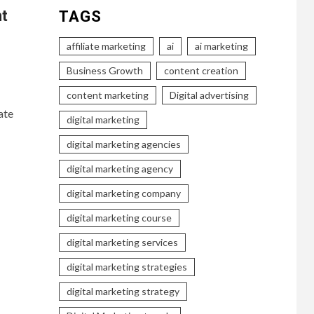
nt
TAGS
affiliate marketing
ai
ai marketing
Business Growth
content creation
content marketing
Digital advertising
ate
digital marketing
digital marketing agencies
digital marketing agency
digital marketing company
digital marketing course
digital marketing services
digital marketing strategies
digital marketing strategy