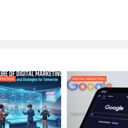
ARKETING
DIGITAL MARKETING