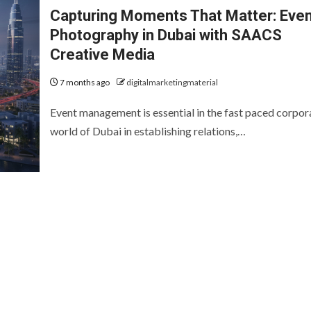
Capturing Moments That Matter: Eve
Photography in Dubai with SAACS
Creative Media
7 months ago
digitalmarketingmaterial
Event management is essential in the fast paced corpor
world of Dubai in establishing relations,…