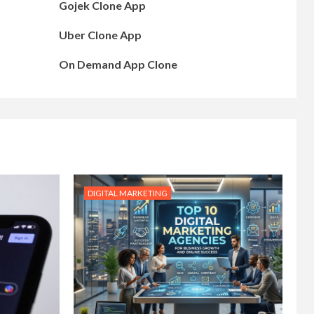
Gojek Clone App
Uber Clone App
On Demand App Clone
DIGITAL MARKETING