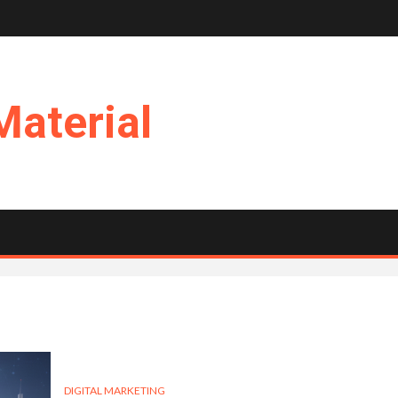
Material
DIGITAL MARKETING