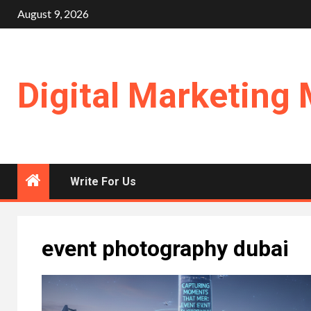
Skip
August 9, 2026
to
content
Digital Marketing 
Write For Us
event photography dubai