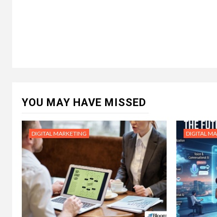
YOU MAY HAVE MISSED
DIGITAL MARKETING
DIGITAL M