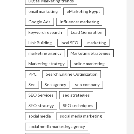
Digital Marketing trends
email marketing
eMarketing Egypt
Google Ads
Influencer marketing
keyword research
Lead Generation
Link Building
local SEO
marketing
marketing agency
Marketing Strategies
Marketing strategy
online marketing
PPC
Search Engine Optimization
Seo
Seo agency
seo company
SEO Services
seo strategies
SEO strategy
SEO techniques
social media
social media marketing
social media marketing agency