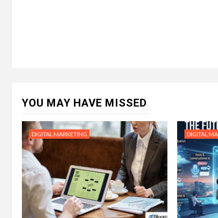
YOU MAY HAVE MISSED
DIGITAL MARKETING
DIGITAL M