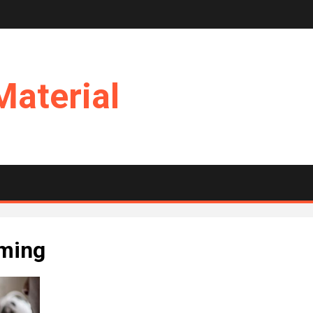
Material
mming