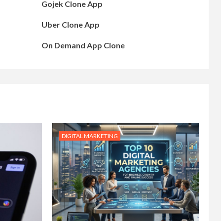
Gojek Clone App
Uber Clone App
On Demand App Clone
DIGITAL MARKETING