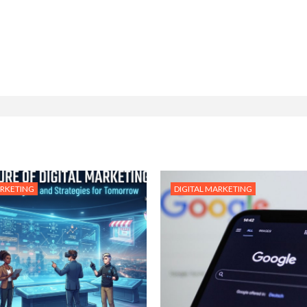
ARKETING
DIGITAL MARKETING