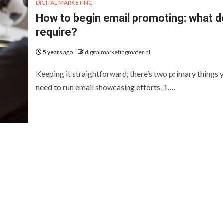
DIGITAL MARKETING
How to begin email promoting: what d
require?
5 years ago
digitalmarketingmaterial
Keeping it straightforward, there’s two primary things 
need to run email showcasing efforts. 1….