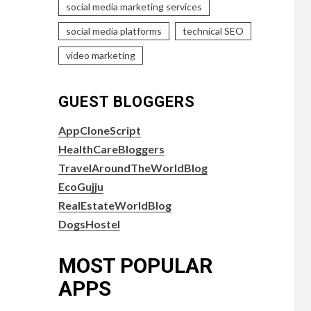
social media marketing services
social media platforms
technical SEO
video marketing
GUEST BLOGGERS
AppCloneScript
HealthCareBloggers
TravelAroundTheWorldBlog
EcoGujju
RealEstateWorldBlog
DogsHostel
MOST POPULAR
APPS