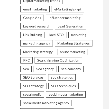
Digital Marketing trends
email marketing
eMarketing Egypt
Google Ads
Influencer marketing
keyword research
Lead Generation
Link Building
local SEO
marketing
marketing agency
Marketing Strategies
Marketing strategy
online marketing
PPC
Search Engine Optimization
Seo
Seo agency
seo company
SEO Services
seo strategies
SEO strategy
SEO techniques
social media
social media marketing
social media marketing agency