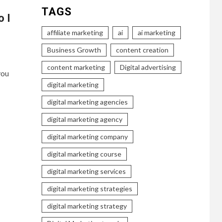
TAGS
o I
affiliate marketing
ai
ai marketing
Business Growth
content creation
content marketing
Digital advertising
you
digital marketing
digital marketing agencies
digital marketing agency
digital marketing company
digital marketing course
digital marketing services
digital marketing strategies
digital marketing strategy