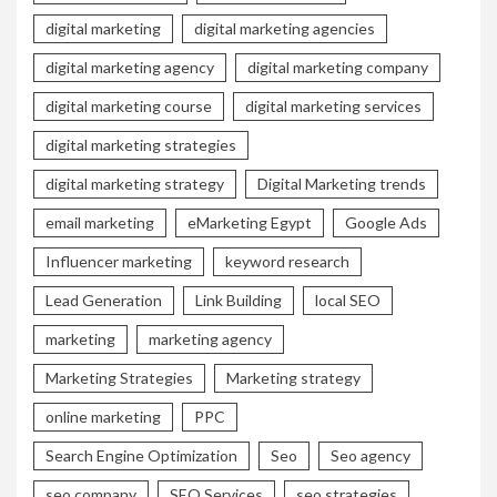
digital marketing
digital marketing agencies
digital marketing agency
digital marketing company
digital marketing course
digital marketing services
digital marketing strategies
digital marketing strategy
Digital Marketing trends
email marketing
eMarketing Egypt
Google Ads
Influencer marketing
keyword research
Lead Generation
Link Building
local SEO
marketing
marketing agency
Marketing Strategies
Marketing strategy
online marketing
PPC
Search Engine Optimization
Seo
Seo agency
seo company
SEO Services
seo strategies