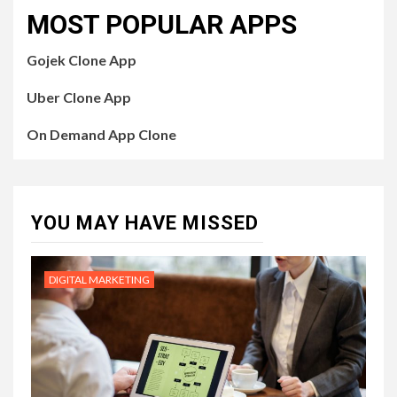
MOST POPULAR APPS
Gojek Clone App
Uber Clone App
On Demand App Clone
YOU MAY HAVE MISSED
DIGITAL MARKETING