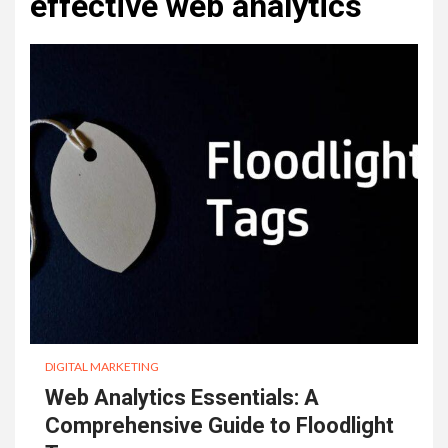
effective web analytics
DIGITAL MARKETING
Web Analytics Essentials: A
Comprehensive Guide to Floodlight