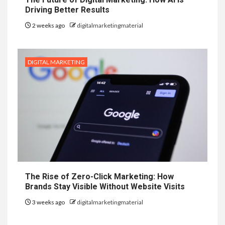
Driving Better Results
2 weeks ago
digitalmarketingmaterial
DIGITAL MARKETING
The Rise of Zero-Click Marketing: How
Brands Stay Visible Without Website Visits
3 weeks ago
digitalmarketingmaterial