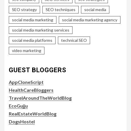
SEO strategy
SEO techniques
social media
social media marketing
social media marketing agency
social media marketing services
social media platforms
technical SEO
video marketing
GUEST BLOGGERS
AppCloneScript
HealthCareBloggers
TravelAroundTheWorldBlog
EcoGujju
RealEstateWorldBlog
DogsHostel