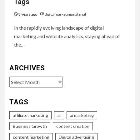
Tags
3 years ago
digitalmarketingmaterial
In the rapidly evolving landscape of digital
marketing and website analytics, staying ahead of
the…
ARCHIVES
Archives
TAGS
affiliate marketing
ai
ai marketing
Business Growth
content creation
content marketing
Digital advertising