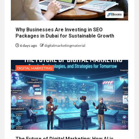
Why Businesses Are Investing in SEO
Packages in Dubai for Sustainable Growth
6 days ago
digitalmarketingmaterial
DIGITAL MARKETING
The Future of Digital Marketing: How AI is