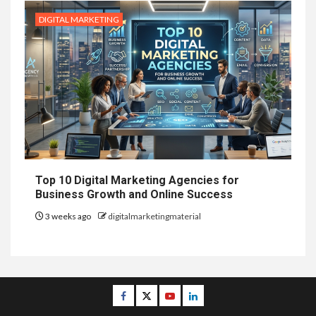
DIGITAL MARKETING
Top 10 Digital Marketing Agencies for
Business Growth and Online Success
3 weeks ago
digitalmarketingmaterial
Facebook
Twitter
Youtube
Linkedin