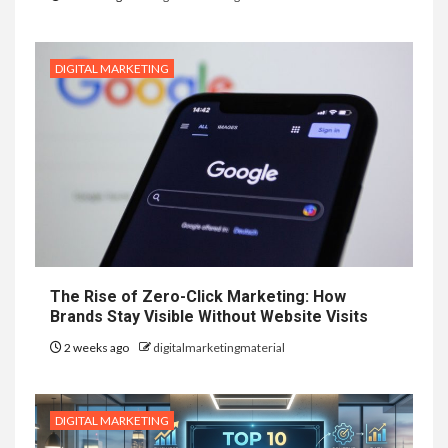
DIGITAL MARKETING
The Rise of Zero-Click Marketing: How
Brands Stay Visible Without Website Visits
2 weeks ago
digitalmarketingmaterial
DIGITAL MARKETING