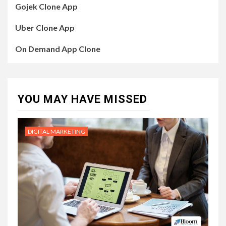
Gojek Clone App
Uber Clone App
On Demand App Clone
YOU MAY HAVE MISSED
DIGITAL MARKETING