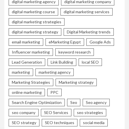
digital marketing agency
digital marketing company
digital marketing course
digital marketing services
digital marketing strategies
digital marketing strategy
Digital Marketing trends
email marketing
eMarketing Egypt
Google Ads
Influencer marketing
keyword research
Lead Generation
Link Building
local SEO
marketing
marketing agency
Marketing Strategies
Marketing strategy
online marketing
PPC
Search Engine Optimization
Seo
Seo agency
seo company
SEO Services
seo strategies
SEO strategy
SEO techniques
social media