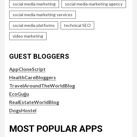
social media marketing
social media marketing agency
social media marketing services
social media platforms
technical SEO
video marketing
GUEST BLOGGERS
AppCloneScript
HealthCareBloggers
TravelAroundTheWorldBlog
EcoGujju
RealEstateWorldBlog
DogsHostel
MOST POPULAR APPS