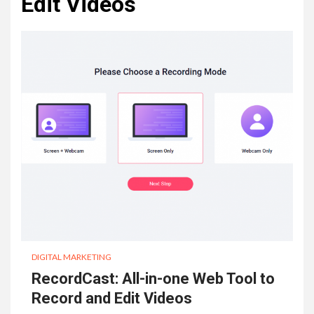
Edit Videos
DIGITAL MARKETING
RecordCast: All-in-one Web Tool to
Record and Edit Videos