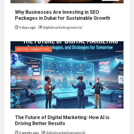
Why Businesses Are Investing in SEO
Packages in Dubai for Sustainable Growth
5 days ago
digitalmarketingmaterial
DIGITAL MARKETING
The Future of Digital Marketing: How AI is
Driving Better Results
2 weeks ago
digitalmarketingmaterial