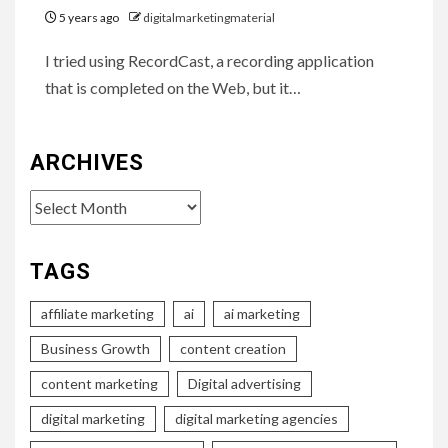
5 years ago
digitalmarketingmaterial
I tried using RecordCast, a recording application
that is completed on the Web, but it…
ARCHIVES
Archives
TAGS
affiliate marketing
ai
ai marketing
Business Growth
content creation
content marketing
Digital advertising
digital marketing
digital marketing agencies