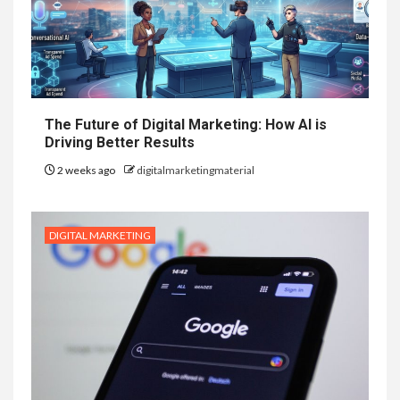
The Future of Digital Marketing: How AI is
Driving Better Results
2 weeks ago
digitalmarketingmaterial
DIGITAL MARKETING