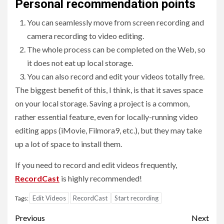
Personal recommendation points
You can seamlessly move from screen recording and
camera recording to video editing.
The whole process can be completed on the Web, so
it does not eat up local storage.
You can also record and edit your videos totally free.
The biggest benefit of this, I think, is that it saves space
on your local storage. Saving a project is a common,
rather essential feature, even for locally-running video
editing apps (iMovie, Filmora9, etc.), but they may take
up a lot of space to install them.
If you need to record and edit videos frequently,
RecordCast
is highly recommended!
Edit Videos
RecordCast
Start recording
Tags:
Post
Previous
Next