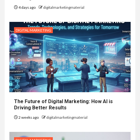
4 days ago
digitalmarketingmaterial
DIGITAL MARKETING
The Future of Digital Marketing: How AI is
Driving Better Results
2 weeks ago
digitalmarketingmaterial