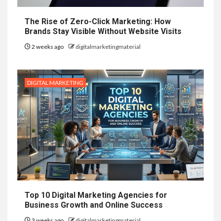
The Rise of Zero-Click Marketing: How
Brands Stay Visible Without Website Visits
2 weeks ago
digitalmarketingmaterial
DIGITAL MARKETING
Top 10 Digital Marketing Agencies for
Business Growth and Online Success
3 weeks ago
digitalmarketingmaterial