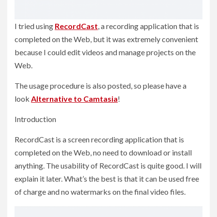
I tried using
RecordCast
, a recording application that is
completed on the Web, but it was extremely convenient
because I could edit videos and manage projects on the
Web.
The usage procedure is also posted, so please have a
look
Alternative to Camtasia
!
Introduction
RecordCast is a screen recording application that is
completed on the Web, no need to download or install
anything. The usability of RecordCast is quite good. I will
explain it later. What’s the best is that it can be used free
of charge and no watermarks on the final video files.