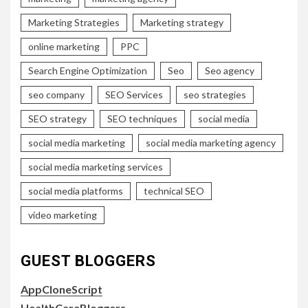
Marketing Strategies
Marketing strategy
online marketing
PPC
Search Engine Optimization
Seo
Seo agency
seo company
SEO Services
seo strategies
SEO strategy
SEO techniques
social media
social media marketing
social media marketing agency
social media marketing services
social media platforms
technical SEO
video marketing
GUEST BLOGGERS
AppCloneScript
HealthCareBloggers