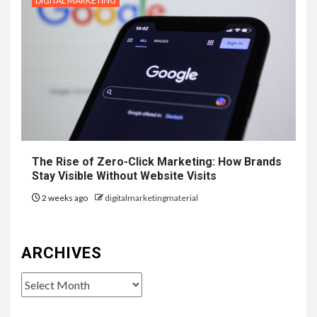
DIGITAL MARKETING
The Rise of Zero-Click Marketing: How Brands
Stay Visible Without Website Visits
2 weeks ago
digitalmarketingmaterial
ARCHIVES
Archives