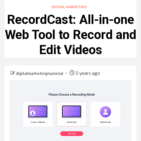
DIGITAL MARKETING
RecordCast: All-in-one
Web Tool to Record and
Edit Videos
5 years ago
digitalmarketingmaterial