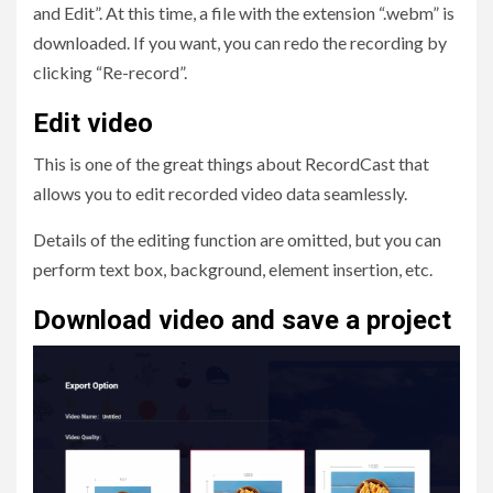
and Edit”. At this time, a file with the extension “.webm” is
downloaded. If you want, you can redo the recording by
clicking “Re-record”.
Edit video
This is one of the great things about RecordCast that
allows you to edit recorded video data seamlessly.
Details of the editing function are omitted, but you can
perform text box, background, element insertion, etc.
Download video and save a project