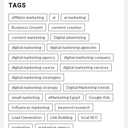
TAGS
affiliate marketing
ai
ai marketing
Business Growth
content creation
content marketing
Digital advertising
digital marketing
digital marketing agencies
digital marketing agency
digital marketing company
digital marketing course
digital marketing services
digital marketing strategies
digital marketing strategy
Digital Marketing trends
email marketing
eMarketing Egypt
Google Ads
Influencer marketing
keyword research
Lead Generation
Link Building
local SEO
marketing
marketing agency