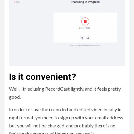
Is it convenient?
Well, I tried using RecordCast lightly, and it feels pretty
good.
In order to save the recorded and edited video locally in
mp4 format, you need to sign up with your email address,
but you will not be charged, and probably there is no
limit on the number of times you can use it.