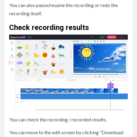
You can also pause/resume the recording or redo the
recording itself.
Check recording results
You can check the recording / recorded results.
You can move to the edit screen by clicking “Download