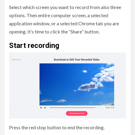
Select which screen you want to record from also three
options. Then entire computer screen, a selected
application window, or a selected Chrome tab you are
opening. It’s time to click the “Share” button.
Start recording
Press the red stop button to end the recording.