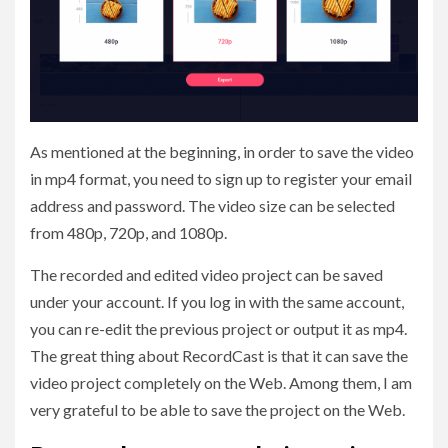
As mentioned at the beginning, in order to save the video
in mp4 format, you need to sign up to register your email
address and password. The video size can be selected
from 480p, 720p, and 1080p.
The recorded and edited video project can be saved
under your account. If you log in with the same account,
you can re-edit the previous project or output it as mp4.
The great thing about RecordCast is that it can save the
video project completely on the Web. Among them, I am
very grateful to be able to save the project on the Web.