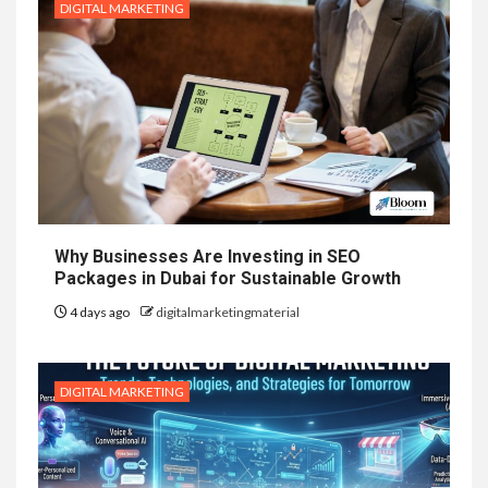
DIGITAL MARKETING
Why Businesses Are Investing in SEO
Packages in Dubai for Sustainable Growth
4 days ago
digitalmarketingmaterial
DIGITAL MARKETING