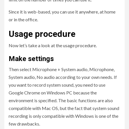
Since it is web-based, you can use it anywhere, at home
or in the office.
Usage procedure
Now let’s take a look at the usage procedure.
Make settings
Then select Microphone + System audio, Microphone,
System audio, No audio according to your own needs. If
you want to record system sound, you need to use
Google Chrome on Windows PC because the
environment is specified. The basic functions are also
compatible with Mac OS, but the fact that system sound
recording is only compatible with Windows is one of the
few drawbacks.