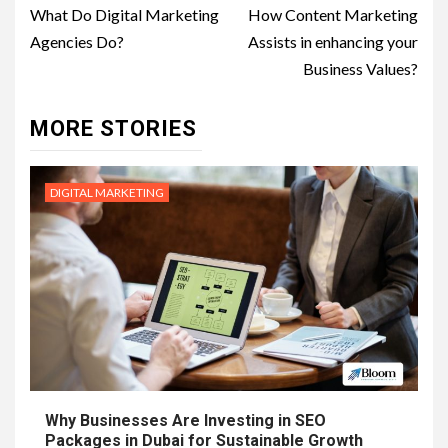
navigation
What Do Digital Marketing
How Content Marketing
Agencies Do?
Assists in enhancing your
Business Values?
MORE STORIES
DIGITAL MARKETING
Why Businesses Are Investing in SEO
Packages in Dubai for Sustainable Growth