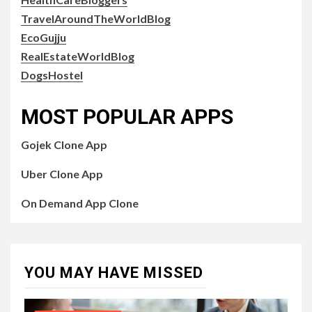
TravelAroundTheWorldBlog
EcoGujju
RealEstateWorldBlog
DogsHostel
MOST POPULAR APPS
Gojek Clone App
Uber Clone App
On Demand App Clone
YOU MAY HAVE MISSED