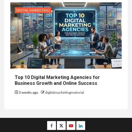
DIGITAL MARKETING
Top 10 Digital Marketing Agencies for
Business Growth and Online Success
2 weeks ago
digitalmarketingmaterial
Facebook
Twitter
Youtube
Linkedin