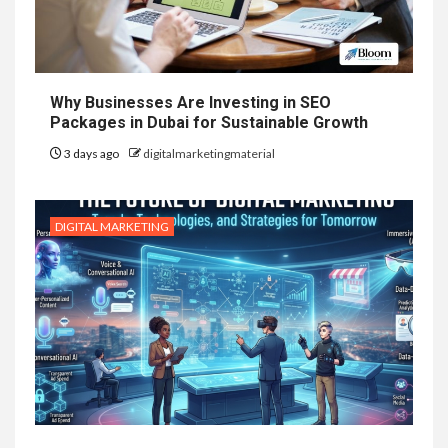
Why Businesses Are Investing in SEO
Packages in Dubai for Sustainable Growth
3 days ago
digitalmarketingmaterial
DIGITAL MARKETING