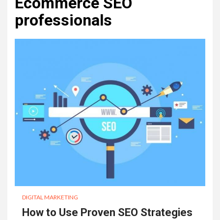
Ecommerce SEO
professionals
DIGITAL MARKETING
How to Use Proven SEO Strategies