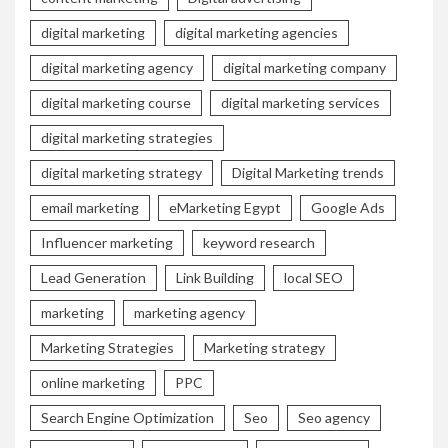
digital marketing
digital marketing agencies
digital marketing agency
digital marketing company
digital marketing course
digital marketing services
digital marketing strategies
digital marketing strategy
Digital Marketing trends
email marketing
eMarketing Egypt
Google Ads
Influencer marketing
keyword research
Lead Generation
Link Building
local SEO
marketing
marketing agency
Marketing Strategies
Marketing strategy
online marketing
PPC
Search Engine Optimization
Seo
Seo agency