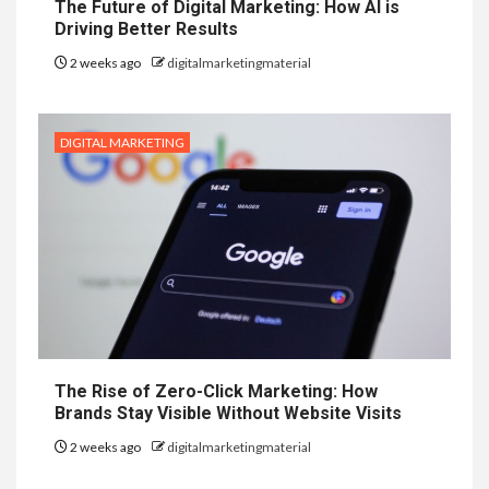
The Future of Digital Marketing: How AI is
Driving Better Results
2 weeks ago
digitalmarketingmaterial
DIGITAL MARKETING
The Rise of Zero-Click Marketing: How
Brands Stay Visible Without Website Visits
2 weeks ago
digitalmarketingmaterial