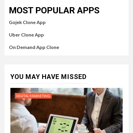
MOST POPULAR APPS
Gojek Clone App
Uber Clone App
On Demand App Clone
YOU MAY HAVE MISSED
DIGITAL MARKETING