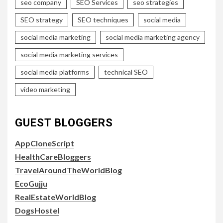
seo company
SEO Services
seo strategies
SEO strategy
SEO techniques
social media
social media marketing
social media marketing agency
social media marketing services
social media platforms
technical SEO
video marketing
GUEST BLOGGERS
AppCloneScript
HealthCareBloggers
TravelAroundTheWorldBlog
EcoGujju
RealEstateWorldBlog
DogsHostel