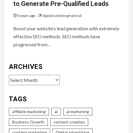
to Generate Pre-Qualified Leads
5 years ago
digitalmarketingmaterial
Boost your website’s lead generation with extremely
effective SEO methods. SEO methods have
progressed from…
ARCHIVES
Archives
TAGS
affiliate marketing
ai
ai marketing
Business Growth
content creation
content marketing
Digital advertising